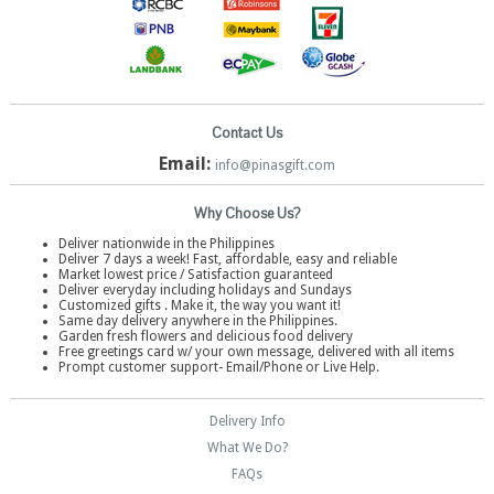
Contact Us
Email:
info@pinasgift.com
Why Choose Us?
Deliver nationwide in the Philippines
Deliver 7 days a week! Fast, affordable, easy and reliable
Market lowest price / Satisfaction guaranteed
Deliver everyday including holidays and Sundays
Customized gifts . Make it, the way you want it!
Same day delivery anywhere in the Philippines.
Garden fresh flowers and delicious food delivery
Free greetings card w/ your own message, delivered with all items
Prompt customer support- Email/Phone or Live Help.
Delivery Info
What We Do?
FAQs