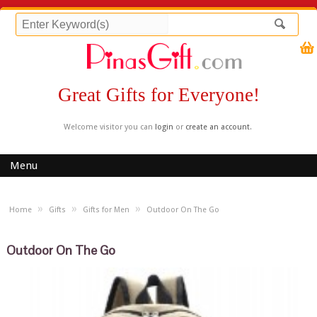
Great Gifts for Everyone!
Welcome visitor you can
login
or
create an account
.
Menu
»
»
»
Home
Gifts
Gifts for Men
Outdoor On The Go
Outdoor On The Go