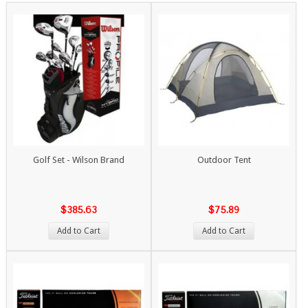
Golf Set - Wilson Brand
Outdoor Tent
$385.63
$75.89
Add to Cart
Add to Cart