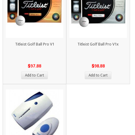
Titleist Golf Ball Pro V1
Titleist Golf Ball Pro V1x
$97.88
$98.88
Add to Cart
Add to Cart