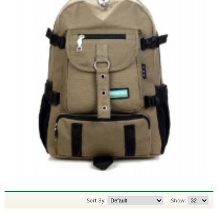
Sort By:
Show: