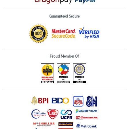
Guaranteed Secure
Proud Member Of