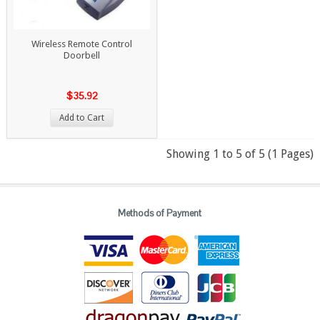
Wireless Remote Control
Doorbell
$35.92
Add to Cart
Showing 1 to 5 of 5 (1 Pages)
Methods of Payment