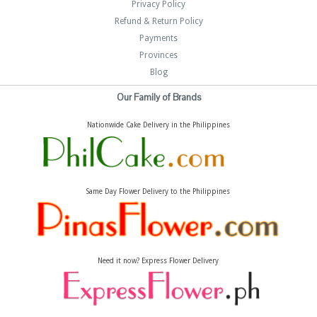
Privacy Policy
Refund & Return Policy
Payments
Provinces
Blog
Our Family of Brands
Nationwide Cake Delivery in the Philippines
Same Day Flower Delivery to the Philippines
Need it now? Express Flower Delivery