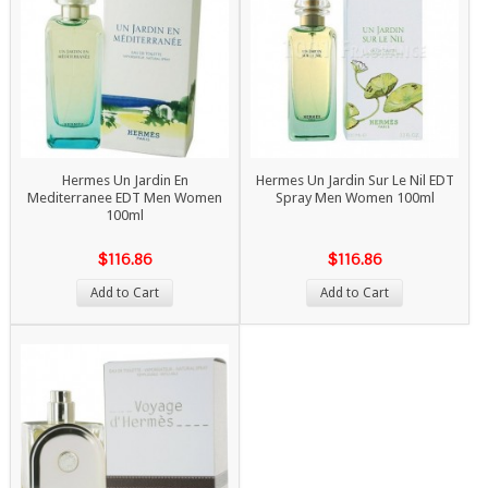
Hermes Un Jardin En
Hermes Un Jardin Sur Le Nil EDT
Mediterranee EDT Men Women
Spray Men Women 100ml
100ml
$116.86
$116.86
Add to Cart
Add to Cart