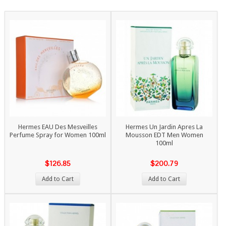
Hermes EAU Des Mesveilles
Hermes Un Jardin Apres La
Perfume Spray for Women 100ml
Mousson EDT Men Women
100ml
$126.85
$200.79
Add to Cart
Add to Cart