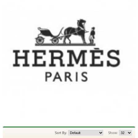
Sort By:
Show: