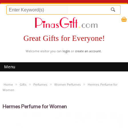
Great Gifts for Everyone!
Welcome visitor you can
login
or
create an account
.
Menu
»
»
»
»
Home
Gifts
Perfumes
Women Perfumes
Hermes Perfume for
Women
Hermes Perfume for Women