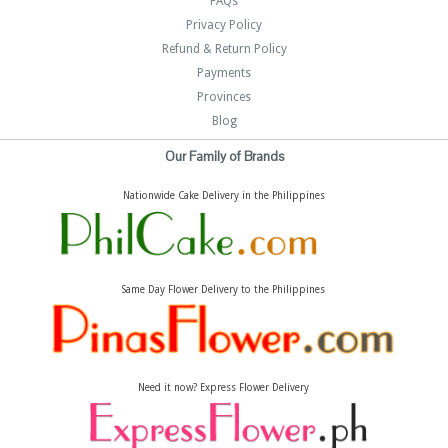
FAQs
Privacy Policy
Refund & Return Policy
Payments
Provinces
Blog
Our Family of Brands
Nationwide Cake Delivery in the Philippines
Same Day Flower Delivery to the Philippines
Need it now? Express Flower Delivery