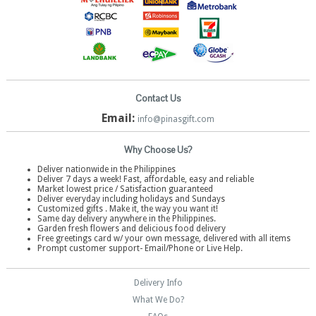
Contact Us
Email:
info@pinasgift.com
Why Choose Us?
Deliver nationwide in the Philippines
Deliver 7 days a week! Fast, affordable, easy and reliable
Market lowest price / Satisfaction guaranteed
Deliver everyday including holidays and Sundays
Customized gifts . Make it, the way you want it!
Same day delivery anywhere in the Philippines.
Garden fresh flowers and delicious food delivery
Free greetings card w/ your own message, delivered with all items
Prompt customer support- Email/Phone or Live Help.
Delivery Info
What We Do?