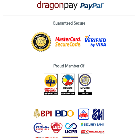
Guaranteed Secure
Proud Member Of