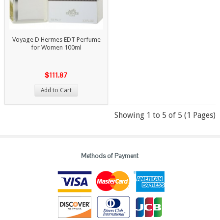
Voyage D Hermes EDT Perfume
for Women 100ml
$111.87
Add to Cart
Showing 1 to 5 of 5 (1 Pages)
Methods of Payment