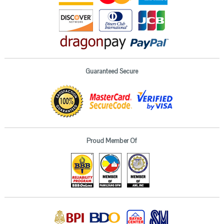
Guaranteed Secure
Proud Member Of