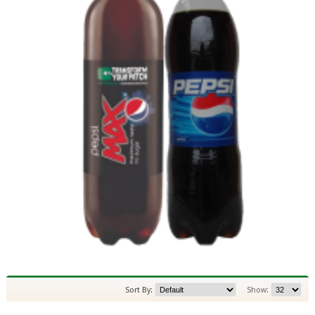
Sort By:
Show: