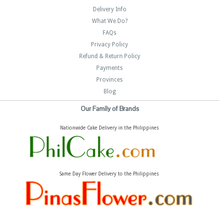
Delivery Info
What We Do?
FAQs
Privacy Policy
Refund & Return Policy
Payments
Provinces
Blog
Our Family of Brands
Nationwide Cake Delivery in the Philippines
Same Day Flower Delivery to the Philippines