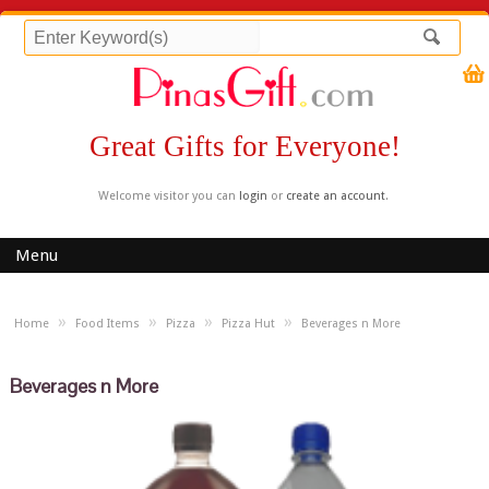
Great Gifts for Everyone!
Welcome visitor you can
login
or
create an account
.
Menu
»
»
»
»
Home
Food Items
Pizza
Pizza Hut
Beverages n More
Beverages n More