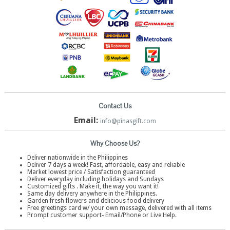
Contact Us
Email:
info@pinasgift.com
Why Choose Us?
Deliver nationwide in the Philippines
Deliver 7 days a week! Fast, affordable, easy and reliable
Market lowest price / Satisfaction guaranteed
Deliver everyday including holidays and Sundays
Customized gifts . Make it, the way you want it!
Same day delivery anywhere in the Philippines.
Garden fresh flowers and delicious food delivery
Free greetings card w/ your own message, delivered with all items
Prompt customer support- Email/Phone or Live Help.