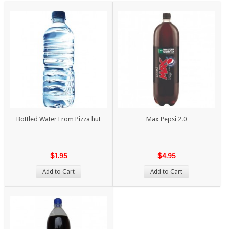
Bottled Water From Pizza hut
Max Pepsi 2.0
$1.95
$4.95
Add to Cart
Add to Cart