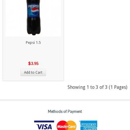
Pepsi 1.5
$3.95
Add to Cart
Showing 1 to 3 of 3 (1 Pages)
Methods of Payment