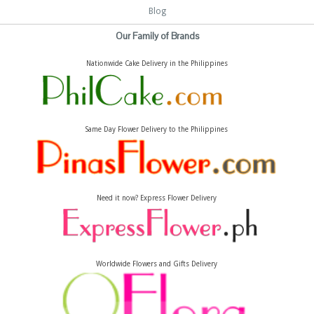
Blog
Our Family of Brands
Nationwide Cake Delivery in the Philippines
Same Day Flower Delivery to the Philippines
Need it now? Express Flower Delivery
Worldwide Flowers and Gifts Delivery