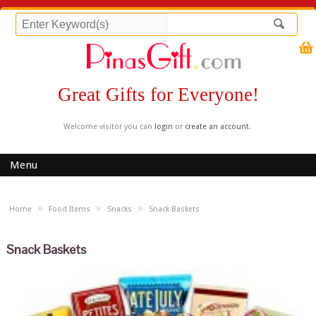
Great Gifts for Everyone!
Welcome visitor you can
login
or
create an account
.
Menu
»
»
»
Home
Food Items
Snacks
Snack Baskets
Snack Baskets