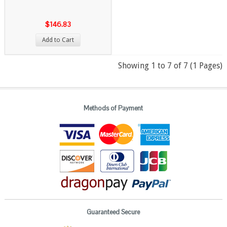
$146.83
Add to Cart
Showing 1 to 7 of 7 (1 Pages)
Methods of Payment
Guaranteed Secure