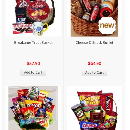
Breaktime Treat Basket
Cheese & Snack Buffet
$57.90
$64.90
Add to Cart
Add to Cart