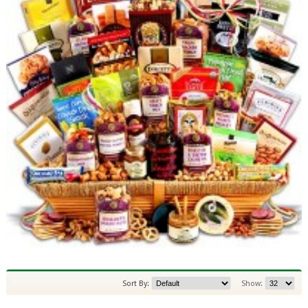
Sort By:
Show: