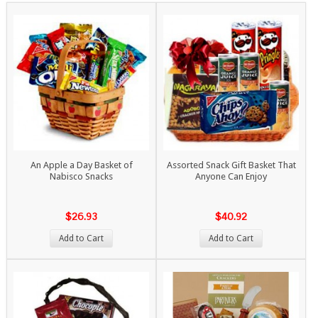
An Apple a Day Basket of
Assorted Snack Gift Basket That
Nabisco Snacks
Anyone Can Enjoy
$26.93
$40.92
Add to Cart
Add to Cart