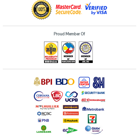
Proud Member Of