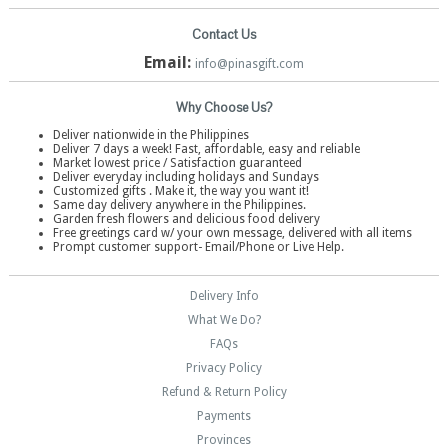
Contact Us
Email:
info@pinasgift.com
Why Choose Us?
Deliver nationwide in the Philippines
Deliver 7 days a week! Fast, affordable, easy and reliable
Market lowest price / Satisfaction guaranteed
Deliver everyday including holidays and Sundays
Customized gifts . Make it, the way you want it!
Same day delivery anywhere in the Philippines.
Garden fresh flowers and delicious food delivery
Free greetings card w/ your own message, delivered with all items
Prompt customer support- Email/Phone or Live Help.
Delivery Info
What We Do?
FAQs
Privacy Policy
Refund & Return Policy
Payments
Provinces