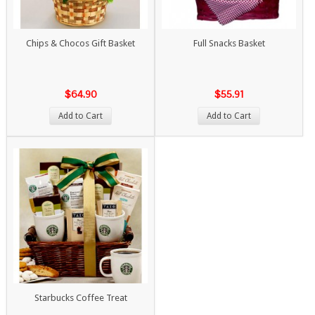
Chips & Chocos Gift Basket
Full Snacks Basket
$64.90
$55.91
Add to Cart
Add to Cart
Starbucks Coffee Treat