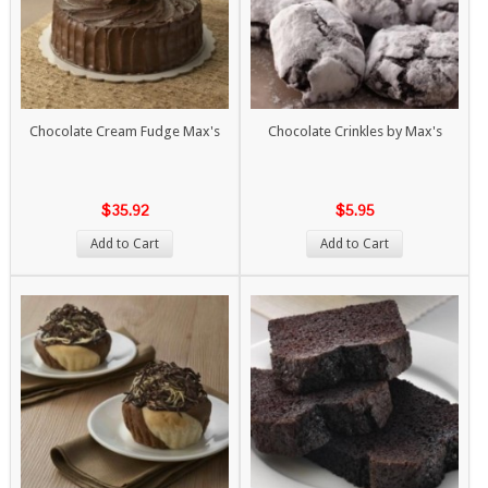
Chocolate Cream Fudge Max's
Chocolate Crinkles by Max's
$35.92
$5.95
Add to Cart
Add to Cart