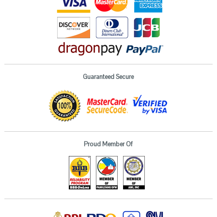
Guaranteed Secure
Proud Member Of