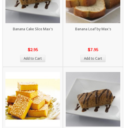
Banana Cake Slice Max's
Banana Loaf by Max's
$2.95
$7.95
Add to Cart
Add to Cart