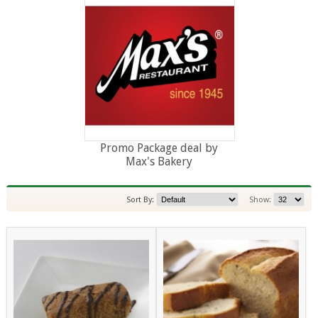
Promo Package deal by
Max's Bakery
Sort By:
Show: