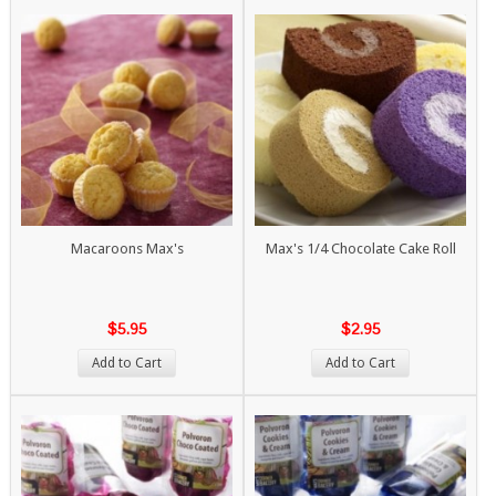
Macaroons Max's
Max's 1/4 Chocolate Cake Roll
$5.95
$2.95
Add to Cart
Add to Cart