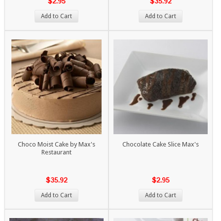
$2.95
$35.92
Add to Cart
Add to Cart
Choco Moist Cake by Max's
Chocolate Cake Slice Max's
Restaurant
$35.92
$2.95
Add to Cart
Add to Cart