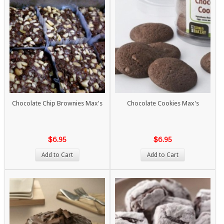
Chocolate Chip Brownies Max's
Chocolate Cookies Max's
$6.95
$6.95
Add to Cart
Add to Cart