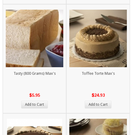
Tasty (800 Grams) Max's
Toffee Torte Max's
$5.95
$24.93
Add to Cart
Add to Cart