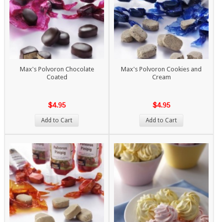
Max's Polvoron Chocolate
Max's Polvoron Cookies and
Coated
Cream
$4.95
$4.95
Add to Cart
Add to Cart