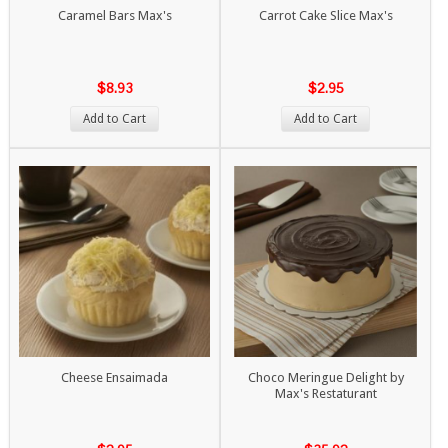
Caramel Bars Max's
Carrot Cake Slice Max's
$8.93
$2.95
Add to Cart
Add to Cart
Cheese Ensaimada
Choco Meringue Delight by
Max's Restaturant