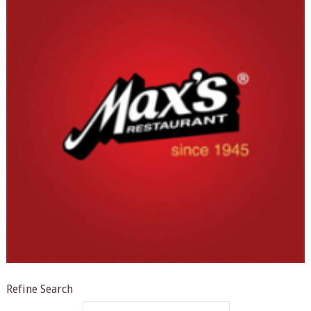
Refine Search