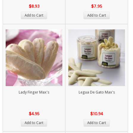
$8.93
$7.95
Add to Cart
Add to Cart
Lady Finger Max's
Legua De Gato Max's
$4.95
$10.94
Add to Cart
Add to Cart