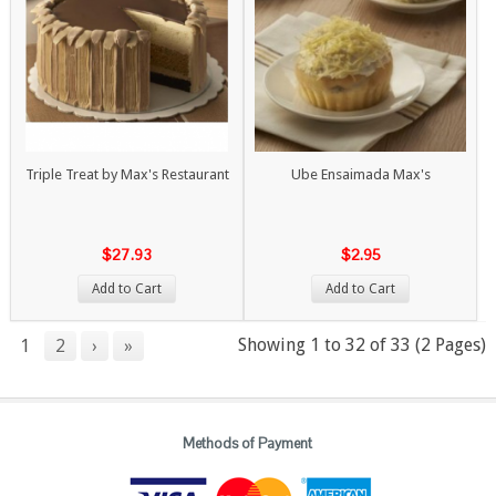
Triple Treat by Max's Restaurant
Ube Ensaimada Max's
$27.93
$2.95
Add to Cart
Add to Cart
Showing 1 to 32 of 33 (2 Pages)
1
2
›
»
Methods of Payment