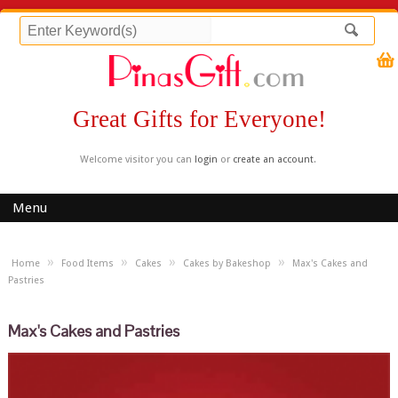
Great Gifts for Everyone!
Welcome visitor you can
login
or
create an account
.
Menu
»
»
»
»
Home
Food Items
Cakes
Cakes by Bakeshop
Max's Cakes and
Pastries
Max's Cakes and Pastries