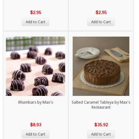
$2.95
$2.95
Add to Cart
Add to Cart
Rhumbars by Max's
Salted Caramel Tableya by Max's
Restaurant
$8.93
$35.92
Add to Cart
Add to Cart