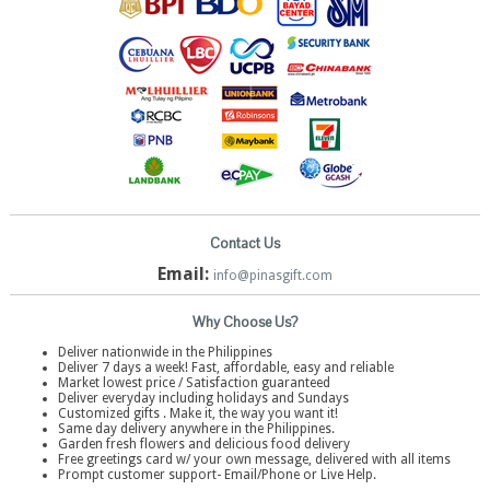
Contact Us
Email:
info@pinasgift.com
Why Choose Us?
Deliver nationwide in the Philippines
Deliver 7 days a week! Fast, affordable, easy and reliable
Market lowest price / Satisfaction guaranteed
Deliver everyday including holidays and Sundays
Customized gifts . Make it, the way you want it!
Same day delivery anywhere in the Philippines.
Garden fresh flowers and delicious food delivery
Free greetings card w/ your own message, delivered with all items
Prompt customer support- Email/Phone or Live Help.