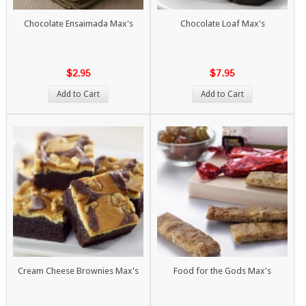
Chocolate Ensaimada Max's
Chocolate Loaf Max's
$2.95
$7.95
Add to Cart
Add to Cart
Cream Cheese Brownies Max's
Food for the Gods Max's