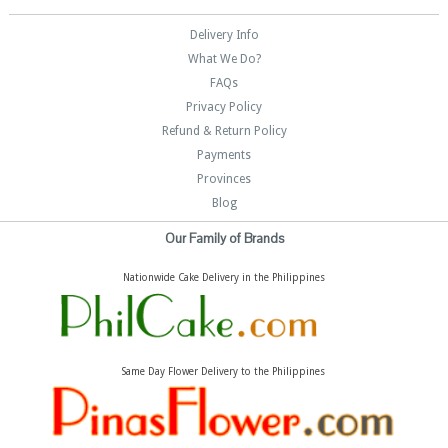
Delivery Info
What We Do?
FAQs
Privacy Policy
Refund & Return Policy
Payments
Provinces
Blog
Our Family of Brands
Nationwide Cake Delivery in the Philippines
Same Day Flower Delivery to the Philippines