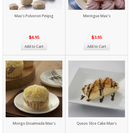
Max's Polvoron Pinipig
Meringue Max's
$4.95
$3.95
Add to Cart
Add to Cart
Mongo Ensaimada Max's
Quezo Slice Cake Max's