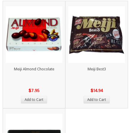
Meiji Almond Chocolate
Meiji Best3
$7.95
$14.94
Add to Cart
Add to Cart