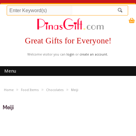
Great Gifts for Everyone!
Welcome visitor you can
login
or
create an account
.
Menu
»
»
»
Home
Food Items
Chocolates
Meiji
Meiji