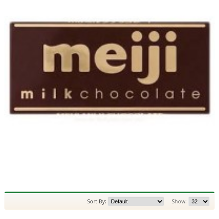
Sort By:
Show: