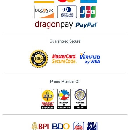
Guaranteed Secure
Proud Member Of