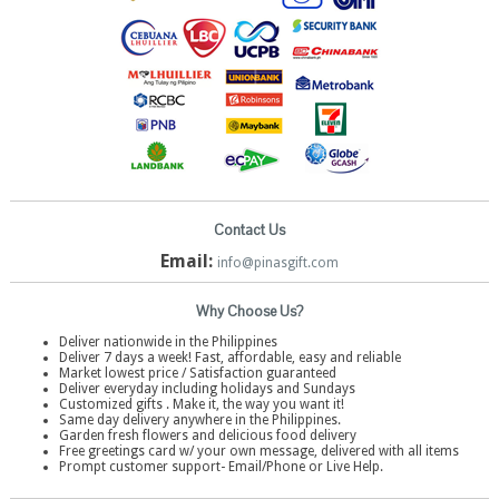
Contact Us
Email:
info@pinasgift.com
Why Choose Us?
Deliver nationwide in the Philippines
Deliver 7 days a week! Fast, affordable, easy and reliable
Market lowest price / Satisfaction guaranteed
Deliver everyday including holidays and Sundays
Customized gifts . Make it, the way you want it!
Same day delivery anywhere in the Philippines.
Garden fresh flowers and delicious food delivery
Free greetings card w/ your own message, delivered with all items
Prompt customer support- Email/Phone or Live Help.