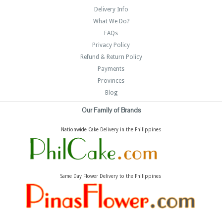
Delivery Info
What We Do?
FAQs
Privacy Policy
Refund & Return Policy
Payments
Provinces
Blog
Our Family of Brands
Nationwide Cake Delivery in the Philippines
Same Day Flower Delivery to the Philippines