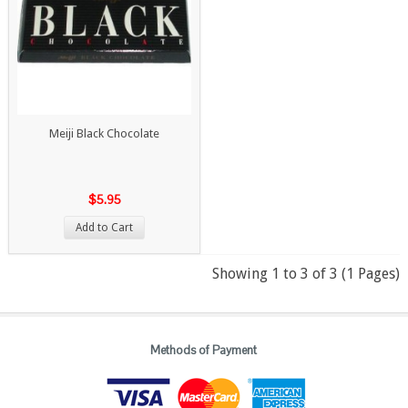
Meiji Black Chocolate
$5.95
Add to Cart
Showing 1 to 3 of 3 (1 Pages)
Methods of Payment