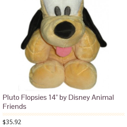
Pluto Flopsies 14" by Disney Animal
Friends
$35.92