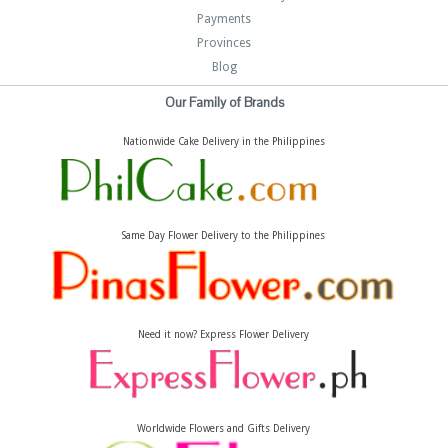
Payments
Provinces
Blog
Our Family of Brands
Nationwide Cake Delivery in the Philippines
Same Day Flower Delivery to the Philippines
Need it now? Express Flower Delivery
Worldwide Flowers and Gifts Delivery