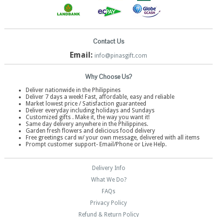
Contact Us
Email:
info@pinasgift.com
Why Choose Us?
Deliver nationwide in the Philippines
Deliver 7 days a week! Fast, affordable, easy and reliable
Market lowest price / Satisfaction guaranteed
Deliver everyday including holidays and Sundays
Customized gifts . Make it, the way you want it!
Same day delivery anywhere in the Philippines.
Garden fresh flowers and delicious food delivery
Free greetings card w/ your own message, delivered with all items
Prompt customer support- Email/Phone or Live Help.
Delivery Info
What We Do?
FAQs
Privacy Policy
Refund & Return Policy