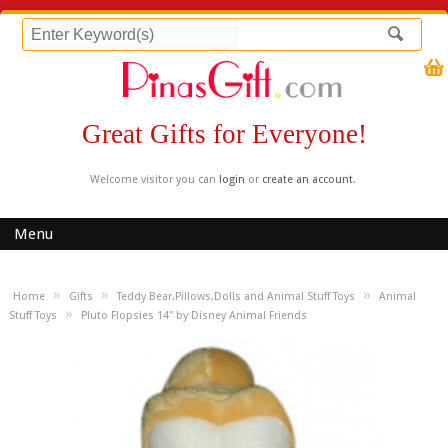
Great Gifts for Everyone!
Welcome visitor you can
login
or
create an account
.
Menu
»
»
»
Home
Gifts
Teddy Bear,Pillows,Dolls and Animal Stuff Toys
Animal
»
Stuff Toys
Pluto Flopsies 14" by Disney Animal Friends