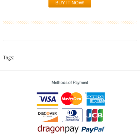
Tags:
Methods of Payment