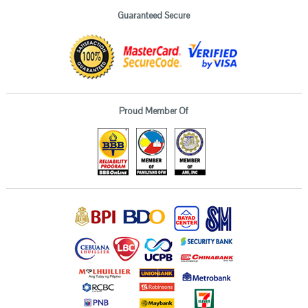
Guaranteed Secure
Proud Member Of