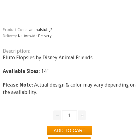
Product Code:
animalstuff_2
Delivery:
Nationwide Delivery
Description:
Pluto Flopsies by Disney Animal Friends.
Available Sizes:
14"
Please Note:
Actual design & color may vary depending on
the availability.