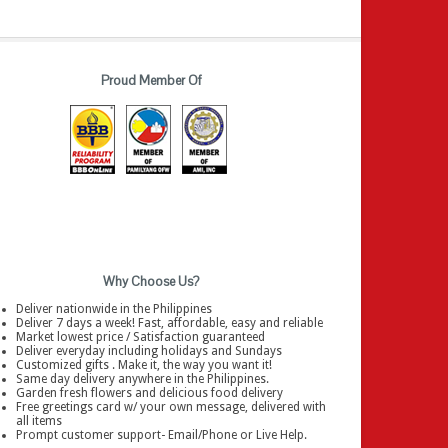
Proud Member Of
Why Choose Us?
Deliver nationwide in the Philippines
Deliver 7 days a week! Fast, affordable, easy and reliable
Market lowest price / Satisfaction guaranteed
Deliver everyday including holidays and Sundays
Customized gifts . Make it, the way you want it!
Same day delivery anywhere in the Philippines.
Garden fresh flowers and delicious food delivery
Free greetings card w/ your own message, delivered with
all items
Prompt customer support- Email/Phone or Live Help.