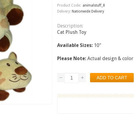
Product Code:
animalstuff_8
Delivery:
Nationwide Delivery
Description:
Cat Plush Toy
Available Sizes:
10"
Please Note:
Actual design & color