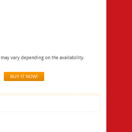
 may vary depending on the availability.