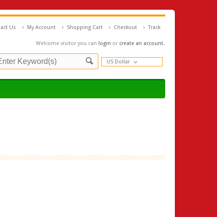
act Us
My Account
Shopping Cart
Checkout
Track
Welcome visitor you can
login
or
create an account
.
US Dollar