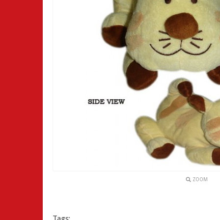
ZOOM
Tags: