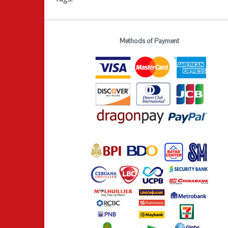
Methods of Payment