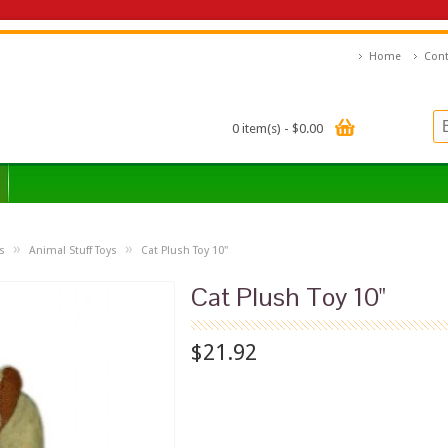
Home
Cont
0 item(s) - $0.00
»
»
s
Animal Stuff Toys
Cat Plush Toy 10"
Cat Plush Toy 10"
$21.92