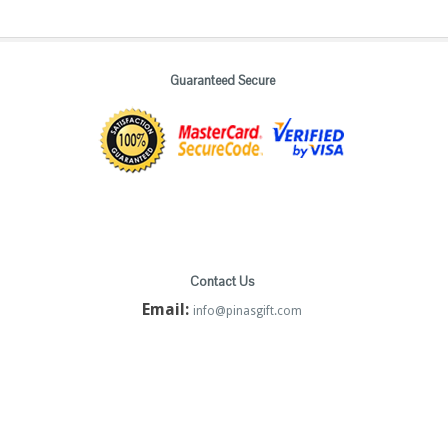
Guaranteed Secure
Contact Us
Email:
info@pinasgift.com