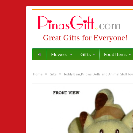
Great Gifts for Everyone!
Flowers
Gifts
Food Items
»
»
Home
Gifts
Teddy Bear,Pillows,Dolls and Animal Stuff Toy