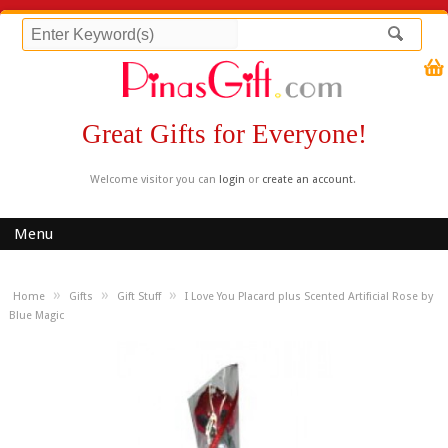
Great Gifts for Everyone!
Welcome visitor you can
login
or
create an account
.
Menu
»
»
»
Home
Gifts
Gift Stuff
I Love You Placard plus Scented Artificial Rose by
Blue Magic