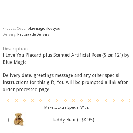
Product Code:
bluemagic_iloveyou
Delivery:
Nationwide Delivery
Description:
I Love You Placard plus Scented Artificial Rose (Size: 12") by
Blue Magic
Delivery date, greetings message and any other special
instructions for this gift, You will be prompted a link after
order processed page.
Make It Extra Special With:
Teddy Bear (+$8.95)