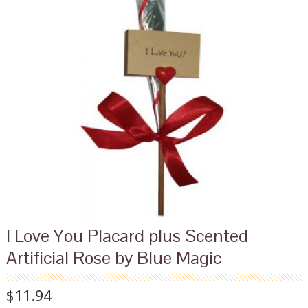
I Love You Placard plus Scented
Artificial Rose by Blue Magic
$11.94