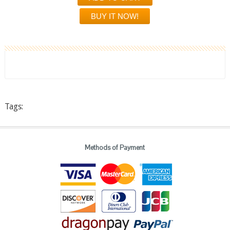
Tags:
Methods of Payment