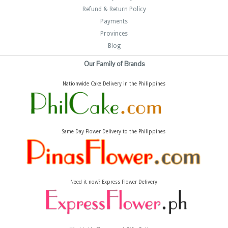
Refund & Return Policy
Payments
Provinces
Blog
Our Family of Brands
Nationwide Cake Delivery in the Philippines
Same Day Flower Delivery to the Philippines
Need it now? Express Flower Delivery