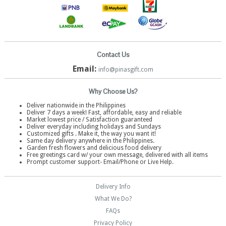
Contact Us
Email:
info@pinasgift.com
Why Choose Us?
Deliver nationwide in the Philippines
Deliver 7 days a week! Fast, affordable, easy and reliable
Market lowest price / Satisfaction guaranteed
Deliver everyday including holidays and Sundays
Customized gifts . Make it, the way you want it!
Same day delivery anywhere in the Philippines.
Garden fresh flowers and delicious food delivery
Free greetings card w/ your own message, delivered with all items
Prompt customer support- Email/Phone or Live Help.
Delivery Info
What We Do?
FAQs
Privacy Policy