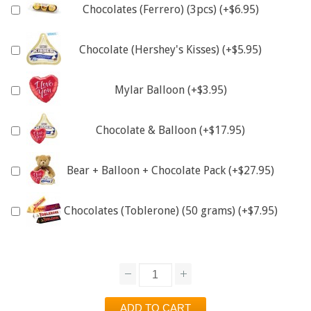
Chocolates (Ferrero) (3pcs) (+$6.95)
Chocolate (Hershey's Kisses) (+$5.95)
Mylar Balloon (+$3.95)
Chocolate & Balloon (+$17.95)
Bear + Balloon + Chocolate Pack (+$27.95)
Chocolates (Toblerone) (50 grams) (+$7.95)