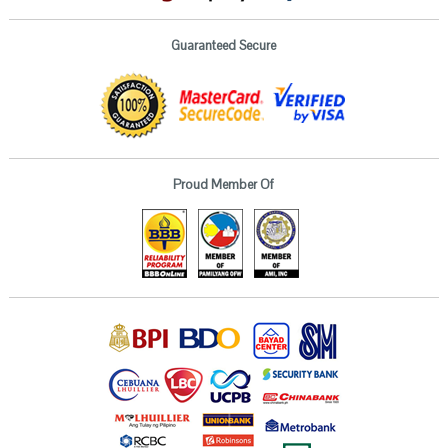
Guaranteed Secure
Proud Member Of