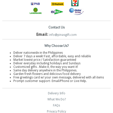
Contact Us
Email:
info@pinasgift.com
Why Choose Us?
Deliver nationwide in the Philippines
Deliver 7 days a week! Fast, affordable, easy and reliable
Market lowest price / Satisfaction guaranteed
Deliver everyday including holidays and Sundays
Customized gifts . Make it, the way you want it!
Same day delivery anywhere in the Philippines.
Garden fresh flowers and delicious food delivery
Free greetings card w/ your own message, delivered with all items
Prompt customer support- Email/Phone or Live Help.
Delivery Info
What We Do?
FAQs
Privacy Policy