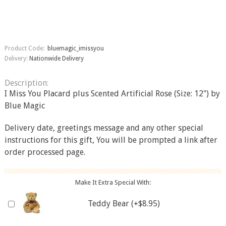
Product Code:
bluemagic_imissyou
Delivery:
Nationwide Delivery
Description:
I Miss You Placard plus Scented Artificial Rose (Size: 12") by
Blue Magic
Delivery date, greetings message and any other special
instructions for this gift, You will be prompted a link after
order processed page.
Make It Extra Special With:
Teddy Bear (+$8.95)