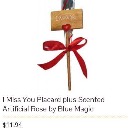
I Miss You Placard plus Scented
Artificial Rose by Blue Magic
$11.94