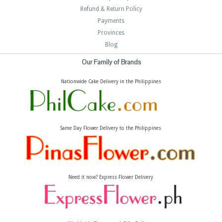
Refund & Return Policy
Payments
Provinces
Blog
Our Family of Brands
Nationwide Cake Delivery in the Philippines
Same Day Flower Delivery to the Philippines
Need it now? Express Flower Delivery