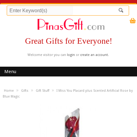
Great Gifts for Everyone!
Welcome visitor you can
login
or
create an account
.
Menu
»
»
»
Home
Gifts
Gift Stuff
I Miss You Placard plus Scented Artificial Rose by
Blue Magic