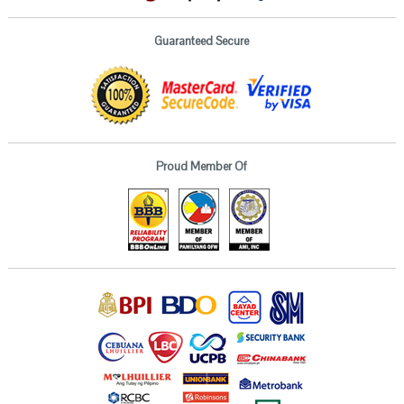
Guaranteed Secure
Proud Member Of