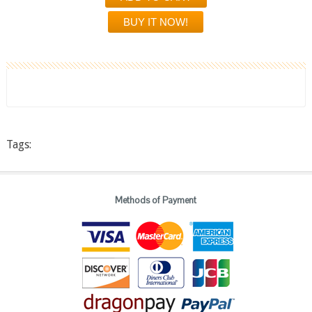
Tags:
Methods of Payment