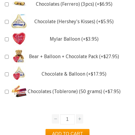
Chocolates (Ferrero) (3pcs) (+$6.95)
Chocolate (Hershey's Kisses) (+$5.95)
Mylar Balloon (+$3.95)
Bear + Balloon + Chocolate Pack (+$27.95)
Chocolate & Balloon (+$17.95)
Chocolates (Toblerone) (50 grams) (+$7.95)