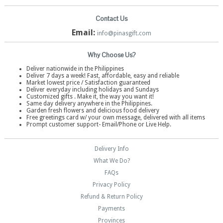
Contact Us
Email:
info@pinasgift.com
Why Choose Us?
Deliver nationwide in the Philippines
Deliver 7 days a week! Fast, affordable, easy and reliable
Market lowest price / Satisfaction guaranteed
Deliver everyday including holidays and Sundays
Customized gifts . Make it, the way you want it!
Same day delivery anywhere in the Philippines.
Garden fresh flowers and delicious food delivery
Free greetings card w/ your own message, delivered with all items
Prompt customer support- Email/Phone or Live Help.
Delivery Info
What We Do?
FAQs
Privacy Policy
Refund & Return Policy
Payments
Provinces