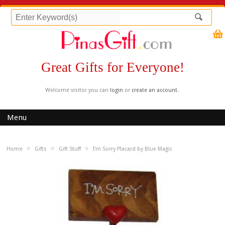
Great Gifts for Everyone!
Welcome visitor you can
login
or
create an account
.
Menu
»
»
»
Home
Gifts
Gift Stuff
I'm Sorry Placard by Blue Magic