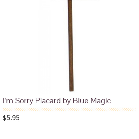
I'm Sorry Placard by Blue Magic
$5.95