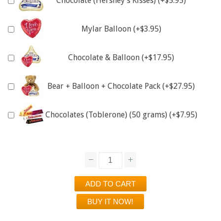
Chocolate (Hershey's Kisses) (+$5.95)
Mylar Balloon (+$3.95)
Chocolate & Balloon (+$17.95)
Bear + Balloon + Chocolate Pack (+$27.95)
Chocolates (Toblerone) (50 grams) (+$7.95)