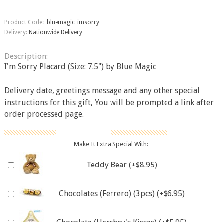
Product Code:
bluemagic_imsorry
Delivery:
Nationwide Delivery
Description:
I'm Sorry Placard (Size: 7.5") by Blue Magic
Delivery date, greetings message and any other special
instructions for this gift, You will be prompted a link after
order processed page.
Make It Extra Special With:
Teddy Bear (+$8.95)
Chocolates (Ferrero) (3pcs) (+$6.95)