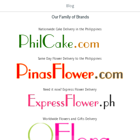
Blog
Our Family of Brands
Nationwide Cake Delivery in the Philippines
Same Day Flower Delivery to the Philippines
Need it now? Express Flower Delivery
Worldwide Flowers and Gifts Delivery