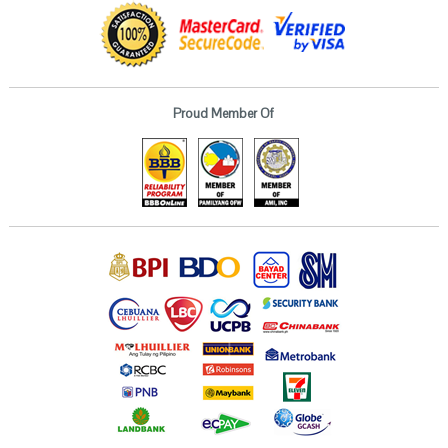
Proud Member Of