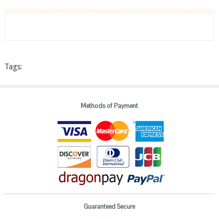
Tags:
Methods of Payment
Guaranteed Secure