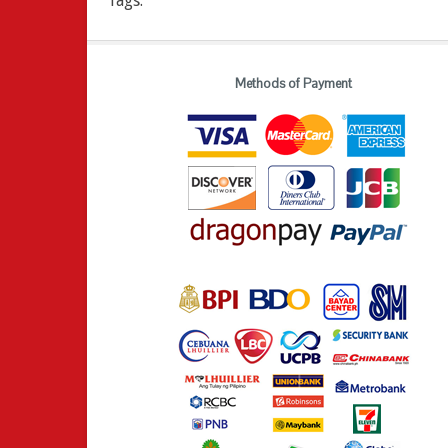
Tags:
Methods of Payment