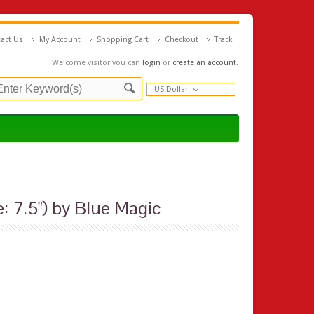
act Us
My Account
Shopping Cart
Checkout
Track
Welcome visitor you can
login
or
create an account
.
US Dollar
: 7.5") by Blue Magic