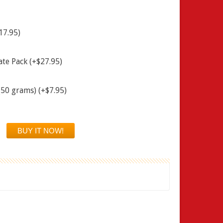
17.95)
ate Pack (+$27.95)
(50 grams) (+$7.95)