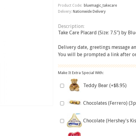
Product Code:
bluemagic_takecare
Delivery:
Nationwide Delivery
Description:
Take Care Placard (Size: 7.5") by Bl
Delivery date, greetings message and
You will be prompted a link after 
Make It Extra Special With:
Teddy Bear (+$8.95)
Chocolates (Ferrero) (3p
Chocolate (Hershey's Kis