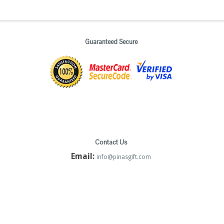
Guaranteed Secure
Contact Us
Email:
info@pinasgift.com