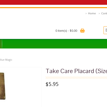
Home
Cont
0 item(s) - $0.00
 Blue Magic
Take Care Placard (Size
$5.95