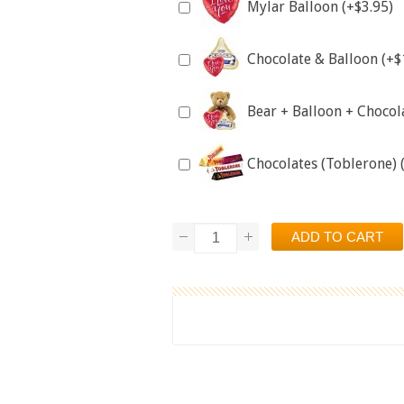
Mylar Balloon (+$3.95)
Chocolate & Balloon (+$
Bear + Balloon + Chocol
Chocolates (Toblerone) 