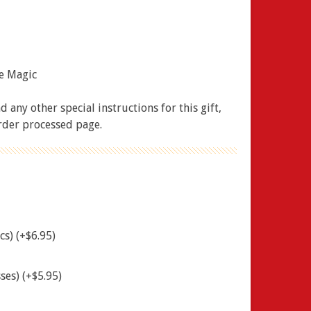
ue Magic
 any other special instructions for this gift,
order processed page.
cs) (+$6.95)
ses) (+$5.95)