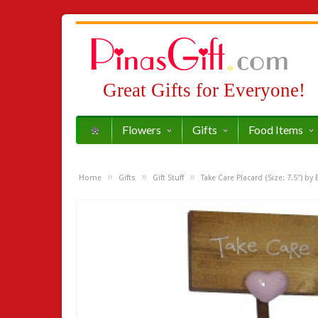
Great Gifts for Everyone!
Flowers
Gifts
Food Items
»
»
»
Home
Gifts
Gift Stuff
Take Care Placard (Size: 7.5") by