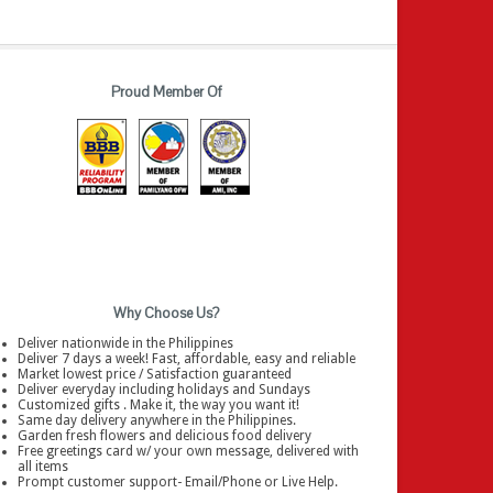
Proud Member Of
Why Choose Us?
Deliver nationwide in the Philippines
Deliver 7 days a week! Fast, affordable, easy and reliable
Market lowest price / Satisfaction guaranteed
Deliver everyday including holidays and Sundays
Customized gifts . Make it, the way you want it!
Same day delivery anywhere in the Philippines.
Garden fresh flowers and delicious food delivery
Free greetings card w/ your own message, delivered with
all items
Prompt customer support- Email/Phone or Live Help.