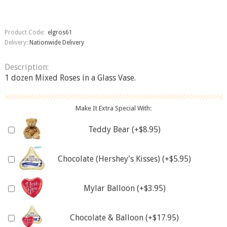
Product Code:
elgros61
Delivery:
Nationwide Delivery
Description:
1 dozen Mixed Roses in a Glass Vase.
Make It Extra Special With:
Teddy Bear (+$8.95)
Chocolate (Hershey's Kisses) (+$5.95)
Mylar Balloon (+$3.95)
Chocolate & Balloon (+$17.95)