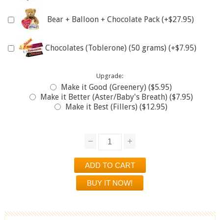
Bear + Balloon + Chocolate Pack (+$27.95)
Chocolates (Toblerone) (50 grams) (+$7.95)
Upgrade:
Make it Good (Greenery) ($5.95)
Make it Better (Aster/Baby's Breath) ($7.95)
Make it Best (Fillers) ($12.95)