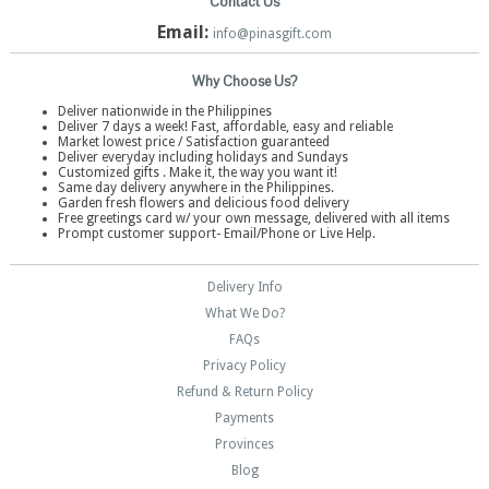
Contact Us
Email:
info@pinasgift.com
Why Choose Us?
Deliver nationwide in the Philippines
Deliver 7 days a week! Fast, affordable, easy and reliable
Market lowest price / Satisfaction guaranteed
Deliver everyday including holidays and Sundays
Customized gifts . Make it, the way you want it!
Same day delivery anywhere in the Philippines.
Garden fresh flowers and delicious food delivery
Free greetings card w/ your own message, delivered with all items
Prompt customer support- Email/Phone or Live Help.
Delivery Info
What We Do?
FAQs
Privacy Policy
Refund & Return Policy
Payments
Provinces
Blog