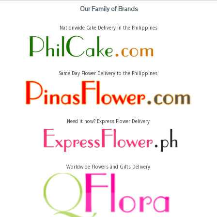
Our Family of Brands
Nationwide Cake Delivery in the Philippines
Same Day Flower Delivery to the Philippines
Need it now? Express Flower Delivery
Worldwide Flowers and Gifts Delivery