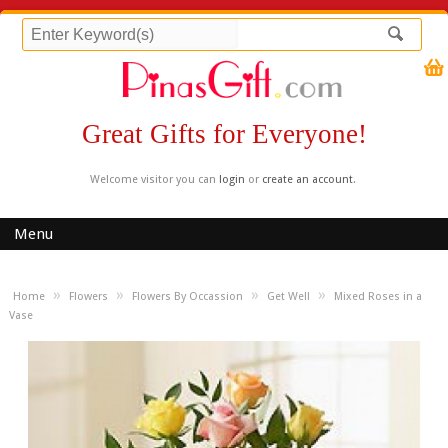
Great Gifts for Everyone!
Welcome visitor you can
login
or
create an account
.
Menu
»
»
»
»
Home
Flowers
Flowers By Occassion
Get Well
Mixed Roses in a
Vase