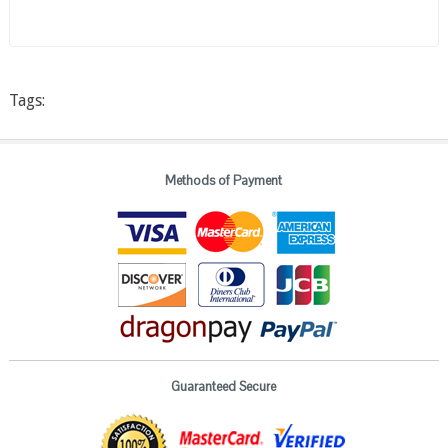
Tags:
Methods of Payment
Guaranteed Secure