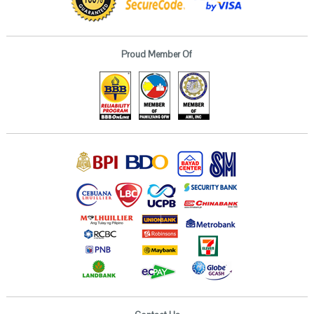
Proud Member Of