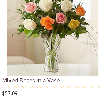
Mixed Roses in a Vase
$57.09