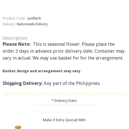
Product Code:
sunflwr8
Delivery:
Nationwide Delivery
Description:
Please Note:​
This is seasonal flower. Please place the
order 3 days in advance prior delivery date. Container may
vary in actual. We may use basket for for the arrangement.
Basket design and arrangement may vary.
Shipping Delivery:
Any part of the Philippines.
*
Delivery Date:
Make It Extra Special With: