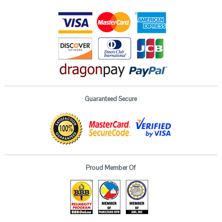
Guaranteed Secure
Proud Member Of