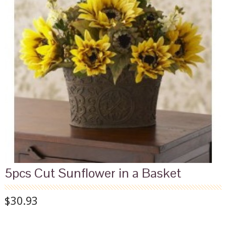
5pcs Cut Sunflower in a Basket
$30.93