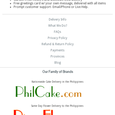
Free greetings card w/ your own message, delivered with all items
Prompt customer support- Email/Phone or Live Help.
Delivery Info
What We Do?
FAQs
Privacy Policy
Refund & Return Policy
Payments
Provinces
Blog
Our Family of Brands
Nationwide Cake Delivery in the Philippines
Same Day Flower Delivery to the Philippines