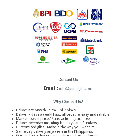
Contact Us
Email:
info@pinasgift.com
Why Choose Us?
Deliver nationwide in the Philippines
Deliver 7 days a week! Fast, affordable, easy and reliable
Market lowest price / Satisfaction guaranteed
Deliver everyday including holidays and Sundays
Customized gifts . Make it, the way you want it!
Same day delivery anywhere in the Philippines.
Garden fresh flowers and delicious food delivery