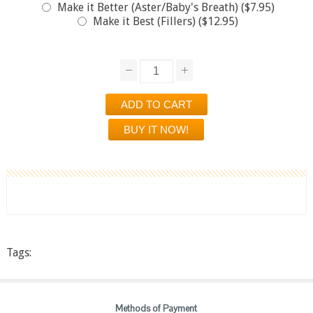
Make it Better (Aster/Baby's Breath) ($7.95)
Make it Best (Fillers) ($12.95)
Tags:
Methods of Payment