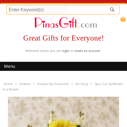
Great Gifts for Everyone!
Welcome visitor you can
login
or
create an account
.
Menu
»
»
»
»
Home
Flowers
Flowers By Occassion
Im Sorry
5pcs Cut Sunflower
in a Basket