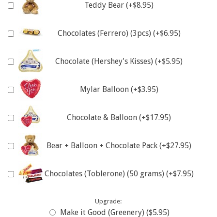
Teddy Bear (+$8.95)
Chocolates (Ferrero) (3pcs) (+$6.95)
Chocolate (Hershey's Kisses) (+$5.95)
Mylar Balloon (+$3.95)
Chocolate & Balloon (+$17.95)
Bear + Balloon + Chocolate Pack (+$27.95)
Chocolates (Toblerone) (50 grams) (+$7.95)
Upgrade:
Make it Good (Greenery) ($5.95)