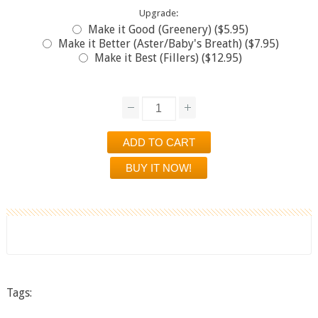
Upgrade:
Make it Good (Greenery) ($5.95)
Make it Better (Aster/Baby's Breath) ($7.95)
Make it Best (Fillers) ($12.95)
Tags: