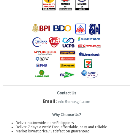
Contact Us
Email:
info@pinasgift.com
Why Choose Us?
Deliver nationwide in the Philippines
Deliver 7 days a week! Fast, affordable, easy and reliable
Market lowest price / Satisfaction guaranteed