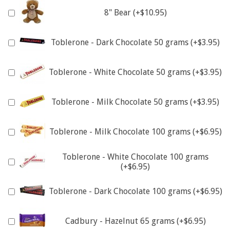
8" Bear (+$10.95)
Toblerone - Dark Chocolate 50 grams (+$3.95)
Toblerone - White Chocolate 50 grams (+$3.95)
Toblerone - Milk Chocolate 50 grams (+$3.95)
Toblerone - Milk Chocolate 100 grams (+$6.95)
Toblerone - White Chocolate 100 grams
(+$6.95)
Toblerone - Dark Chocolate 100 grams (+$6.95)
Cadbury - Hazelnut 65 grams (+$6.95)