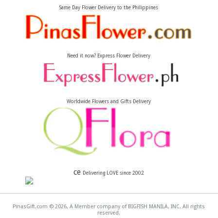
Same Day Flower Delivery to the Philippines
Need it now? Express Flower Delivery
Worldwide Flowers and Gifts Delivery
ce
Delivering LOVE since 2002
PinasGift.com © 2026, A Member company of BIGFISH MANILA, INC. All rights
reserved.