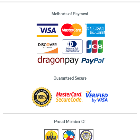
Methods of Payment
Guaranteed Secure
Proud Member Of