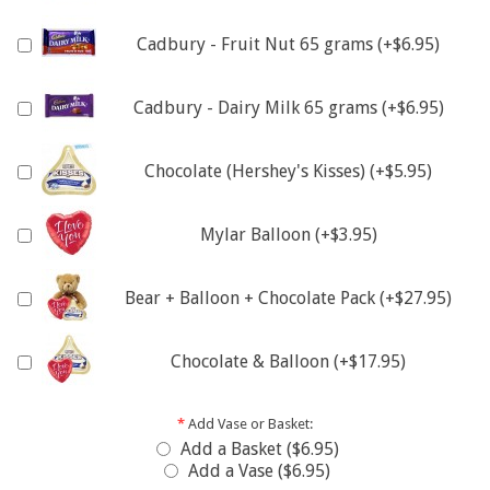
Cadbury - Fruit Nut 65 grams (+$6.95)
Cadbury - Dairy Milk 65 grams (+$6.95)
Chocolate (Hershey's Kisses) (+$5.95)
Mylar Balloon (+$3.95)
Bear + Balloon + Chocolate Pack (+$27.95)
Chocolate & Balloon (+$17.95)
*
Add Vase or Basket:
Add a Basket ($6.95)
Add a Vase ($6.95)