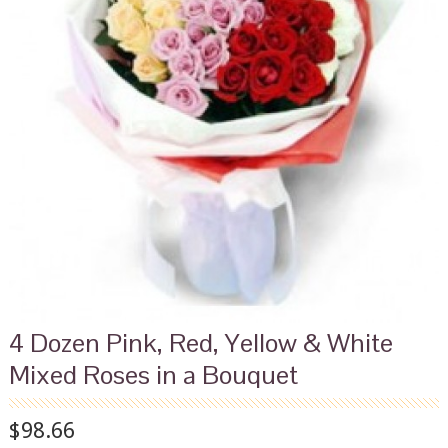
4 Dozen Pink, Red, Yellow & White
Mixed Roses in a Bouquet
$98.66