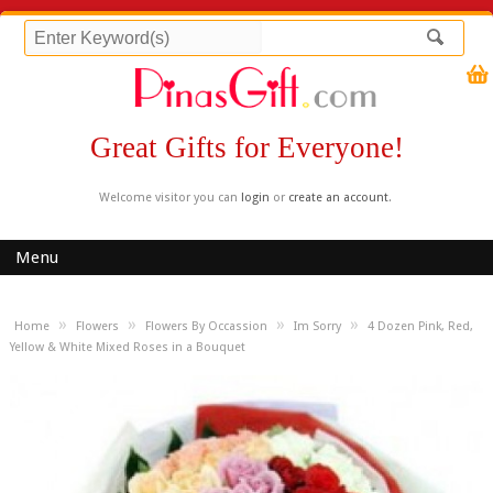
Great Gifts for Everyone!
Welcome visitor you can
login
or
create an account
.
Menu
»
»
»
»
Home
Flowers
Flowers By Occassion
Im Sorry
4 Dozen Pink, Red,
Yellow & White Mixed Roses in a Bouquet