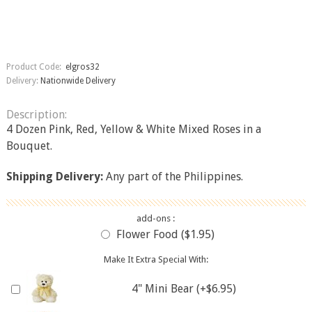
Product Code:
elgros32
Delivery:
Nationwide Delivery
Description:
4 Dozen Pink, Red, Yellow & White Mixed Roses in a
Bouquet.
Shipping Delivery:
Any part of the Philippines.
add-ons :
Flower Food ($1.95)
Make It Extra Special With:
4" Mini Bear (+$6.95)