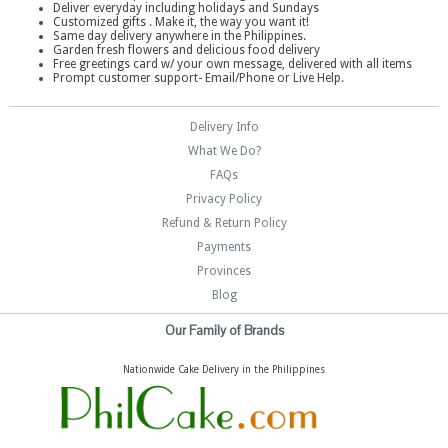
Deliver everyday including holidays and Sundays
Customized gifts . Make it, the way you want it!
Same day delivery anywhere in the Philippines.
Garden fresh flowers and delicious food delivery
Free greetings card w/ your own message, delivered with all items
Prompt customer support- Email/Phone or Live Help.
Delivery Info
What We Do?
FAQs
Privacy Policy
Refund & Return Policy
Payments
Provinces
Blog
Our Family of Brands
Nationwide Cake Delivery in the Philippines