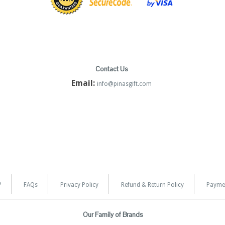
Contact Us
Email:
info@pinasgift.com
?
FAQs
Privacy Policy
Refund & Return Policy
Payme
Our Family of Brands