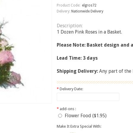
Product Code:
elgros72
Delivery:
Nationwide Delivery
Description:
1 Dozen Pink Roses in a Basket.
Please Note: Basket design and
Lead Time: 3 days
Shipping Delivery:
Any part of the
*
Delivery Date:
*
add-ons :
Flower Food ($1.95)
Make It Extra Special With: