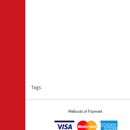
Tags:
Methods of Payment