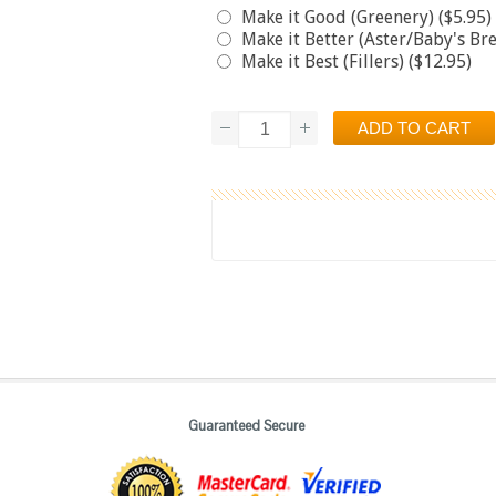
Make it Good (Greenery) ($5.95)
Make it Better (Aster/Baby's Bre
Make it Best (Fillers) ($12.95)
Guaranteed Secure