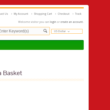
act Us
My Account
Shopping Cart
Checkout
Track
Welcome visitor you can
login
or
create an account
.
US Dollar
a Basket