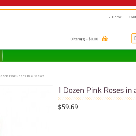
Home
Cont
0 item(s) - $0.00
Dozen Pink Roses in a Basket
1 Dozen Pink Roses in 
$59.69