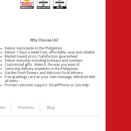
Why Choose Us?
Deliver nationwide in the Philippines
Deliver 7 days a week! Fast, affordable, easy and reliable
Market lowest price / Satisfaction guaranteed
Deliver everyday including holidays and Sundays
Customized gifts . Make it, the way you want it!
Same day delivery anywhere in the Philippines.
Garden fresh flowers and delicious food delivery
Free greetings card w/ your own message, delivered with
all items
Prompt customer support- Email/Phone or Live Help.
nts
Provinces
Blog