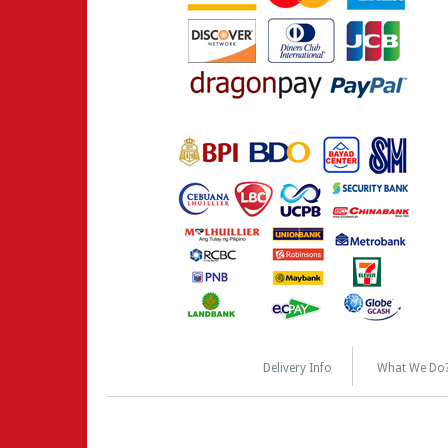
Delivery Info
What We Do