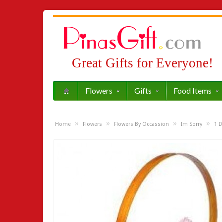
Great Gifts for Everyone!
Flowers
Gifts
Food Items
»
»
»
»
Home
Flowers
Flowers By Occassion
Im Sorry
1 