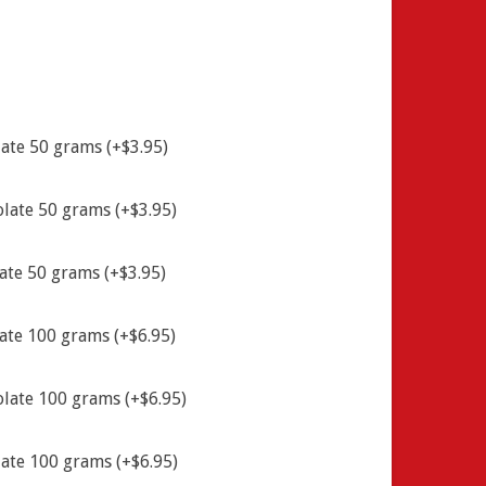
ate 50 grams (+$3.95)
late 50 grams (+$3.95)
ate 50 grams (+$3.95)
ate 100 grams (+$6.95)
late 100 grams (+$6.95)
ate 100 grams (+$6.95)