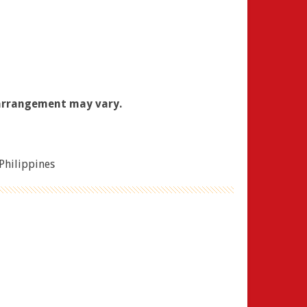
 arrangement may vary.
 Philippines