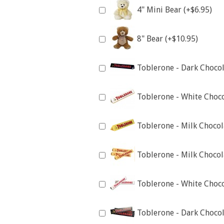
4" Mini Bear (+$6.95)
8" Bear (+$10.95)
Toblerone - Dark Chocol
Toblerone - White Choco
Toblerone - Milk Chocol
Toblerone - Milk Chocol
Toblerone - White Choco
Toblerone - Dark Chocol