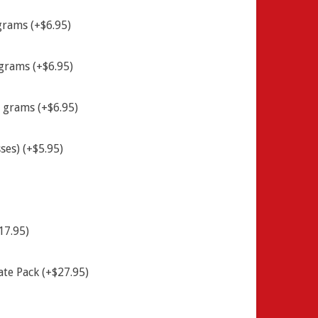
grams (+$6.95)
grams (+$6.95)
 grams (+$6.95)
ses) (+$5.95)
17.95)
ate Pack (+$27.95)