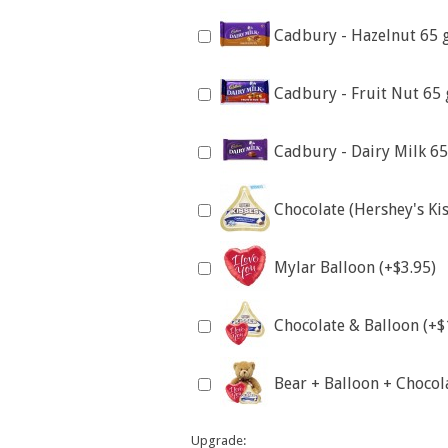
Cadbury - Hazelnut 65 
Cadbury - Fruit Nut 65 
Cadbury - Dairy Milk 65
Chocolate (Hershey's Kis
Mylar Balloon (+$3.95)
Chocolate & Balloon (+$
Bear + Balloon + Chocol
Upgrade: