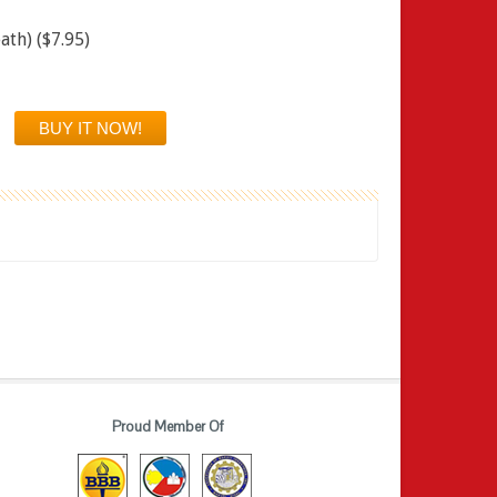
ath) ($7.95)
Proud Member Of