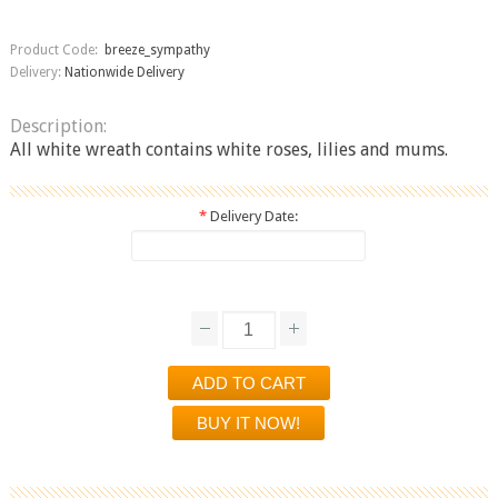
Product Code:
breeze_sympathy
Delivery:
Nationwide Delivery
Description:
All white wreath contains white roses, lilies and mums.
*
Delivery Date: