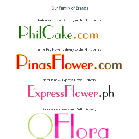
Our Family of Brands
Nationwide Cake Delivery in the Philippines
Same Day Flower Delivery to the Philippines
Need it now? Express Flower Delivery
Worldwide Flowers and Gifts Delivery