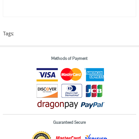
Tags:
Methods of Payment
Guaranteed Secure