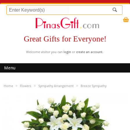
Great Gifts for Everyone!
Welcome visitor you can
login
or
create an account
.
Menu
»
»
»
Home
Flowers
Sympathy Arrangement
Breeze Sympathy