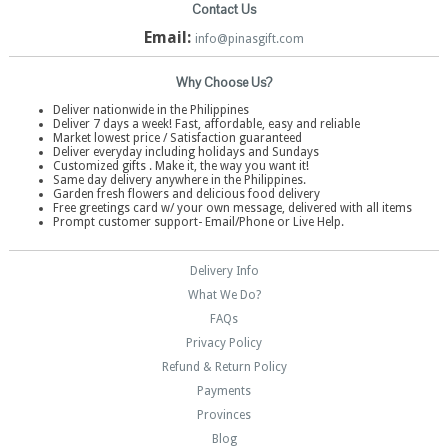
Contact Us
Email:
info@pinasgift.com
Why Choose Us?
Deliver nationwide in the Philippines
Deliver 7 days a week! Fast, affordable, easy and reliable
Market lowest price / Satisfaction guaranteed
Deliver everyday including holidays and Sundays
Customized gifts . Make it, the way you want it!
Same day delivery anywhere in the Philippines.
Garden fresh flowers and delicious food delivery
Free greetings card w/ your own message, delivered with all items
Prompt customer support- Email/Phone or Live Help.
Delivery Info
What We Do?
FAQs
Privacy Policy
Refund & Return Policy
Payments
Provinces
Blog