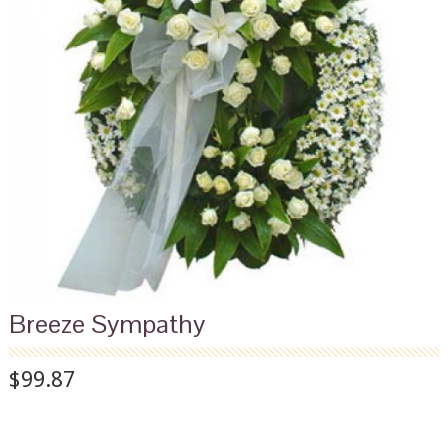
Breeze Sympathy
$99.87