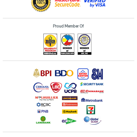
Proud Member Of