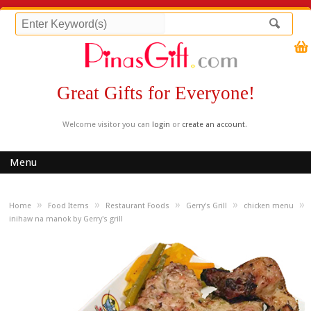
Great Gifts for Everyone!
Welcome visitor you can
login
or
create an account
.
Menu
»
»
»
»
»
Home
Food Items
Restaurant Foods
Gerry's Grill
chicken menu
inihaw na manok by Gerry's grill