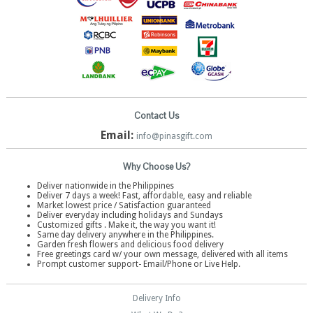
Contact Us
Email:
info@pinasgift.com
Why Choose Us?
Deliver nationwide in the Philippines
Deliver 7 days a week! Fast, affordable, easy and reliable
Market lowest price / Satisfaction guaranteed
Deliver everyday including holidays and Sundays
Customized gifts . Make it, the way you want it!
Same day delivery anywhere in the Philippines.
Garden fresh flowers and delicious food delivery
Free greetings card w/ your own message, delivered with all items
Prompt customer support- Email/Phone or Live Help.
Delivery Info