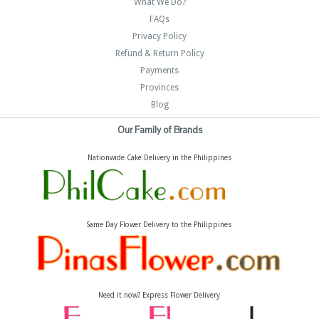
What We Do?
FAQs
Privacy Policy
Refund & Return Policy
Payments
Provinces
Blog
Our Family of Brands
Nationwide Cake Delivery in the Philippines
Same Day Flower Delivery to the Philippines
Need it now? Express Flower Delivery