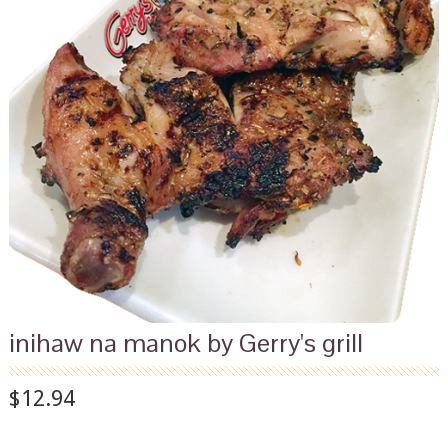
inihaw na manok by Gerry's grill
$12.94