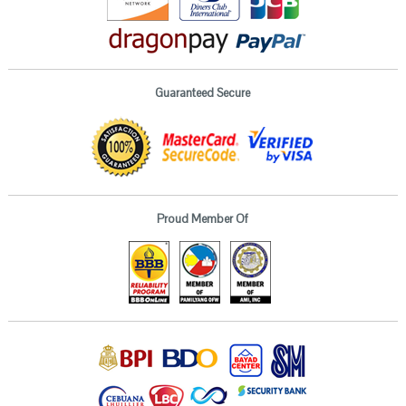
Guaranteed Secure
Proud Member Of