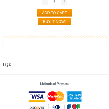
Tags:
Methods of Payment