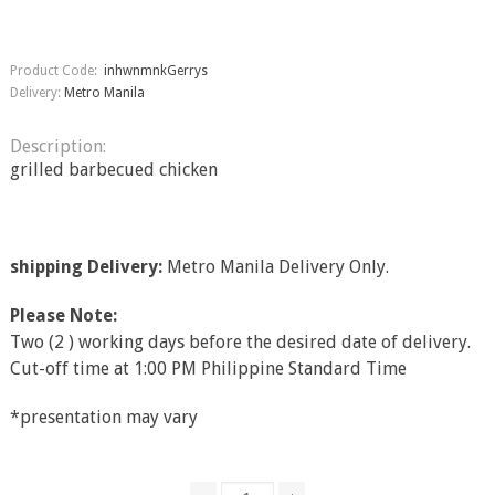
Product Code:
inhwnmnkGerrys
Delivery:
Metro Manila
Description:
grilled barbecued chicken
shipping Delivery:
Metro Manila Delivery Only.
Please Note:
Two (2 ) working days before the desired date of delivery.
Cut-off time at 1:00 PM Philippine Standard Time
*presentation may vary