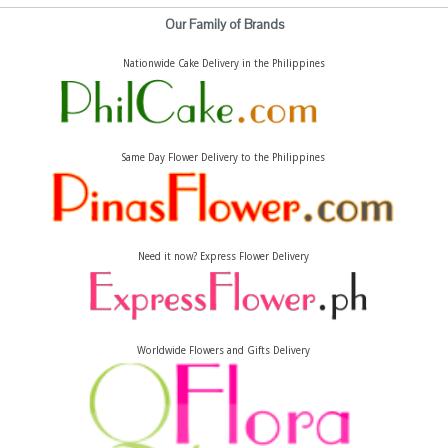
Our Family of Brands
Nationwide Cake Delivery in the Philippines
Same Day Flower Delivery to the Philippines
Need it now? Express Flower Delivery
Worldwide Flowers and Gifts Delivery