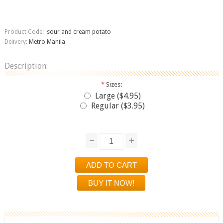
Product Code:
sour and cream potato
Delivery:
Metro Manila
Description:
*
Sizes:
Large ($4.95)
Regular ($3.95)