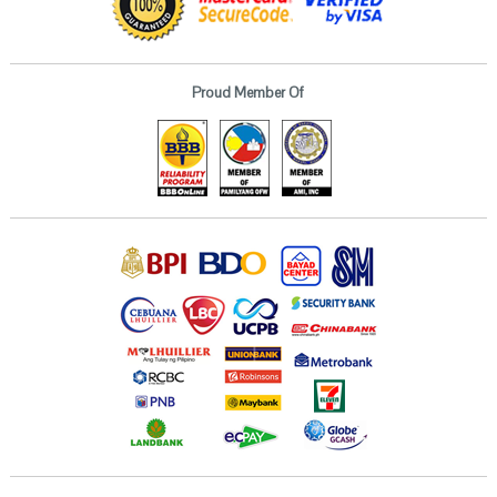
Proud Member Of