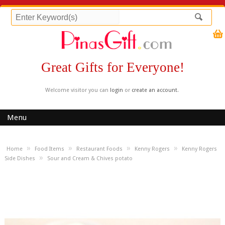
Great Gifts for Everyone!
Welcome visitor you can
login
or
create an account
.
Menu
»
»
»
»
Home
Food Items
Restaurant Foods
Kenny Rogers
Kenny Rogers
»
Side Dishes
Sour and Cream & Chives potato