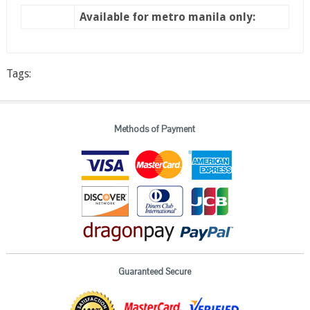
Available for metro manila only:
Tags:
Methods of Payment
Guaranteed Secure