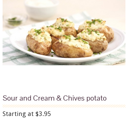
Sour and Cream & Chives potato
Starting at $3.95