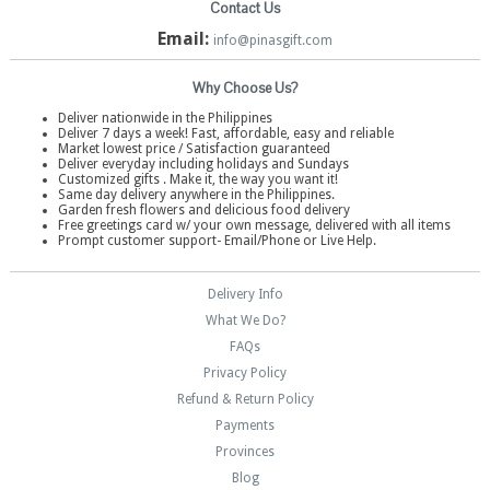
Contact Us
Email:
info@pinasgift.com
Why Choose Us?
Deliver nationwide in the Philippines
Deliver 7 days a week! Fast, affordable, easy and reliable
Market lowest price / Satisfaction guaranteed
Deliver everyday including holidays and Sundays
Customized gifts . Make it, the way you want it!
Same day delivery anywhere in the Philippines.
Garden fresh flowers and delicious food delivery
Free greetings card w/ your own message, delivered with all items
Prompt customer support- Email/Phone or Live Help.
Delivery Info
What We Do?
FAQs
Privacy Policy
Refund & Return Policy
Payments
Provinces
Blog