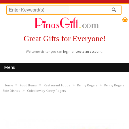
Great Gifts for Everyone!
Welcome visitor you can
login
or
create an account
.
Menu
»
»
»
»
Home
Food Items
Restaurant Foods
Kenny Rogers
Kenny Rogers
»
Side Dishes
Coleslow by Kenny Rogers