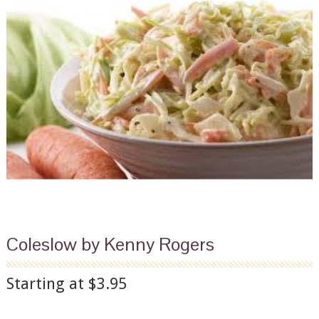
Coleslow by Kenny Rogers
Starting at $3.95