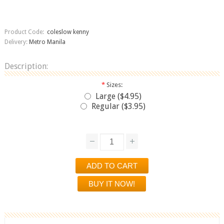
Product Code:
coleslow kenny
Delivery:
Metro Manila
Description:
*
Sizes:
Large ($4.95)
Regular ($3.95)