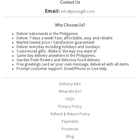
Contact Us
Email:
info@pinasgift.com
Why Choose Us?
Deliver nationwide in the Philippines
Deliver 7 days a week! Fast, affordable, easy and reliable
Market lowest price / Satisfaction guaranteed
Deliver everyday including holidays and Sundays
Customized gifts . Make it, the way you want it!
Same day delivery anywhere in the Philippines.
Garden fresh flowers and delicious food delivery
Free greetings card w/ your own message, delivered with all items
Prompt customer support- Email/Phone or Live Help.
Delivery Info
What We Do?
FAQs
Privacy Policy
Refund & Return Policy
Payments
Provinces
Blog