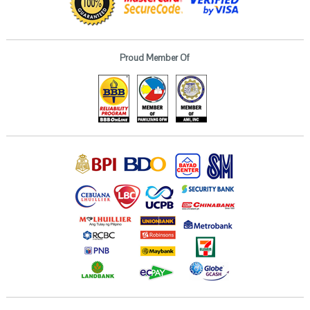
Proud Member Of