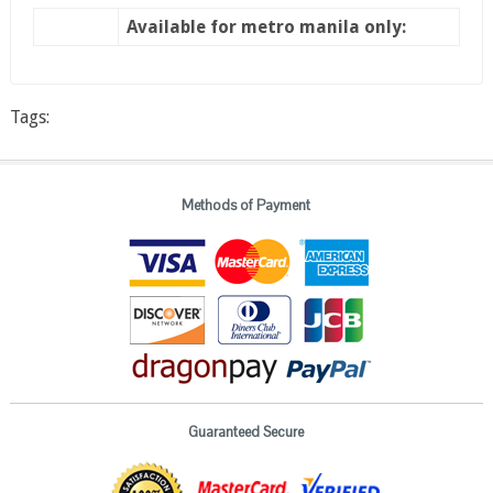
Available for metro manila only:
Tags:
Methods of Payment
Guaranteed Secure