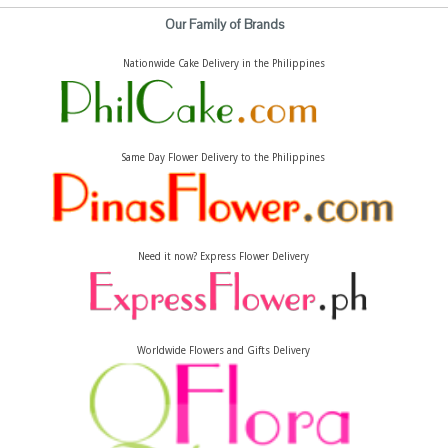
Our Family of Brands
Nationwide Cake Delivery in the Philippines
Same Day Flower Delivery to the Philippines
Need it now? Express Flower Delivery
Worldwide Flowers and Gifts Delivery