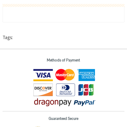
Tags:
Methods of Payment
Guaranteed Secure