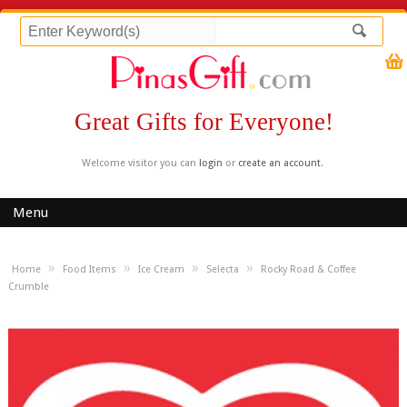
Great Gifts for Everyone!
Welcome visitor you can
login
or
create an account
.
Menu
»
»
»
»
Home
Food Items
Ice Cream
Selecta
Rocky Road & Coffee
Crumble