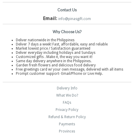
Contact Us
Email:
info@pinasgift.com
Why Choose Us?
Deliver nationwide in the Philippines
Deliver 7 days a week! Fast, affordable, easy and reliable
Market lowest price / Satisfaction guaranteed
Deliver everyday including holidays and Sundays
Customized gifts . Make it, the way you want it!
Same day delivery anywhere in the Philippines.
Garden fresh flowers and delicious food delivery
Free greetings card w/ your own message, delivered with all items
Prompt customer support- Email/Phone or Live Help.
Delivery Info
What We Do?
FAQs
Privacy Policy
Refund & Return Policy
Payments
Provinces