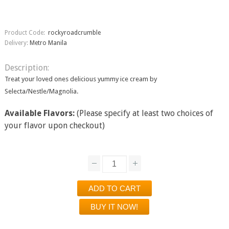
Product Code:
rockyroadcrumble
Delivery:
Metro Manila
Description:
Treat your loved ones delicious yummy ice cream by
Selecta/Nestle/Magnolia.
Available Flavors:
(Please specify at least two choices of
your flavor upon checkout)