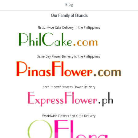
Blog
Our Family of Brands
Nationwide Cake Delivery in the Philippines
Same Day Flower Delivery to the Philippines
Need it now? Express Flower Delivery
Worldwide Flowers and Gifts Delivery