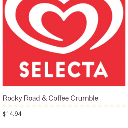
Rocky Road & Coffee Crumble
$14.94