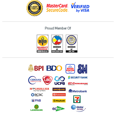
Proud Member Of