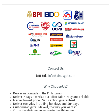
Contact Us
Email:
info@pinasgift.com
Why Choose Us?
Deliver nationwide in the Philippines
Deliver 7 days a week! Fast, affordable, easy and reliable
Market lowest price / Satisfaction guaranteed
Deliver everyday including holidays and Sundays
Customized gifts . Make it, the way you want it!
Same day delivery anywhere in the Philippines.