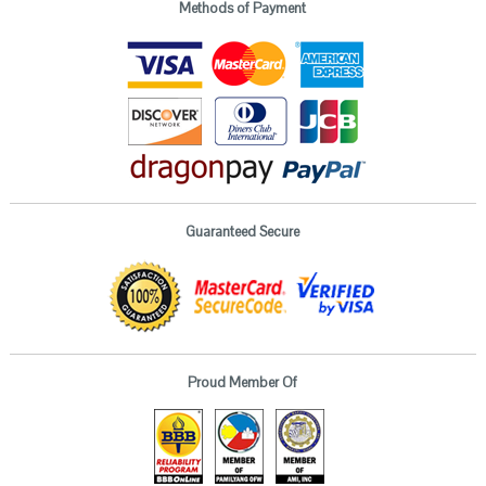
Methods of Payment
Guaranteed Secure
Proud Member Of