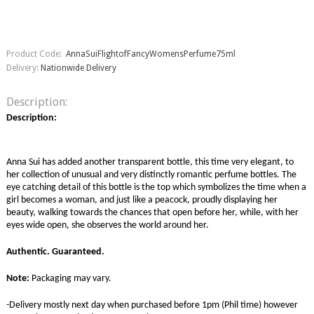
Product Code:
AnnaSuiFlightofFancyWomensPerfume75ml
Delivery:
Nationwide Delivery
Description:
Description:
Anna Sui has added another transparent bottle, this time very elegant, to
her collection of unusual and very distinctly romantic perfume bottles. The
eye catching detail of this bottle is the top which symbolizes the time when a
girl becomes a woman, and just like a peacock, proudly displaying her
beauty, walking towards the chances that open before her, while, with her
eyes wide open, she observes the world around her.
Authentic. Guaranteed.
Note:
Packaging may vary.
-Delivery mostly next day when purchased before 1pm (Phil time) however