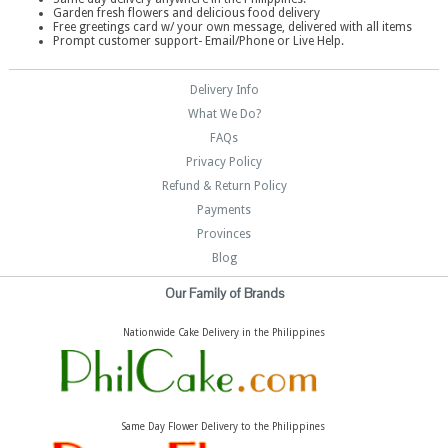
Garden fresh flowers and delicious food delivery
Free greetings card w/ your own message, delivered with all items
Prompt customer support- Email/Phone or Live Help.
Delivery Info
What We Do?
FAQs
Privacy Policy
Refund & Return Policy
Payments
Provinces
Blog
Our Family of Brands
Nationwide Cake Delivery in the Philippines
Same Day Flower Delivery to the Philippines