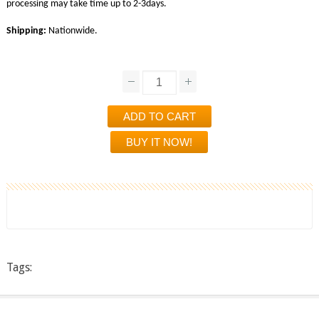
processing may take time up to 2-3days.
Shipping:
Nationwide.
Tags: