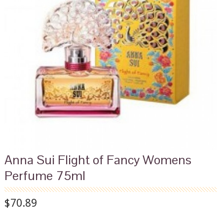
Anna Sui Flight of Fancy Womens
Perfume 75ml
$70.89