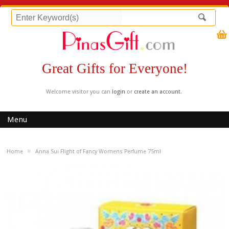
Great Gifts for Everyone!
Welcome visitor you can
login
or
create an account
.
Menu
»
Home
Anna Sui Flight of Fancy Womens Perfume 75ml