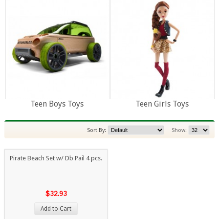
Teen Boys Toys
Teen Girls Toys
Sort By:
Show:
Pirate Beach Set w/ Db Pail 4 pcs.
$32.93
Add to Cart