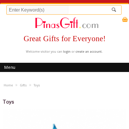
Great Gifts for Everyone!
Welcome visitor you can
login
or
create an account
.
Menu
»
»
Home
Gifts
Toys
Toys