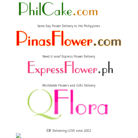
Same Day Flower Delivery to the Philippines
Need it now? Express Flower Delivery
Worldwide Flowers and Gifts Delivery
ce
Delivering LOVE since 2002