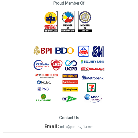
Proud Member Of
Contact Us
Email:
info@pinasgift.com