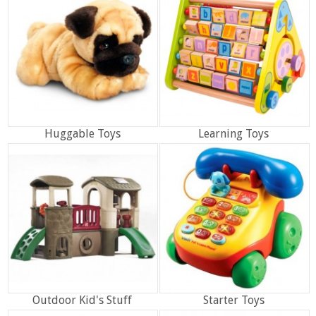
Huggable Toys
Learning Toys
Outdoor Kid's Stuff
Starter Toys