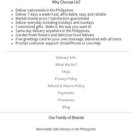
Why Choose Us?
Deliver nationwide in the Philippines
Deliver 7 days a week! Fast, affordable, easy and reliable
Market lowest price / Satisfaction guaranteed
Deliver everyday including holidays and Sundays
Customized gifts . Make it, the way you want it!
Same day delivery anywhere in the Philippines.
Garden fresh flowers and delicious food delivery
Free greetings card w/ your own message, delivered with all items
Prompt customer support- Email/Phone or Live Help.
Delivery Info
What We Do?
FAQs
Privacy Policy
Refund & Return Policy
Payments
Provinces
Blog
Our Family of Brands
Nationwide Cake Delivery in the Philippines