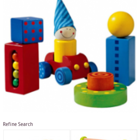
Refine Search