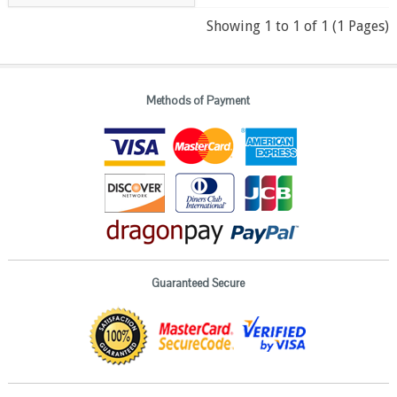
Showing 1 to 1 of 1 (1 Pages)
Methods of Payment
Guaranteed Secure