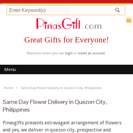
Great Gifts for Everyone!
Welcome visitor you can
login
or
create an account
.
Menu
»
Home
Same Day Flower Delivery in Quezon City, Philippines
Same Day Flower Delivery in Quezon City,
Philippines
Pinasgifts presents extravagant arrangement of flowers
and yes, we deliver in quezon city, prespective and