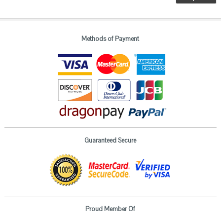
Methods of Payment
Guaranteed Secure
Proud Member Of