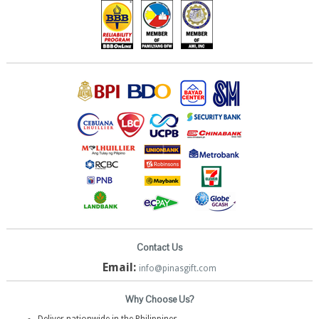
Contact Us
Email:
info@pinasgift.com
Why Choose Us?