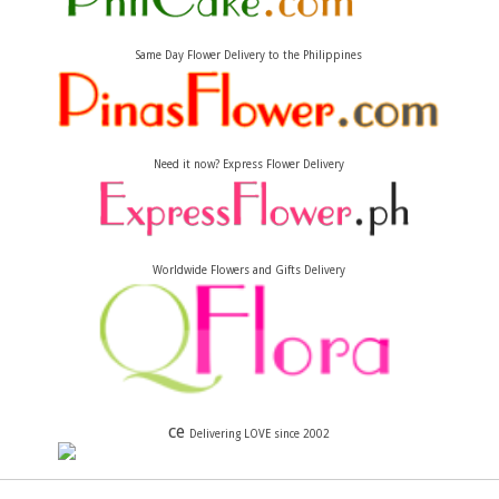
Same Day Flower Delivery to the Philippines
Need it now? Express Flower Delivery
Worldwide Flowers and Gifts Delivery
ce
Delivering LOVE since 2002