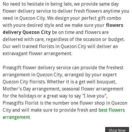
No need to hesitate in being late, we provide same day
flower delivery service to deliver fresh flowers anytime you
need in Quezon City. We design your perfect gift combo
with youre desired style and we make sure your
flowers
delivery Quezon City
be on time and flowers are
delivered with care, regardless of the occasion or budget.
Our well trained florists in Quezon City will deliver an
extravagant flower arrangement.
Pinasgift flower delivery service can provide the freshest
arrangement in Quezon City, arranged by your expert
Quezon City florists. Whether it is a get well bouquet,
Mother's Day arrangement, seasonal flower arrangement
for the holidays or a great way to say "I love you",
Pinasgifts Florist is the number one flower shop in Quezon
City and will make sure to provide fresh and
best flowers
arrangement
.
Shop Now