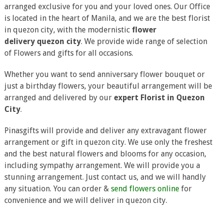
arranged exclusive for you and your loved ones. Our Office
is located in the heart of Manila, and we are the best florist
in quezon city, with the modernistic
flower
delivery quezon city
. We provide wide range of selection
of Flowers and gifts for all occasions.
Whether you want to send anniversary flower bouquet or
just a birthday flowers, your beautiful arrangement will be
arranged and delivered by our
expert Florist in Quezon
City
.
Pinasgifts will provide and deliver any extravagant flower
arrangement or gift in quezon city. We use only the freshest
and the best natural flowers and blooms for any occasion,
including sympathy arrangement. We will provide you a
stunning arrangement. Just contact us, and we will handly
any situation. You can order &
send flowers online
for
convenience and we will deliver in quezon city.