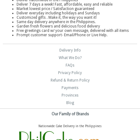
Deliver nationwide in the Philippines
Deliver 7 days a week! Fast, affordable, easy and reliable
Market lowest price / Satisfaction guaranteed
Deliver everyday including holidays and Sundays
Customized gifts . Make it, the way you want it!
Same day delivery anywhere in the Philippines.
Garden fresh flowers and delicious food delivery
Free greetings card w/ your own message, delivered with all items
Prompt customer support- Email/Phone or Live Help.
Delivery Info
What We Do?
FAQs
Privacy Policy
Refund & Return Policy
Payments
Provinces
Blog
Our Family of Brands
Nationwide Cake Delivery in the Philippines