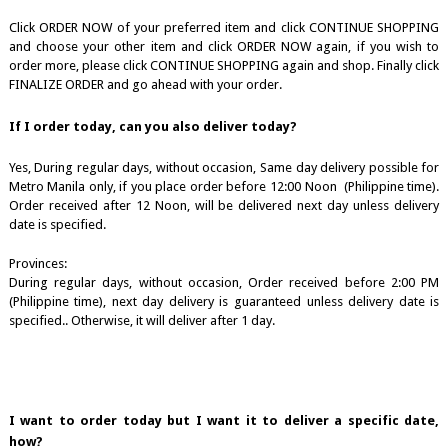
Click ORDER NOW of your preferred item and click CONTINUE SHOPPING
and choose your other item and click ORDER NOW again, if you wish to
order more, please click CONTINUE SHOPPING again and shop. Finally click
FINALIZE ORDER and go ahead with your order.
If I order today, can you also deliver today?
Yes, During regular days, without occasion, Same day delivery possible for
Metro Manila only, if you place order before 12:00 Noon (Philippine time).
Order received after 12 Noon, will be delivered next day unless delivery
date is specified.
Provinces:
During regular days, without occasion, Order received before 2:00 PM
(Philippine time), next day delivery is guaranteed unless delivery date is
specified.. Otherwise, it will deliver after 1 day.
I want to order today but I want it to deliver a specific date,
how?