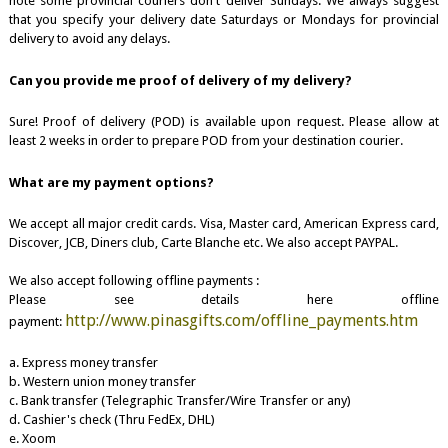
note some provincial couriers don't deliver Sundays. We always suggest
that you specify your delivery date Saturdays or Mondays for provincial
delivery to avoid any delays.
Can you provide me proof of delivery of my delivery?
Sure! Proof of delivery (POD) is available upon request. Please allow at
least 2 weeks in order to prepare POD from your destination courier.
What are my payment options?
We accept all major credit cards. Visa, Master card, American Express card,
Discover, JCB, Diners club, Carte Blanche etc. We also accept PAYPAL.
We also accept following offline payments :
Please see details here offline
http://www.pinasgifts.com/offline_payments.htm
payment:
a. Express money transfer
b. Western union money transfer
c. Bank transfer (Telegraphic Transfer/Wire Transfer or any)
d. Cashier's check (Thru FedEx, DHL)
e. Xoom