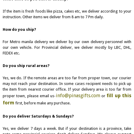
If the item is fresh foods like pizza, cakes etc, we deliver according to your
instruction. Other items we deliver from 8 am to 7 Pm daily.
How do you ship?
For Metro manila delivery we deliver by our own delivery personnel with
our own vehicle. For Provincial deliver, we deliver mostly by LBC, DHL,
FEDEX etc.
Do you ship rural areas?
Yes, we do. If the remote areas are too far from proper town, our courier
may not reach your destination. In some cases recipient needs to pick up
the item from nearest courier office. If your delivery area is too far from
info@pinasgifts.com
fill up this
proper town, please email us-
or
form
first, before make any purchase.
Do you deliver Saturdays & Sundays?
Yes, we deliver 7 days a week. But if your destination is a province, take