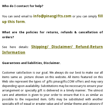
Who do I contact for help?
info@pinasgifts.com
fill
You can send email to
or you can simply
up this form
.
What are the policies for returns, refunds & cancellation of
orders?
Shipping/ Disclaimer/ Refund-Return
See here details:
Information
Guarantees and liabilities, Disclaimer.
Customer satisfaction is our goal. We always do our best to make our all
items same as picture shown on this website. All items featured on this
Web site represent the types of gifts pinasgifts.COM offers and may vary
depending upon availability. Substitutions may be necessary to ensure your
arrangement or specialty gift is delivered in a timely manner. The utmost
care and attention is given to your order to ensure that it is as similar as
possible to the requested item. Gifts may be substituted with another
specialty gift of equal or greater value and of similar theme and category if