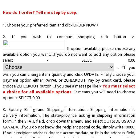
How do I order? Tell me step by step.
1. Choose your preferred item and click ORDER NOW >
2. If you wish to continue shopping click button >
. If option available, please choose any
available option you want. If you do not want to add any option please
select - SELECT 0.00
. If you
wish you can change item quantity and click UPDATE. Finally choose your
payment option either PAYPAL or 2CHECKOUT. Pay by credit card, please
choose 2CHECKOUT button. If you see a message like >
You must select
a choice for all available options.
It means you will need to choose
option > SELECT 0.00
3. Specify Billing and Shipping information. Shipping information is
Delivery information. The state/province asking in shipping information
form, in the STATE field, drop down the menu and select OUTSIDE US AND
CANADA. If you do not know the recipient postal code, simply write: 0000.
If your recipient address doesn't accommodate or fit in the address field,