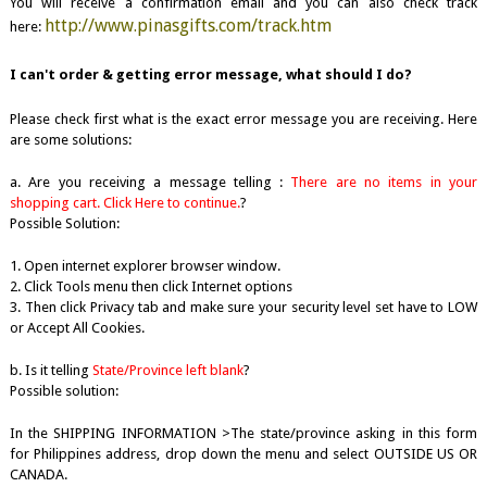
You will receive a confirmation email and you can also check track
http://www.pinasgifts.com/track.htm
here:
I can't order & getting error message, what should I do?
Please check first what is the exact error message you are receiving. Here
are some solutions:
a. Are you receiving a message telling :
There are no items in your
shopping cart. Click Here to continue.
?
Possible Solution:
1. Open internet explorer browser window.
2. Click Tools menu then click Internet options
3. Then click Privacy tab and make sure your security level set have to LOW
or Accept All Cookies.
b. Is it telling
State/Province left blank
?
Possible solution:
In the SHIPPING INFORMATION >The state/province asking in this form
for Philippines address, drop down the menu and select OUTSIDE US OR
CANADA.