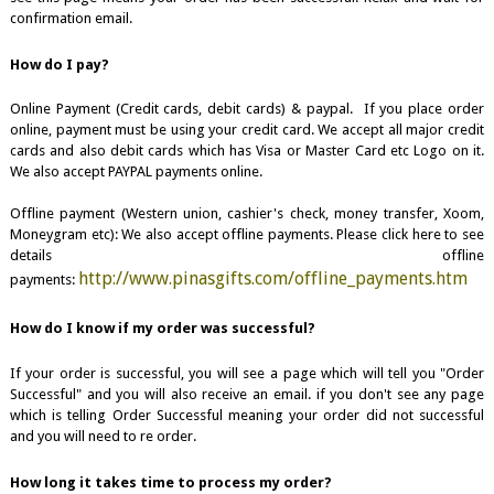
confirmation email.
How do I pay?
Online Payment (Credit cards, debit cards) & paypal. If you place order
online, payment must be using your credit card. We accept all major credit
cards and also debit cards which has Visa or Master Card etc Logo on it.
We also accept PAYPAL payments online.
Offline payment (Western union, cashier's check, money transfer, Xoom,
Moneygram etc): We also accept offline payments. Please click here to see
details offline
http://www.pinasgifts.com/offline_payments.htm
payments:
How do I know if my order was successful?
If your order is successful, you will see a page which will tell you "Order
Successful" and you will also receive an email. if you don't see any page
which is telling Order Successful meaning your order did not successful
and you will need to re order.
How long it takes time to process my order?