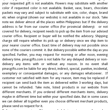
your requested gift is not available. Flowers may substitute with another
color if requested color is not available. Basket, vase, bears, chocolate
packets may vary and subject to substitute with size, color, shape, brand
etc when original (shown our website) is not available in our stock. Take
note we deliver almost all the places within Philippines but If the delivery
address is far from our courier office (For provincial delivery) or not
covered for delivery, recipient needs to pick up the item from our advised
courier office. Recipient or buyer will be notified the advisory. Shipping
charge still require whether its pick up or delivery since we ship item to
your nearer courier office. Exact time of delivery may not possible since
none of the couriers commit it. But delivery possible within the day as you
specified. Further, you may request for morning or after noon, evening
delivery time. pinasgifts.com is not liable for any delayed delivery or non-
delivery any items with or without any reason. In no event shall
pinasgifts.com be liable for any direct, indirect, special, punitive, incidental,
exemplary or consequential damages, or any damages whatsoever. If
customer not satisfied with item for any reason, item may be replaced if
recipient can send back the item as delivered within 3 working days, but
cannot be refunded. Take note, listed products in our website from
different merchants. If you ordered different merchants items, delivery
maybe in different time but within your specified date. But in some cases
we can deliver all together even you choose different merchant products,
please send us request for it.