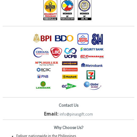
Contact Us
Email:
info@pinasgift.com
Why Choose Us?
Deliver nationwide in the Philippines