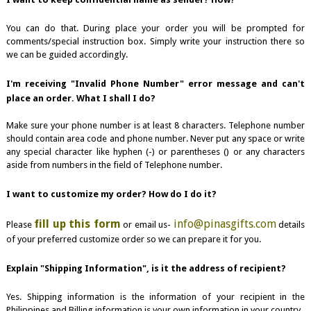
You can do that. During place your order you will be prompted for
comments/special instruction box. Simply write your instruction there so
we can be guided accordingly.
I'm receiving "Invalid Phone Number" error message and can't
place an order. What I shall I do?
Make sure your phone number is at least 8 characters. Telephone number
should contain area code and phone number. Never put any space or write
any special character like hyphen (-) or parentheses () or any characters
aside from numbers in the field of Telephone number.
I want to customize my order? How do I do it?
fill up this form
info@pinasgifts.com
Please
or email us-
details
of your preferred customize order so we can prepare it for you.
Explain "Shipping Information", is it the address of recipient?
Yes. Shipping information is the information of your recipient in the
Philippines and Billing information is your own information in your country.