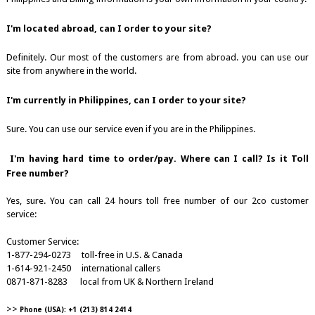
I'm located abroad, can I order to your site?
Definitely. Our most of the customers are from abroad. you can use our
site from anywhere in the world.
I'm currently in Philippines, can I order to your site?
Sure. You can use our service even if you are in the Philippines.
I'm having hard time to order/pay. Where can I call? Is it Toll
Free number?
Yes, sure. You can call 24 hours toll free number of our 2co customer
service:
Customer Service:
1-877-294-0273 toll-free in U.S. & Canada
1-614-921-2450 international callers
0871-871-8283 local from UK & Northern Ireland
>>
Phone (USA): +1 (213) 814 2414