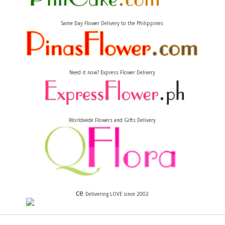
Same Day Flower Delivery to the Philippines
Need it now? Express Flower Delivery
Worldwide Flowers and Gifts Delivery
ce
Delivering LOVE since 2002