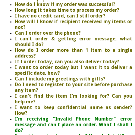
How do I know if my order was successful?
How long it takes time to process my order?
I have no credit card, can I still order?
How will I know if recipient received my items or
not?
Can I order over the phone?
I can't order & getting error message, what
should I do?
How do I order more than 1 item to a single
address?
If I order today, can you also deliver today?
I want to order today but I want it to deliver a
specific date, how?
Can I include my greetings with gifts?
Do I need to register to your site before purchase
any item?
I can't find the item I'm looking for? Can you
help me?
I want to keep confidential name as sender?
How?
I'm receiving "Invalid Phone Number" error
message and can't place an order. What I shall I
do?