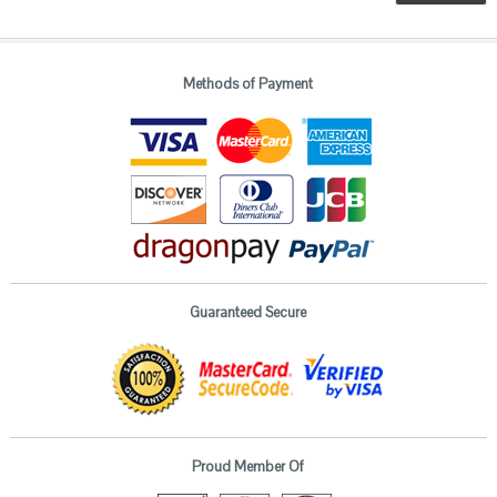
Methods of Payment
Guaranteed Secure
Proud Member Of