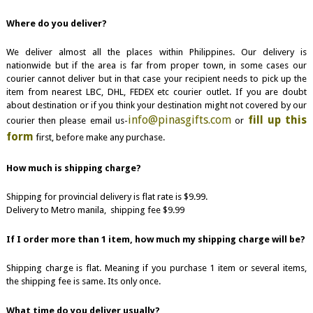
Where do you deliver?
We deliver almost all the places within Philippines. Our delivery is
nationwide but if the area is far from proper town, in some cases our
courier cannot deliver but in that case your recipient needs to pick up the
item from nearest LBC, DHL, FEDEX etc courier outlet. If you are doubt
about destination or if you think your destination might not covered by our
info@pinasgifts.com
fill up this
courier then please email us-
or
form
first, before make any purchase.
How much is shipping charge?
Shipping for provincial delivery is flat rate is $9.99.
Delivery to Metro manila, shipping fee $9.99
If I order more than 1 item, how much my shipping charge will be?
Shipping charge is flat. Meaning if you purchase 1 item or several items,
the shipping fee is same. Its only once.
What time do you deliver usually?