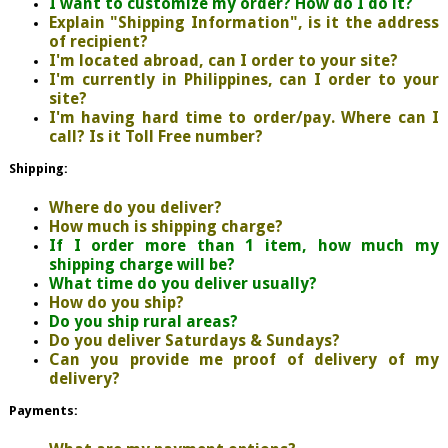
I want to customize my order? How do I do it?
Explain "Shipping Information", is it the address
of recipient?
I'm located abroad, can I order to your site?
I'm currently in Philippines, can I order to your
site?
I'm having hard time to order/pay. Where can I
call? Is it Toll Free number?
Shipping:
Where do you deliver?
How much is shipping charge?
If I order more than 1 item, how much my
shipping charge will be?
What time do you deliver usually?
How do you ship?
Do you ship rural areas?
Do you deliver Saturdays & Sundays?
Can you provide me proof of delivery of my
delivery?
Payments: