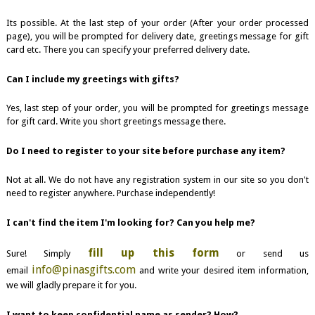
Its possible. At the last step of your order (After your order processed
page), you will be prompted for delivery date, greetings message for gift
card etc. There you can specify your preferred delivery date.
Can I include my greetings with gifts?
Yes, last step of your order, you will be prompted for greetings message
for gift card. Write you short greetings message there.
Do I need to register to your site before purchase any item?
Not at all. We do not have any registration system in our site so you don't
need to register anywhere. Purchase independently!
I can't find the item I'm looking for? Can you help me?
fill up this form
Sure! Simply
or send us
info@pinasgifts.com
email
and write your desired item information,
we will gladly prepare it for you.
I want to keep confidential name as sender? How?