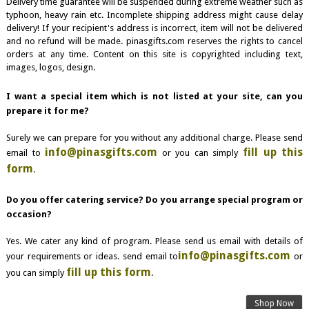
Delivery time guarantee will be suspended during extreme weather such as
typhoon, heavy rain etc. Incomplete shipping address might cause delay
delivery! If your recipient's address is incorrect, item will not be delivered
and no refund will be made. pinasgifts.com reserves the rights to cancel
orders at any time. Content on this site is copyrighted including text,
images, logos, design.
I want a special item which is not listed at your site, can you
prepare it for me?
Surely we can prepare for you without any additional charge. Please send
info@pinasgifts.com
fill up this
email to
or you can simply
form
.
Do you offer catering service? Do you arrange special program or
occasion?
Yes. We cater any kind of program. Please send us email with details of
info@pinasgifts.com
your requirements or ideas. send email to
or
fill up this form
you can simply
.
Shop Now