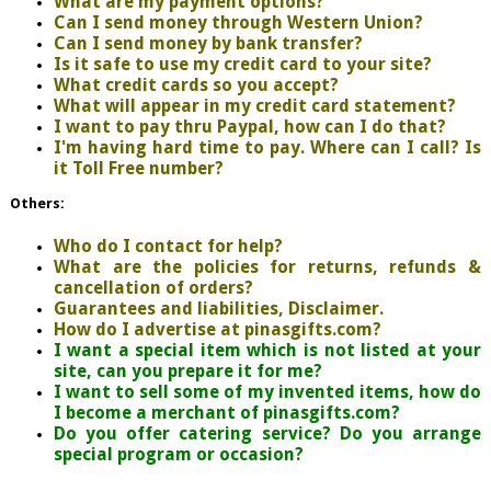
What are my payment options?
Can I send money through Western Union?
Can I send money by bank transfer?
Is it safe to use my credit card to your site?
What credit cards so you accept?
What will appear in my credit card statement?
I want to pay thru Paypal, how can I do that?
I'm having hard time to pay. Where can I call? Is
it Toll Free number?
Others:
Who do I contact for help?
What are the policies for returns, refunds &
cancellation of orders?
Guarantees and liabilities, Disclaimer.
How do I advertise at pinasgifts.com?
I want a special item which is not listed at your
site, can you prepare it for me?
I want to sell some of my invented items, how do
I become a merchant of pinasgifts.com?
Do you offer catering service? Do you arrange
special program or occasion?