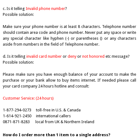
c. Is it telling
Invalid phone number
?
Possible solution:
Make sure your phone number is at least 8 characters. Telephone number
should contain area code and phone number. Never put any space or write
any special character like hyphen (-) or parentheses () or any characters
aside from numbers in the field of Telephone number.
d. Is it telling
invalid card number
or
deny
or
not honored
etc message?
Possible solution:
Please make sure you have enough balance of your account to make the
purchase or your bank allow to buy items internet. If needed please call
your card company 24 hours hotline and consult:
Customer Service: (24 hours)
1-877-294-0273 toll-free in U.S. & Canada
1-614-921-2450 international callers
0871-871-8283 local from UK & Northern Ireland
How do I order more than 1 item to a single address?