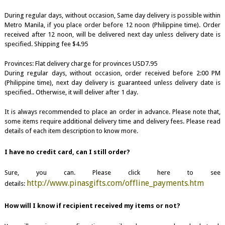
During regular days, without occasion, Same day delivery is possible within
Metro Manila, if you place order before 12 noon (Philippine time). Order
received after 12 noon, will be delivered next day unless delivery date is
specified. Shipping fee $4.95
Provinces: Flat delivery charge for provinces USD7.95
During regular days, without occasion, order received before 2:00 PM
(Philippine time), next day delivery is guaranteed unless delivery date is
specified.. Otherwise, it will deliver after 1 day.
It is always recommended to place an order in advance. Please note that,
some items require additional delivery time and delivery fees. Please read
details of each item description to know more.
I have no credit card, can I still order?
Sure, you can. Please click here to see
http://www.pinasgifts.com/offline_payments.htm
details:
How will I know if recipient received my items or not?