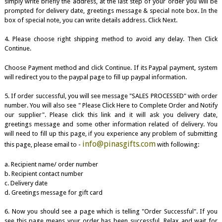
simply write briefly the address, at the last step of your order you will be
prompted for delivery date, greetings message & special note box. In the
box of special note, you can write details address. Click Next.
4. Please choose right shipping method to avoid any delay. Then Click
Continue.
Choose Payment method and click Continue. If its Paypal payment, system
will redirect you to the paypal page to fill up paypal information.
5. If order successful, you will see message "SALES PROCESSED" with order
number. You will also see " Please Click Here to Complete Order and Notify
our supplier". Please click this link and it will ask you delivery date,
greetings message and some other information related of delivery. You
will need to fill up this page, if you experience any problem of submitting
info@pinasgifts.com
this page, please email to -
with following:
a. Recipient name/ order number
b. Recipient contact number
c. Delivery date
d. Greetings message for gift card
6. Now you should see a page which is telling "Order Successful". If you
see this page means your order has been successful. Relax and wait for