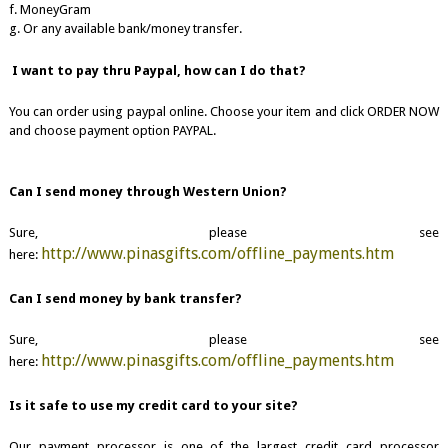
f. MoneyGram
g. Or any available bank/money transfer.
I want to pay thru Paypal, how can I do that?
You can order using paypal online. Choose your item and click ORDER NOW
and choose payment option PAYPAL.
Can I send money through Western Union?
Sure, please see
http://www.pinasgifts.com/offline_payments.htm
here:
Can I send money by bank transfer?
Sure, please see
http://www.pinasgifts.com/offline_payments.htm
here:
Is it safe to use my credit card to your site?
Our payment processor is one of the largest credit card processor