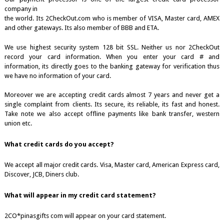
company in
the world. Its 2CheckOut.com who is member of VISA, Master card, AMEX
and other gateways. Its also member of BBB and ETA.
We use highest security system 128 bit SSL. Neither us nor 2CheckOut
record your card information. When you enter your card # and
information, its directly goes to the banking gateway for verification thus
we have no information of your card.
Moreover we are accepting credit cards almost 7 years and never get a
single complaint from clients. Its secure, its reliable, its fast and honest.
Take note we also accept offline payments like bank transfer, western
union etc.
What credit cards do you accept?
We accept all major credit cards. Visa, Master card, American Express card,
Discover, JCB, Diners club.
What will appear in my credit card statement?
2CO*pinasgifts com will appear on your card statement.