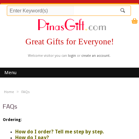
Great Gifts for Everyone!
Welcome visitor you can
login
or
create an account
.
Menu
»
Home
FAQs
FAQs
Ordering:
How do I order? Tell me step by step.
How do I pay?