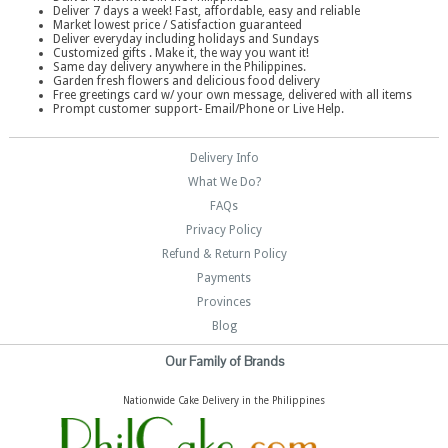
Deliver 7 days a week! Fast, affordable, easy and reliable
Market lowest price / Satisfaction guaranteed
Deliver everyday including holidays and Sundays
Customized gifts . Make it, the way you want it!
Same day delivery anywhere in the Philippines.
Garden fresh flowers and delicious food delivery
Free greetings card w/ your own message, delivered with all items
Prompt customer support- Email/Phone or Live Help.
Delivery Info
What We Do?
FAQs
Privacy Policy
Refund & Return Policy
Payments
Provinces
Blog
Our Family of Brands
Nationwide Cake Delivery in the Philippines