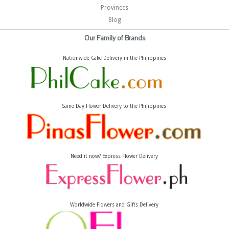
Provinces
Blog
Our Family of Brands
Nationwide Cake Delivery in the Philippines
Same Day Flower Delivery to the Philippines
Need it now? Express Flower Delivery
Worldwide Flowers and Gifts Delivery