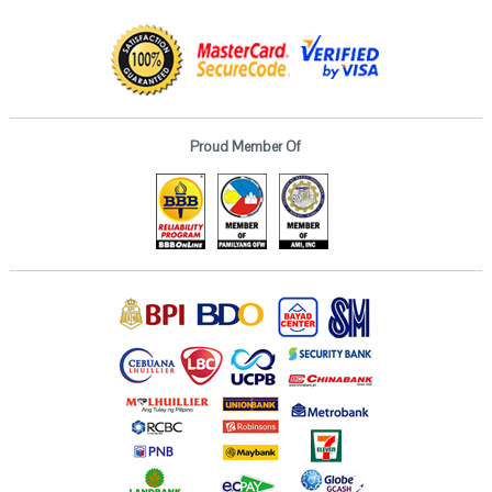
Proud Member Of