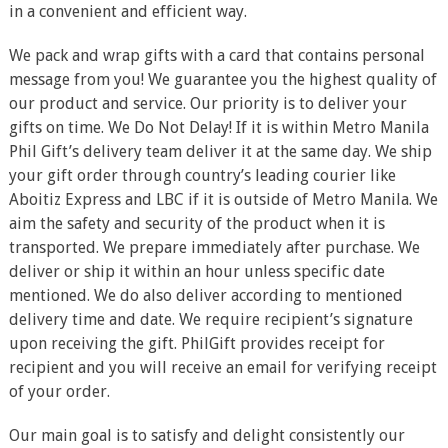
in a convenient and efficient way.
We pack and wrap gifts with a card that contains personal
message from you! We guarantee you the highest quality of
our product and service. Our priority is to deliver your
gifts on time. We Do Not Delay! If it is within Metro Manila
Phil Gift’s delivery team deliver it at the same day. We ship
your gift order through country’s leading courier like
Aboitiz Express and LBC if it is outside of Metro Manila. We
aim the safety and security of the product when it is
transported. We prepare immediately after purchase. We
deliver or ship it within an hour unless specific date
mentioned. We do also deliver according to mentioned
delivery time and date. We require recipient’s signature
upon receiving the gift. PhilGift provides receipt for
recipient and you will receive an email for verifying receipt
of your order.
Our main goal is to satisfy and delight consistently our