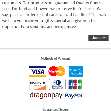
customers. Our products are guaranteed Quality Control
pass. For food and flowers we preserve its freshness. We
say, place an order rest of cares we will handle it! This way
we help you make your gifts special and give you the
opportunity to send fast and inexpensive.
Shop Now
Methods of Payment
Guaranteed Secure