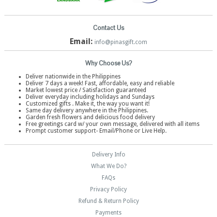
Contact Us
Email:
info@pinasgift.com
Why Choose Us?
Deliver nationwide in the Philippines
Deliver 7 days a week! Fast, affordable, easy and reliable
Market lowest price / Satisfaction guaranteed
Deliver everyday including holidays and Sundays
Customized gifts . Make it, the way you want it!
Same day delivery anywhere in the Philippines.
Garden fresh flowers and delicious food delivery
Free greetings card w/ your own message, delivered with all items
Prompt customer support- Email/Phone or Live Help.
Delivery Info
What We Do?
FAQs
Privacy Policy
Refund & Return Policy
Payments