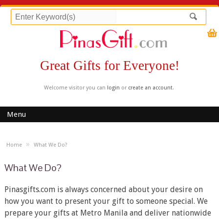
Great Gifts for Everyone!
Welcome visitor you can
login
or
create an account
.
Menu
»
Home
What We Do?
What We Do?
Pinasgifts.com is always concerned about your desire on
how you want to present your gift to someone special. We
prepare your gifts at Metro Manila and deliver nationwide