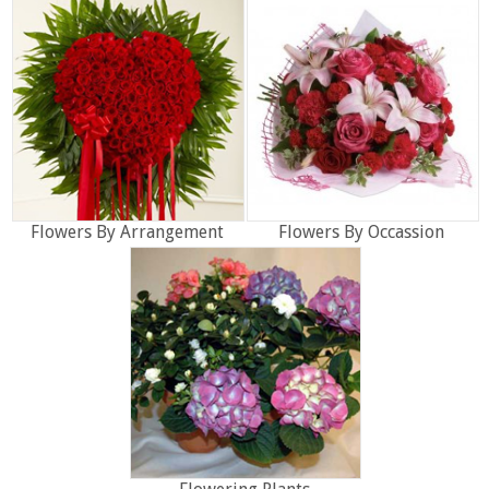
Flowers By Arrangement
Flowers By Occassion