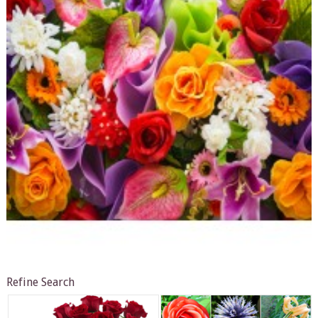
Refine Search