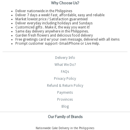
Why Choose Us?
Deliver nationwide in the Philippines
Deliver 7 days a week! Fast, affordable, easy and reliable
Market lowest price / Satisfaction guaranteed
Deliver everyday including holidays and Sundays
Customized gifts . Make it, the way you want it!
Same day delivery anywhere in the Philippines.
Garden fresh flowers and delicious food delivery
Free greetings card w/ your own message, delivered with all items
Prompt customer support- Email/Phone or Live Help.
Delivery Info
What We Do?
FAQs
Privacy Policy
Refund & Return Policy
Payments
Provinces
Blog
Our Family of Brands
Nationwide Cake Delivery in the Philippines