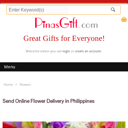
Great Gifts for Everyone!
Welcome visitor you can
login
or
create an account
.
Menu
»
Home
Flowers
Send Online Flower Delivery in Philippines