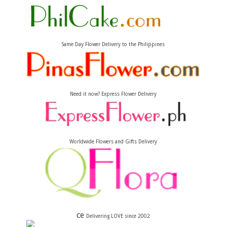
Same Day Flower Delivery to the Philippines
Need it now? Express Flower Delivery
Worldwide Flowers and Gifts Delivery
ce
Delivering LOVE since 2002