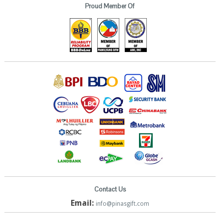
Proud Member Of
Contact Us
Email:
info@pinasgift.com