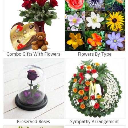
Combo Gifts With Flowers
Flowers By Type
Preserved Roses
Sympathy Arrangement