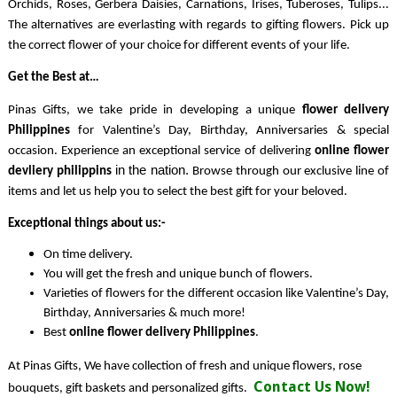
Orchids, Roses, Gerbera Daisies, Carnations, Irises, Tuberoses, Tulips... 
The alternatives are everlasting with regards to gifting flowers. Pick up 
the correct flower of your choice for different events of your life.
Get the Best at…
Pinas Gifts, we take pride in developing a unique 
flower delivery 
Philippines 
for Valentine’s Day, Birthday, Anniversaries & special 
occasion. 
Experience an exceptional service of delivering 
online flower 
in the
nation.
devliery philippins 
 Browse through our exclusive line of 
items and let us help you to select the best gift for your beloved. 
Exceptional things about us:-
On time delivery.
You will get the fresh and unique bunch of flowers.
Varieties of flowers for the different occasion like Valentine’s Day, 
Birthday, Anniversaries & much more!
Best 
online flower delivery 
Philippines
. 
At Pinas Gifts, We have collection of fresh and unique flowers, rose
Contact Us Now!
bouquets, gift baskets and personalized gifts.