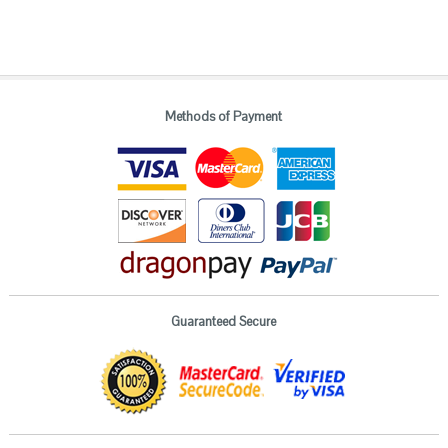
Methods of Payment
Guaranteed Secure