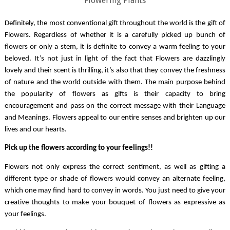
Flowering Plants
Definitely, the most conventional gift throughout the world is the gift of 
Flowers. Regardless of whether it is a carefully picked up bunch of 
flowers or only a stem, it is definite to convey a warm feeling to your 
beloved. It’s not just in light of the fact that Flowers are dazzlingly 
lovely and their scent is thrilling, it’s also that they convey the freshness 
of nature and the world outside with them. The main purpose behind 
the popularity of flowers as gifts is their capacity to bring 
encouragement and pass on the correct message with their Language 
and Meanings. Flowers appeal to our entire senses and brighten up our 
lives and our hearts. 
Pick up the flowers according to your feelings!!
Flowers not only express the correct sentiment, as well as gifting a 
different type or shade of flowers would convey an alternate feeling, 
which one may find hard to convey in words. You just need to give your 
creative thoughts to make your bouquet of flowers as expressive as 
your feelings. 