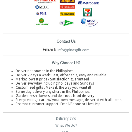
Contact Us
Email:
info@pinasgift.com
Why Choose Us?
Deliver nationwide in the Philippines
Deliver 7 days a week! Fast, affordable, easy and reliable
Market lowest price / Satisfaction guaranteed
Deliver everyday including holidays and Sundays
Customized gifts . Make it, the way you want it!
Same day delivery anywhere in the Philippines.
Garden fresh flowers and delicious food delivery
Free greetings card w/ your own message, delivered with all items
Prompt customer support- Email/Phone or Live Help.
Delivery Info
What We Do?