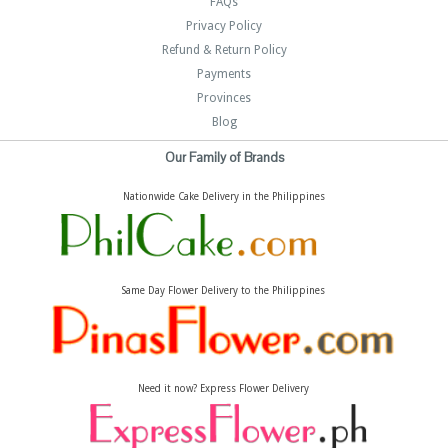
FAQs
Privacy Policy
Refund & Return Policy
Payments
Provinces
Blog
Our Family of Brands
Nationwide Cake Delivery in the Philippines
Same Day Flower Delivery to the Philippines
Need it now? Express Flower Delivery