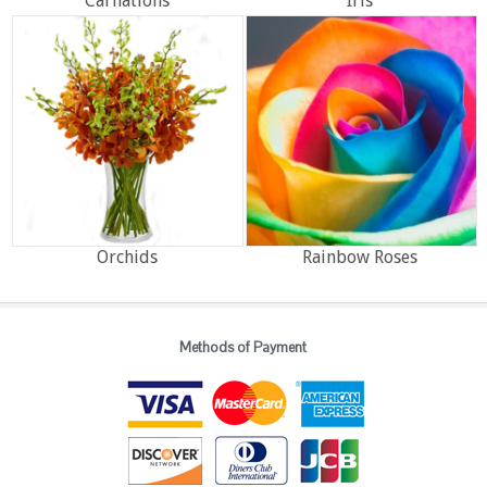
Carnations
Iris
Orchids
Rainbow Roses
Methods of Payment