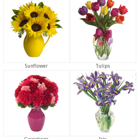
Sunflower
Tulips