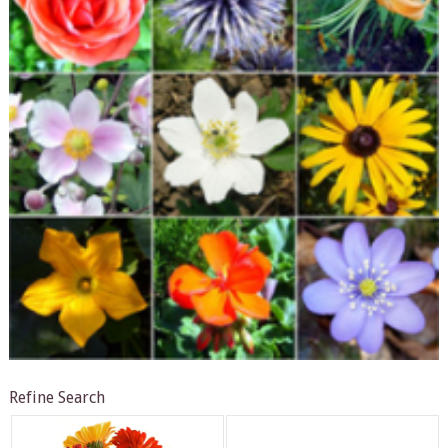
Refine Search