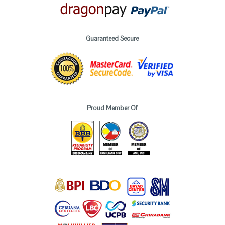
Guaranteed Secure
Proud Member Of