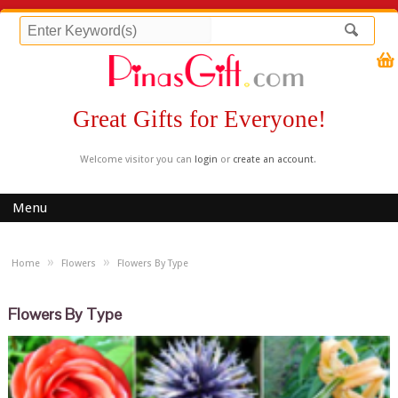
Great Gifts for Everyone!
Welcome visitor you can
login
or
create an account
.
Menu
»
»
Home
Flowers
Flowers By Type
Flowers By Type