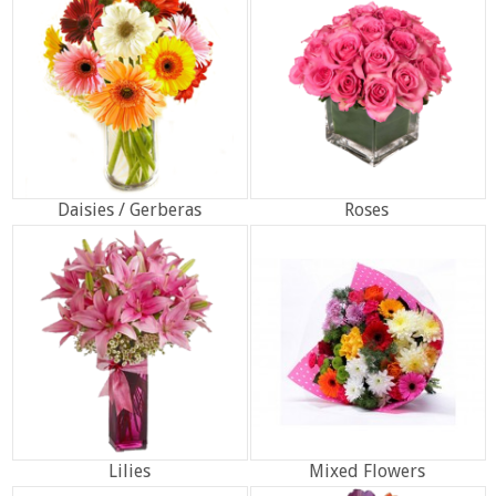
Daisies / Gerberas
Roses
Lilies
Mixed Flowers