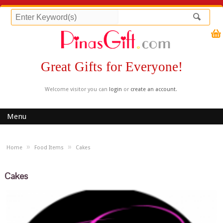
Great Gifts for Everyone!
Welcome visitor you can
login
or
create an account
.
Menu
»
»
Home
Food Items
Cakes
Cakes