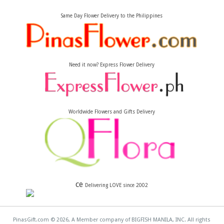
Same Day Flower Delivery to the Philippines
Need it now? Express Flower Delivery
Worldwide Flowers and Gifts Delivery
ce
Delivering LOVE since 2002
PinasGift.com © 2026, A Member company of BIGFISH MANILA, INC. All rights