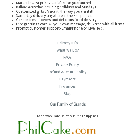
Market lowest price / Satisfaction guaranteed
Deliver everyday including holidays and Sundays
Customized gifts . Make it, the way you want it!
Same day delivery anywhere in the Philippines.
Garden fresh flowers and delicious food delivery
Free greetings card w/ your own message, delivered with all items
Prompt customer support- Email/Phone or Live Help.
Delivery Info
What We Do?
FAQs
Privacy Policy
Refund & Return Policy
Payments
Provinces
Blog
Our Family of Brands
Nationwide Cake Delivery in the Philippines