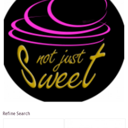
Refine Search