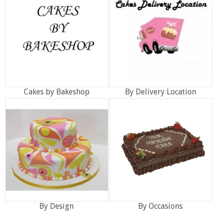
Cakes by Bakeshop
By Delivery Location
By Design
By Occasions