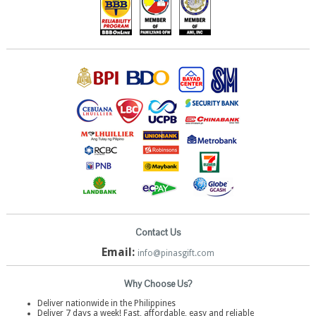
Contact Us
Email:
info@pinasgift.com
Why Choose Us?
Deliver nationwide in the Philippines
Deliver 7 days a week! Fast, affordable, easy and reliable