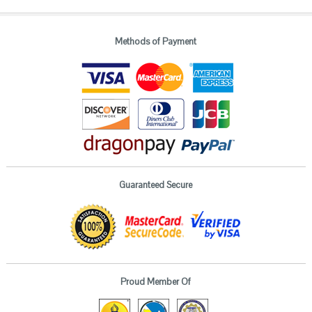
Methods of Payment
Guaranteed Secure
Proud Member Of