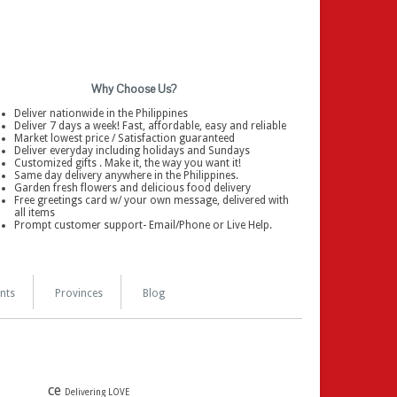
Why Choose Us?
Deliver nationwide in the Philippines
Deliver 7 days a week! Fast, affordable, easy and reliable
Market lowest price / Satisfaction guaranteed
Deliver everyday including holidays and Sundays
Customized gifts . Make it, the way you want it!
Same day delivery anywhere in the Philippines.
Garden fresh flowers and delicious food delivery
Free greetings card w/ your own message, delivered with
all items
Prompt customer support- Email/Phone or Live Help.
nts
Provinces
Blog
ce
Delivering LOVE