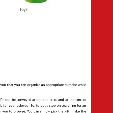
Toys
l you that you can organize an appropriate surprise while 
ifts can be conveyed at the doorstep, and at the correct 
 for your beloved. So, to put a stop on searching for an 
r you to browse. You can simply pick the gift, make the 