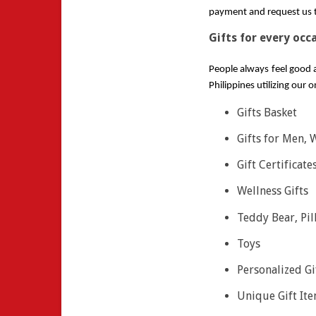
payment and request us to
Gifts for every occ
People always feel good a
Philippines utilizing our 
Gifts Basket
Gifts for Men,
Gift Certificate
Wellness Gifts
Teddy Bear, Pil
Toys
Personalized Gi
Unique Gift It