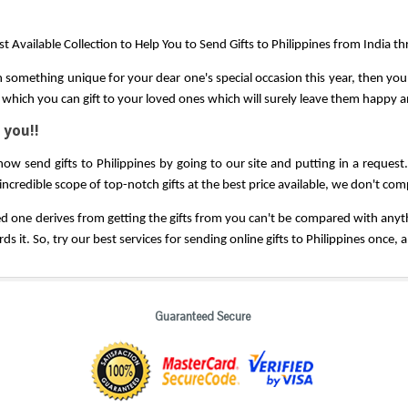
t Available Collection to Help You to Send Gifts to Philippines from India t
 something unique for your dear one's special occasion this year, then you 
ts which you can gift to your loved ones which will surely leave them happy 
 you!!
ow send gifts to Philippines by going to our site and putting in a request
 incredible scope of top-notch gifts at the best price available, we don't c
ed one derives from getting the gifts from you can't be compared with anyth
ds it. So, try our best services for sending online gifts to Philippines once
Guaranteed Secure