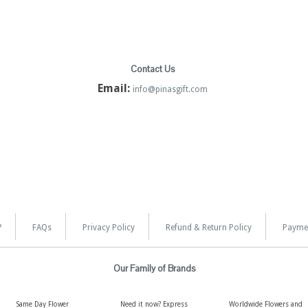
Contact Us
Email:
info@pinasgift.com
?
FAQs
Privacy Policy
Refund & Return Policy
Payme
Our Family of Brands
Same Day Flower
Need it now? Express
Worldwide Flowers and