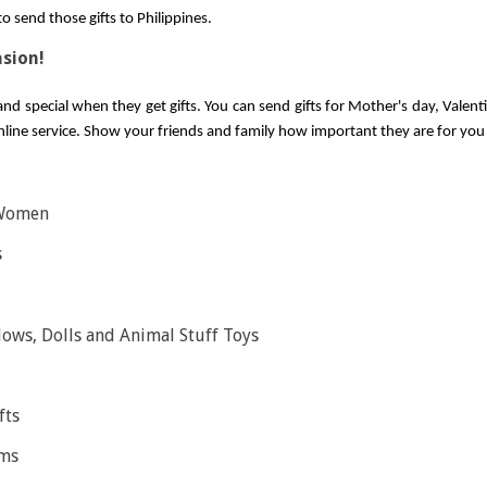
 send those gifts to Philippines.
asion!
nd special when they get gifts. You can send gifts for Mother's day, Valentin
online service. Show your friends and family how important they are for you w
 Women
s
lows, Dolls and Animal Stuff Toys
fts
ems