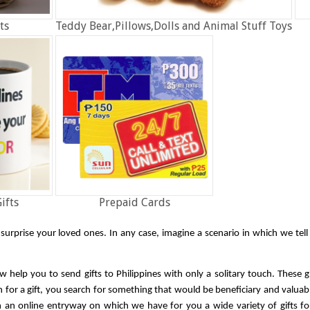
ts
Teddy Bear,Pillows,Dolls and Animal Stuff Toys
ifts
Prepaid Cards
o surprise your loved ones. In any case, imagine a scenario in which we tel
w help you to send gifts to Philippines with only a solitary touch. These g
or a gift, you search for something that would be beneficiary and valuable
n an online entryway on which we have for you a wide variety of gifts fo