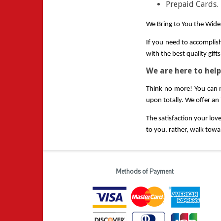
Prepaid Cards.
We Bring to You the Wides
If you need to accomplish
with the best quality gif
We are here to help
Think no more! You can n
upon totally. We offer an
The satisfaction your lov
to you, rather, walk towar
Methods of Payment