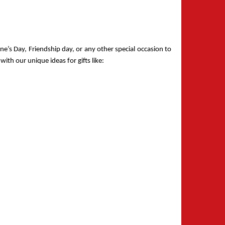
e’s Day, Friendship day, or any other special occasion to 
ith our unique ideas for gifts like: 