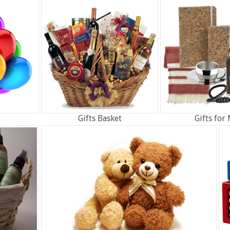
Gifts Basket
Gifts for