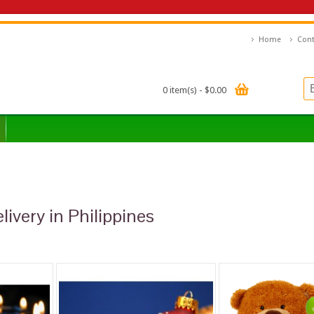
Home
Cont
0 item(s) - $0.00
livery in Philippines