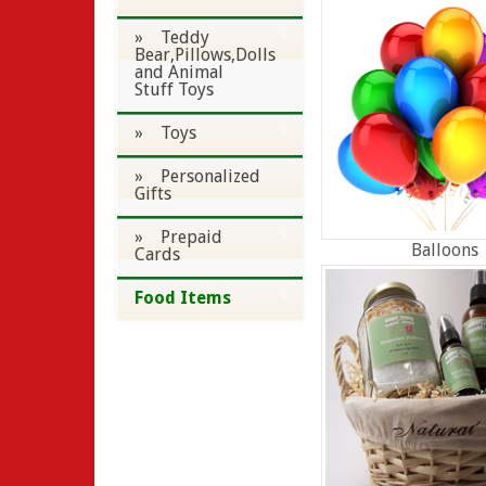
» Teddy
Bear,Pillows,Dolls
and Animal
Stuff Toys
» Toys
» Personalized
Gifts
» Prepaid
Balloons
Cards
Food Items