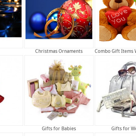
Christmas Ornaments
Combo Gift Items 
Gifts for Babies
Gifts for 