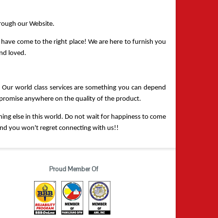
hrough our Website.
have come to the right place! We are here to furnish you 
and loved.
. Our world class services are something you can depend 
ompromise anywhere on the quality of the product.
ing else in this world. Do not wait for happiness to come 
, and you won't regret connecting with us!!
Proud Member Of