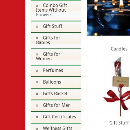
» Combo Gift
Items Without
Flowers
» Gift Stuff
» Gifts for
Babies
Candles
» Gifts for
Women
» Perfumes
» Balloons
» Gifts Basket
» Gifts for Men
» Gift Certificates
Gift Stuff
» Wellness Gifts