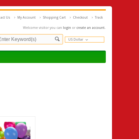
act Us
My Account
Shopping Cart
Checkout
Track
Welcome visitor you can
login
or
create an account
.
US Dollar