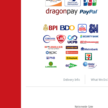
Delivery Info
What We Do
Nationwide Cake