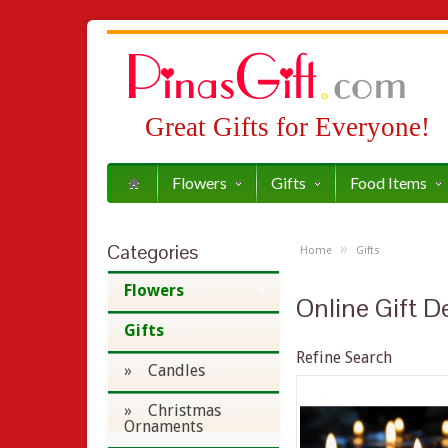
Great Gifts for Everyone!
Flowers
Gifts
Food Items
Categories
»
Home
Gifts
Flowers
Online Gift De
Gifts
Refine Search
» Candles
» Christmas
Ornaments