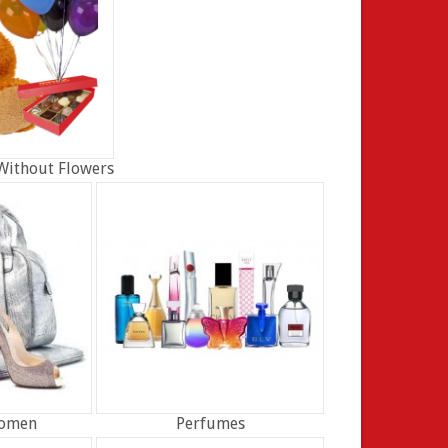
Without Flowers
Women
Perfumes