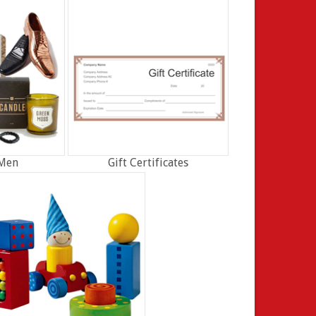
 Men
Gift Certificates