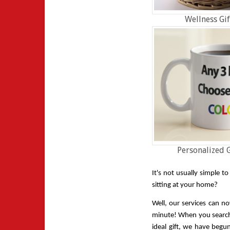
Wellness Gif
Personalized G
It's not usually simple t
sitting at your home? 
Well, our services can no
minute! When you search f
ideal gift, we have begu