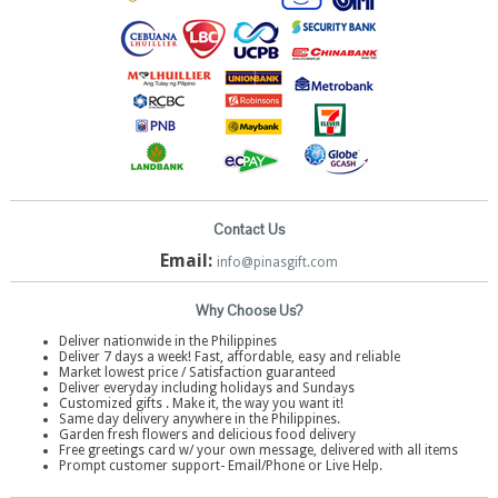
Contact Us
Email:
info@pinasgift.com
Why Choose Us?
Deliver nationwide in the Philippines
Deliver 7 days a week! Fast, affordable, easy and reliable
Market lowest price / Satisfaction guaranteed
Deliver everyday including holidays and Sundays
Customized gifts . Make it, the way you want it!
Same day delivery anywhere in the Philippines.
Garden fresh flowers and delicious food delivery
Free greetings card w/ your own message, delivered with all items
Prompt customer support- Email/Phone or Live Help.