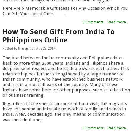
Here Are 6 Memorable Gift Ideas For Any Occasion Which You
Can Gift Your Loved Ones: ...
0 Comments
Read more..
How To Send Gift From India To
Philippines Online
Posted by
Pinasgift
on
Aug 28, 2017
.
The bond between Indian community and Philippines dates
back to more than 2000 years. Indians and Filipinos share a
deep sense of respect and friendship towards each other. This
relationship has further strengthened by a large number of
Indian community, who have established business network
and ties in almost all parts of the country. Many of these
Indians have come here for other purposes, such as, education
or business training.
Regardless of the specific purpose of their visit, the migrants
have left behind an intricate network of family and friends in
India. A few decades ago, the only means of communication
was the telephone,...
0 Comments
Read more..