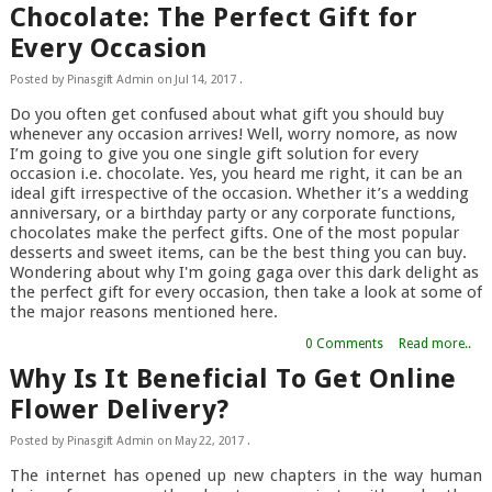
Chocolate: The Perfect Gift for
Every Occasion
Posted by
Pinasgift Admin
on
Jul 14, 2017
.
Do you often get confused about what gift you should buy
whenever any occasion arrives! Well, worry nomore, as now
I’m going to give you one single gift solution for every
occasion i.e. chocolate. Yes, you heard me right, it can be an
ideal gift irrespective of the occasion. Whether it’s a wedding
anniversary, or a birthday party or any corporate functions,
chocolates make the perfect gifts. One of the most popular
desserts and sweet items, can be the best thing you can buy.
Wondering about why I'm going gaga over this dark delight as
the perfect gift for every occasion, then take a look at some of
the major reasons mentioned here.
0 Comments
Read more..
Why Is It Beneficial To Get Online
Flower Delivery?
Posted by
Pinasgift Admin
on
May 22, 2017
.
The internet has opened up new chapters in the way human