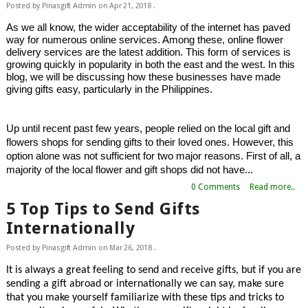
Posted by
Pinasgift Admin
on
Apr 21, 2018
.
As we all know, the wider acceptability of the internet has paved 
way for numerous online services. Among these, online flower 
delivery services are the latest addition. This form of services is 
growing quickly in popularity in both the east and the west. In this 
blog, we will be discussing how these businesses have made 
giving gifts easy, particularly in the Philippines.
Up until recent past few years, people relied on the local gift and 
flowers shops for sending gifts to their loved ones. However, this 
option alone was not sufficient for two major reasons. First of all, a 
majority of the local flower and gift shops did not have...
0 Comments
Read more..
5 Top Tips to Send Gifts
Internationally
Posted by
Pinasgift Admin
on
Mar 26, 2018
.
It is always a great feeling to send and receive gifts, but if you are 
sending a gift abroad or internationally we can say, make sure 
that you make yourself familiarize with these tips and tricks to 