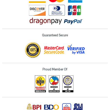
Guaranteed Secure
Proud Member Of