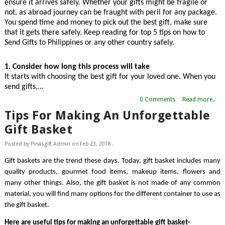
ensure it arrives safely. Whether your gifts might be fragile or 
not, as abroad journey can be fraught with peril for any package. 
You spend time and money to pick out the best gift, make sure 
that it gets there safely. Keep reading for top 5 tips on how to 
Send Gifts to Philippines
or any other country safely.
1. Consider how long this process will take
It starts with choosing the best gift for your loved one. When you 
send gifts,...
0 Comments
Read more..
Tips For Making An Unforgettable
Gift Basket
Posted by
Pinasgift Admin
on
Feb 23, 2018
.
Gift baskets are the trend these days. Today, gift basket includes many 
quality products, gourmet food items, makeup items, flowers and 
many other things. Also, the gift basket is not made of any common 
material, you will find many options for the different container to use as 
the gift basket.
Here are useful tips for making an unforgettable gift basket-