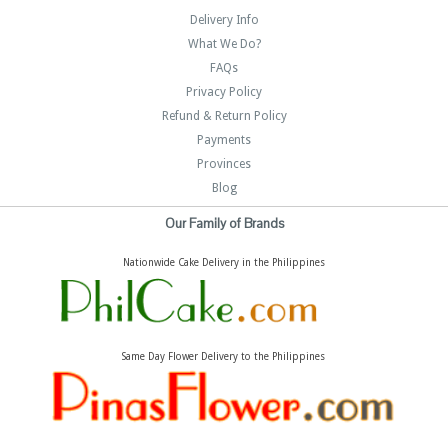
Delivery Info
What We Do?
FAQs
Privacy Policy
Refund & Return Policy
Payments
Provinces
Blog
Our Family of Brands
Nationwide Cake Delivery in the Philippines
Same Day Flower Delivery to the Philippines