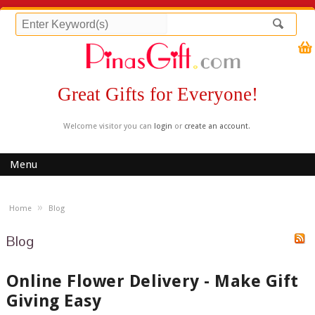
Great Gifts for Everyone!
Welcome visitor you can
login
or
create an account
.
Menu
»
Home
Blog
Blog
Online Flower Delivery - Make Gift
Giving Easy