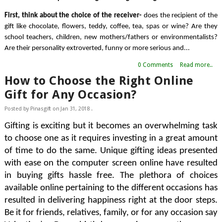
First, think about the choice of the receiver- 
does the recipient of the 
gift like chocolate, flowers, teddy, coffee, tea, spas or wine? Are they 
school teachers, children, new mothers/fathers or environmentalists? 
Are their personality extroverted, funny or more serious and...
0 Comments
Read more..
How to Choose the Right Online
Gift for Any Occasion?
Posted by
Pinasgift
on
Jan 31, 2018
.
Gifting is exciting but it becomes an overwhelming task 
to choose one as it requires investing in a great amount 
of time to do the same. Unique gifting ideas presented 
with ease on the computer screen online have resulted 
in buying gifts hassle free. The plethora of choices 
available online pertaining to the different occasions has 
resulted in delivering happiness right at the door steps. 
Be it for friends, relatives, family, or for any occasion say 