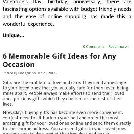
Valentine’s Day, birthday, anniversary, there are 
fascinating options available with budget friendly needs 
and the ease of online shopping has made this a 
wonderful experience.
Unique...
0 Comments
Read more..
6 Memorable Gift Ideas for Any
Occasion
Posted by
Pinasgift
on
Dec 26, 2017
.
Gifts are the emblem of love and care. They send a message
to your loved ones that you actually care for them even being
miles apart. People always make efforts to send their loved
ones precious gifts which they cherish for the rest of their
lives.
Nowadays buying gifts has become even more convenient.
You just need to sit back on your bed and order the most
amazing gift for your loved ones online and send them directly
to their home address. You can send gifts to your loved ones
on their special days and at the time destined by you.