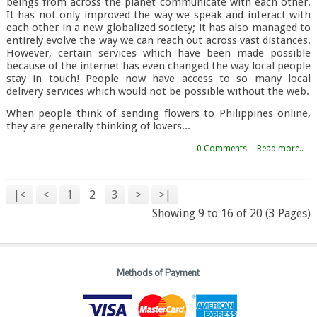
beings from across the planet communicate with each other.
It has not only improved the way we speak and interact with
each other in a new globalized society; it has also managed to
entirely evolve the way we can reach out across vast distances.
However, certain services which have been made possible
because of the internet has even changed the way local people
stay in touch! People now have access to so many local
delivery services which would not be possible without the web.
When people think of sending flowers to Philippines online,
they are generally thinking of lovers...
0 Comments
Read more..
|<
<
1
2
3
>
>|
Showing 9 to 16 of 20 (3 Pages)
Methods of Payment