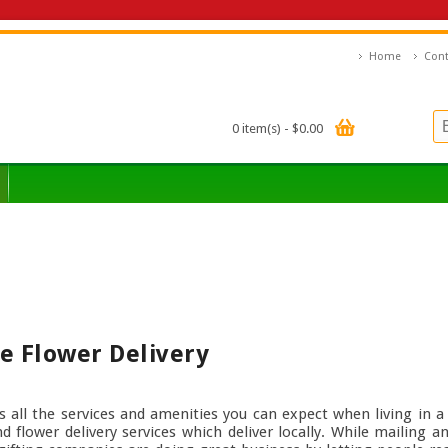
Home
Cont
0 item(s) - $0.00
e Flower Delivery
as all the services and amenities you can expect when living in a 
 flower delivery services which deliver locally. While mailing a