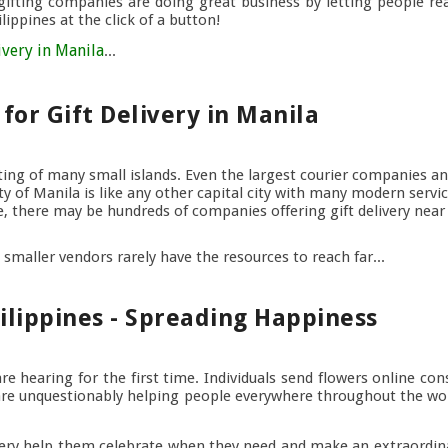
 gifting companies are doing great business by letting people re
ippines at the click of a button!
ivery in Manila
...
for Gift Delivery in Manila
sting of many small islands. Even the largest courier companies an
y of Manila is like any other capital city with many modern servi
line, there may be hundreds of companies offering gift delivery nea
 smaller vendors rarely have the resources to reach far...
ilippines - Spreading Happiness
e hearing for the first time. Individuals send flowers online con
s are unquestionably helping people everywhere throughout the wor
very help them celebrate when they need and make an extraordi