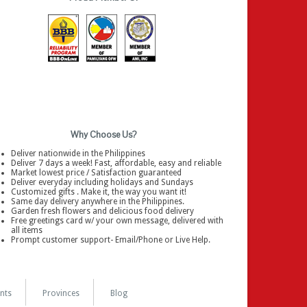
Why Choose Us?
Deliver nationwide in the Philippines
Deliver 7 days a week! Fast, affordable, easy and reliable
Market lowest price / Satisfaction guaranteed
Deliver everyday including holidays and Sundays
Customized gifts . Make it, the way you want it!
Same day delivery anywhere in the Philippines.
Garden fresh flowers and delicious food delivery
Free greetings card w/ your own message, delivered with
all items
Prompt customer support- Email/Phone or Live Help.
nts
Provinces
Blog