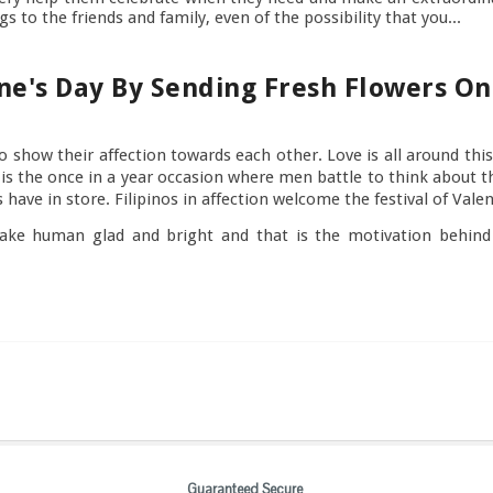
s to the friends and family, even of the possibility that you...
ne's Day By Sending Fresh Flowers On
o show their affection towards each other. Love is all around th
t is the once in a year occasion where men battle to think about
lks have in store. Filipinos in affection welcome the festival of Val
ke human glad and bright and that is the motivation behind w
Guaranteed Secure