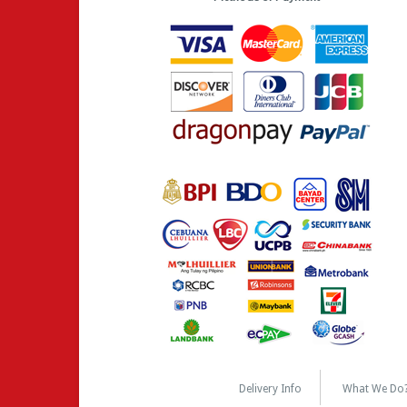
Delivery Info
What We Do