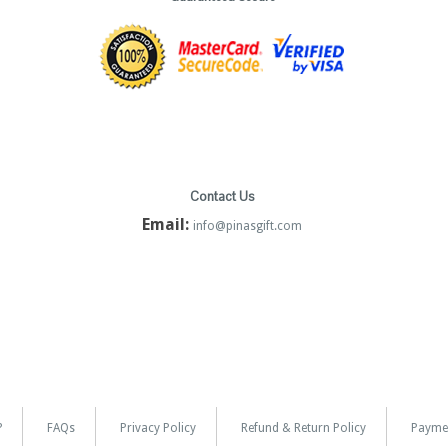
Contact Us
Email:
info@pinasgift.com
?
FAQs
Privacy Policy
Refund & Return Policy
Payme