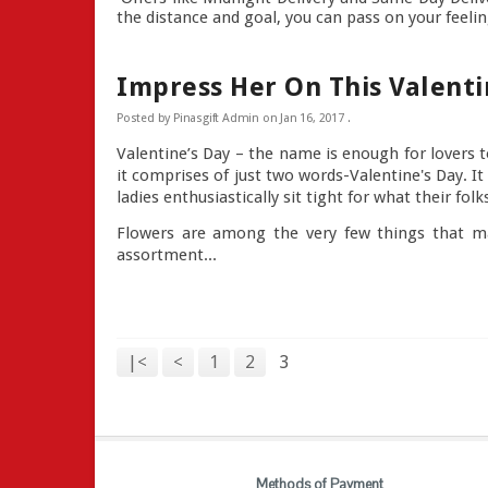
the distance and goal, you can pass on your feeling
Impress Her On This Valenti
Posted by
Pinasgift Admin
on
Jan 16, 2017
.
Valentine’s Day – the name is enough for lovers t
it comprises of just two words-Valentine's Day. I
ladies enthusiastically sit tight for what their fo
Flowers are among the very few things that ma
assortment...
|<
<
1
2
3
Methods of Payment