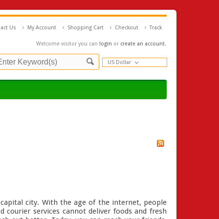
act Us
My Account
Shopping Cart
Checkout
Track
Welcome visitor you can
login
or
create an account
.
US Dollar
capital city. With the age of the internet, people
nd courier services cannot deliver foods and fresh