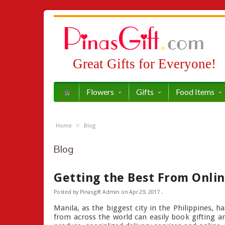
Great Gifts for Everyone!
Flowers
Gifts
Food Items
»
Home
Blog
Blog
Getting the Best From Onlin
Posted by
Pinasgift Admin
on
Apr 29, 2017
.
Manila, as the biggest city in the Philippines, h
from across the world can easily book gifting and