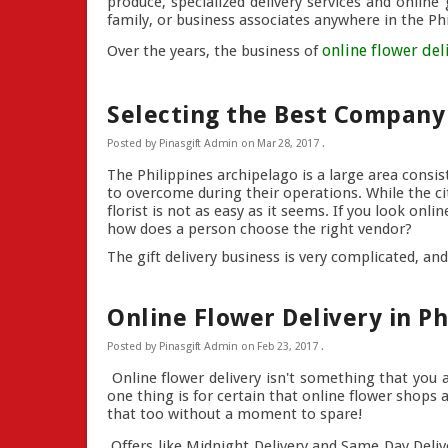
produce, specialized delivery services and online
family, or business associates anywhere in the Phil
online flower del
Over the years, the business of
Selecting the Best Company 
Posted by
Pinasgift Admin
on
Mar 28, 2017
.
The Philippines archipelago is a large area consi
to overcome during their operations. While the cit
florist is not as easy as it seems. If you look on
how does a person choose the right vendor?
The gift delivery business is very complicated, and
Online Flower Delivery in Ph
Posted by
Pinasgift Admin
on
Feb 23, 2017
.
Online flower delivery isn't something that you ar
one thing is for certain that online flower shop
that too without a moment to spare!
Offers like Midnight Delivery and Same Day Deli