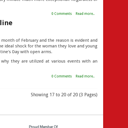
0 Comments
Read more..
line
is month of February and the reason is evident and
 the ideal shock for the woman they love and young
entine's Day with open arms.
hy they are utilized at various events with an
0 Comments
Read more..
Showing 17 to 20 of 20 (3 Pages)
Proud Member Of