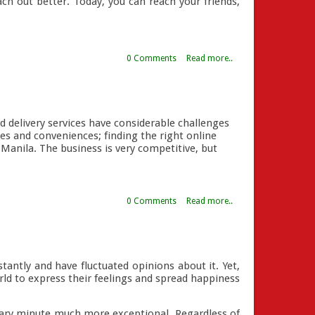
ach out better. Today, you can reach your friends,
0 Comments
Read more..
d delivery services have considerable challenges
ces and conveniences; finding the right online
r Manila. The business is very competitive, but
0 Comments
Read more..
stantly and have fluctuated opinions about it. Yet,
ld to express their feelings and spread happiness
nary minute much more exceptional. Regardless of