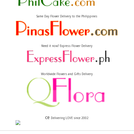
Same Day Flower Delivery to the Philippines
Need it now? Express Flower Delivery
Worldwide Flowers and Gifts Delivery
ce
Delivering LOVE since 2002