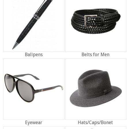
Ballpens
Belts for Men
Eyewear
Hats/Caps/Bonet