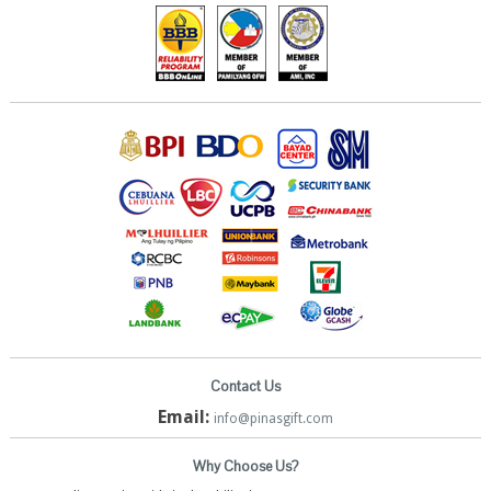
Contact Us
Email:
info@pinasgift.com
Why Choose Us?