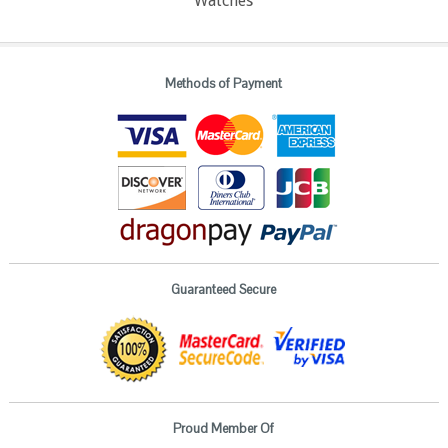
Watches
Methods of Payment
Guaranteed Secure
Proud Member Of