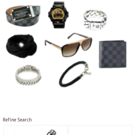
Refine Search