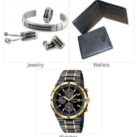
Jewelry
Wallets