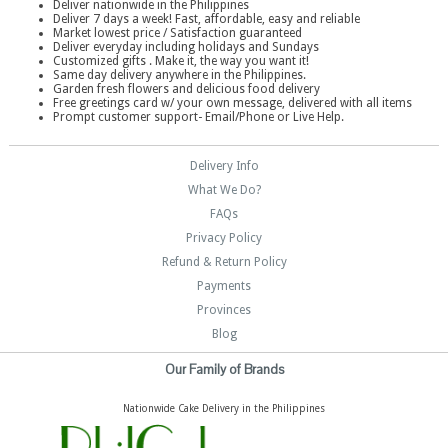
Deliver nationwide in the Philippines
Deliver 7 days a week! Fast, affordable, easy and reliable
Market lowest price / Satisfaction guaranteed
Deliver everyday including holidays and Sundays
Customized gifts . Make it, the way you want it!
Same day delivery anywhere in the Philippines.
Garden fresh flowers and delicious food delivery
Free greetings card w/ your own message, delivered with all items
Prompt customer support- Email/Phone or Live Help.
Delivery Info
What We Do?
FAQs
Privacy Policy
Refund & Return Policy
Payments
Provinces
Blog
Our Family of Brands
Nationwide Cake Delivery in the Philippines