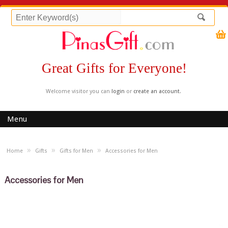
Great Gifts for Everyone!
Welcome visitor you can
login
or
create an account
.
Menu
»
»
»
Home
Gifts
Gifts for Men
Accessories for Men
Accessories for Men