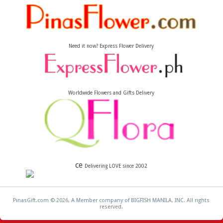
Need it now? Express Flower Delivery
Worldwide Flowers and Gifts Delivery
ce
Delivering LOVE since 2002
PinasGift.com © 2026, A Member company of BIGFISH MANILA, INC. All rights
reserved.