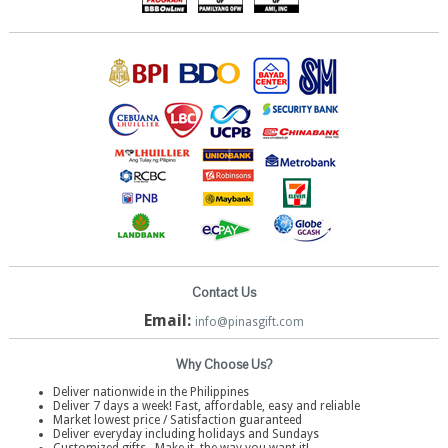
Contact Us
Email:
info@pinasgift.com
Why Choose Us?
Deliver nationwide in the Philippines
Deliver 7 days a week! Fast, affordable, easy and reliable
Market lowest price / Satisfaction guaranteed
Deliver everyday including holidays and Sundays