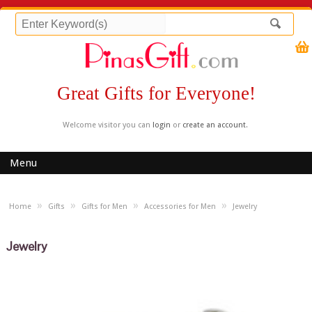
Great Gifts for Everyone!
Welcome visitor you can
login
or
create an account
.
Menu
»
»
»
»
Home
Gifts
Gifts for Men
Accessories for Men
Jewelry
Jewelry