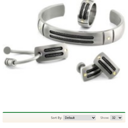
Sort By:
Show: