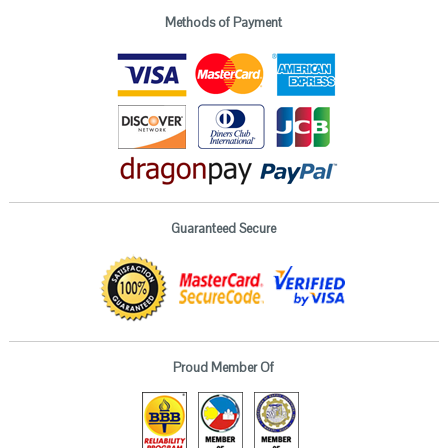
Methods of Payment
Guaranteed Secure
Proud Member Of