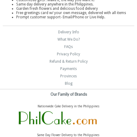
Customized gifts . Make it, the way you want it!
Same day delivery anywhere in the Philippines.
Garden fresh flowers and delicious food delivery
Free greetings card w/ your own message, delivered with all items
Prompt customer support- Email/Phone or Live Help.
Delivery Info
What We Do?
FAQs
Privacy Policy
Refund & Return Policy
Payments
Provinces
Blog
Our Family of Brands
Nationwide Cake Delivery in the Philippines
Same Day Flower Delivery to the Philippines