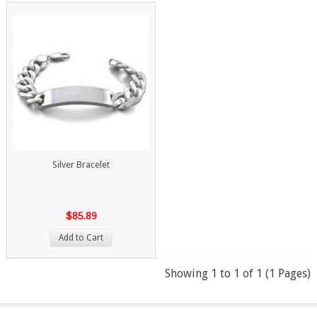
Silver Bracelet
$85.89
Add to Cart
Showing 1 to 1 of 1 (1 Pages)