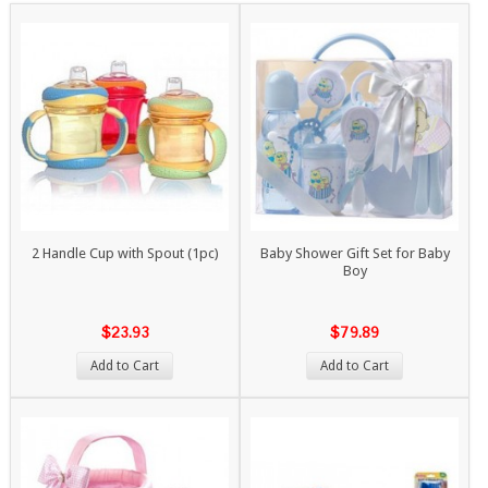
2 Handle Cup with Spout (1pc)
Baby Shower Gift Set for Baby
Boy
$23.93
$79.89
Add to Cart
Add to Cart