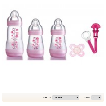
Sort By:
Show: