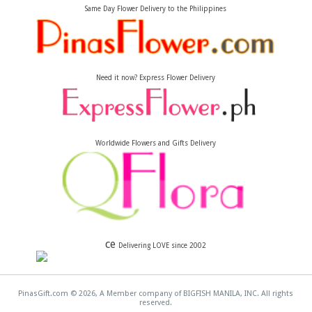
Same Day Flower Delivery to the Philippines
Need it now? Express Flower Delivery
Worldwide Flowers and Gifts Delivery
ce
Delivering LOVE since 2002
PinasGift.com © 2026, A Member company of BIGFISH MANILA, INC. All rights
reserved.