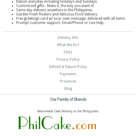
Deliver everyday including holidays and Sundays
Customized gifts . Make it, the way you want it!
Same day delivery anywhere in the Philippines.
Garden fresh flowers and delicious food delivery
Free greetings card w/ your own message, delivered with all items
Prompt customer support- Email/Phone or Live Help.
Delivery Info
What We Do?
FAQs
Privacy Policy
Refund & Return Policy
Payments
Provinces
Blog
Our Family of Brands
Nationwide Cake Delivery in the Philippines