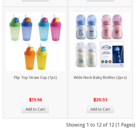
Flip Top Straw Cup (1pc)
Wide Neck Baby Bottles (2pcs)
$19.94
$26.93
Add to Cart
Add to Cart
Showing 1 to 12 of 12 (1 Pages)