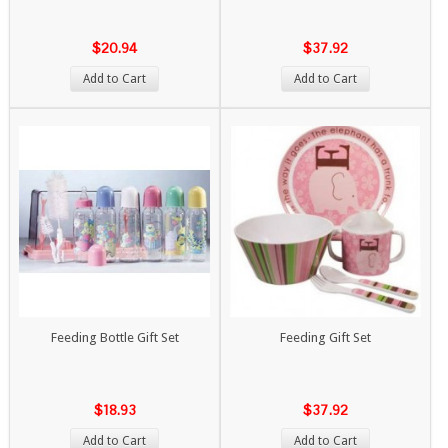
$20.94
$37.92
Add to Cart
Add to Cart
Feeding Bottle Gift Set
Feeding Gift Set
$18.93
$37.92
Add to Cart
Add to Cart