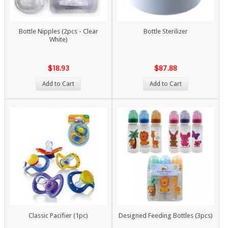
Bottle Nipples (2pcs - Clear
Bottle Sterilizer
White)
$18.93
$87.88
Add to Cart
Add to Cart
Classic Pacifier (1pc)
Designed Feeding Bottles (3pcs)