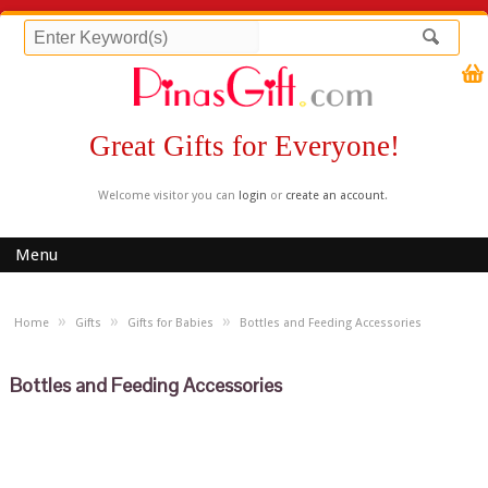
Great Gifts for Everyone!
Welcome visitor you can
login
or
create an account
.
Menu
»
»
»
Home
Gifts
Gifts for Babies
Bottles and Feeding Accessories
Bottles and Feeding Accessories