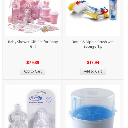
Baby Shower Gift Set for Baby
Bottle & Nipple Brush with
Girl
Sponge Tip
$79.89
$17.94
Add to Cart
Add to Cart