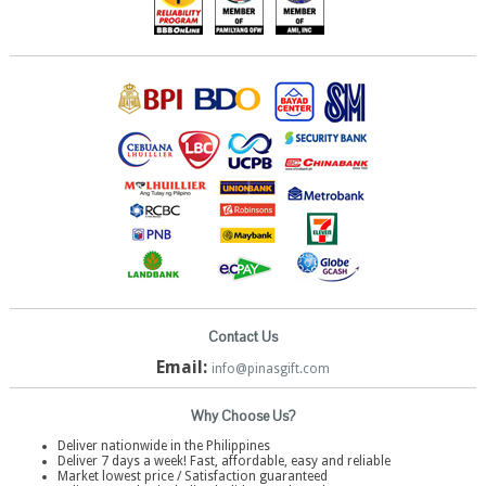
Contact Us
Email:
info@pinasgift.com
Why Choose Us?
Deliver nationwide in the Philippines
Deliver 7 days a week! Fast, affordable, easy and reliable
Market lowest price / Satisfaction guaranteed