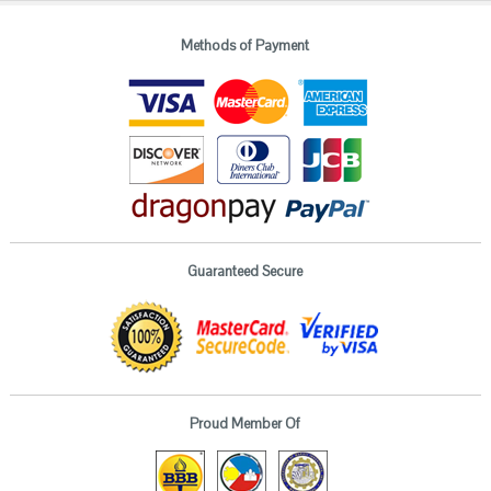
Methods of Payment
Guaranteed Secure
Proud Member Of