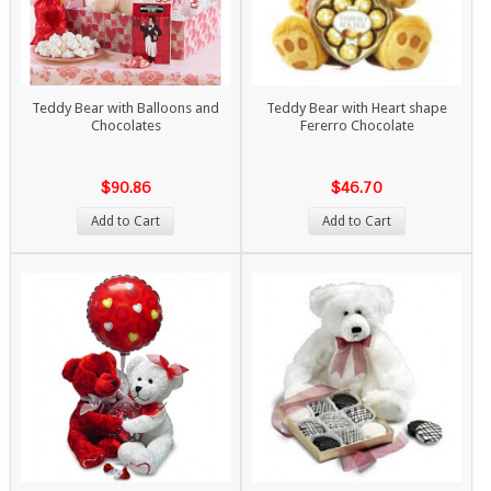
Teddy Bear with Balloons and
Teddy Bear with Heart shape
Chocolates
Fererro Chocolate
$90.86
$46.70
Add to Cart
Add to Cart