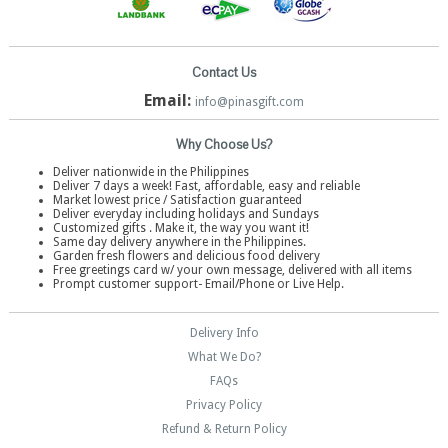
Contact Us
Email:
info@pinasgift.com
Why Choose Us?
Deliver nationwide in the Philippines
Deliver 7 days a week! Fast, affordable, easy and reliable
Market lowest price / Satisfaction guaranteed
Deliver everyday including holidays and Sundays
Customized gifts . Make it, the way you want it!
Same day delivery anywhere in the Philippines.
Garden fresh flowers and delicious food delivery
Free greetings card w/ your own message, delivered with all items
Prompt customer support- Email/Phone or Live Help.
Delivery Info
What We Do?
FAQs
Privacy Policy
Refund & Return Policy