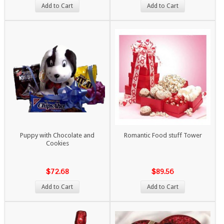
Add to Cart
Add to Cart
Puppy with Chocolate and
Romantic Food stuff Tower
Cookies
$72.68
$89.56
Add to Cart
Add to Cart