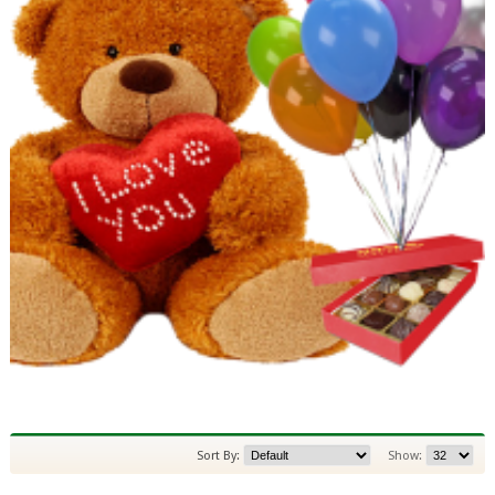
Sort By:
Show: