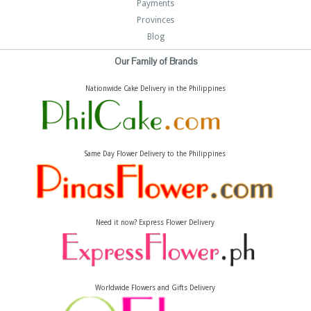
Payments
Provinces
Blog
Our Family of Brands
Nationwide Cake Delivery in the Philippines
Same Day Flower Delivery to the Philippines
Need it now? Express Flower Delivery
Worldwide Flowers and Gifts Delivery