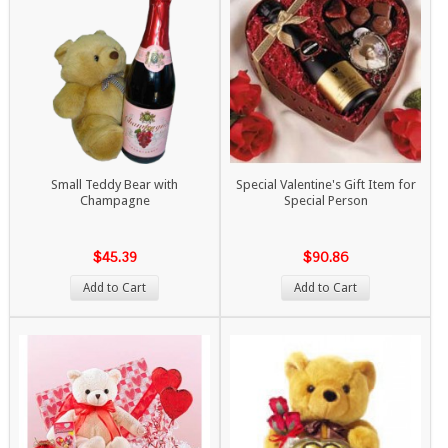
Small Teddy Bear with
Special Valentine's Gift Item for
Champagne
Special Person
$45.39
$90.86
Add to Cart
Add to Cart