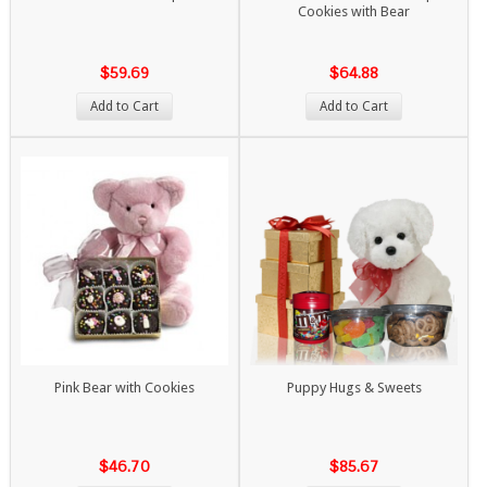
Cookies with Bear
$59.69
$64.88
Add to Cart
Add to Cart
Pink Bear with Cookies
Puppy Hugs & Sweets
$46.70
$85.67