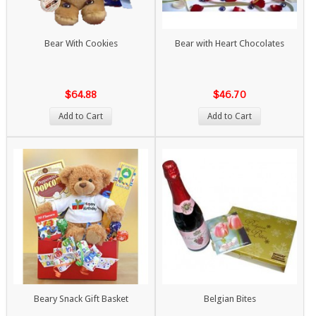
Bear With Cookies
Bear with Heart Chocolates
$64.88
$46.70
Add to Cart
Add to Cart
Beary Snack Gift Basket
Belgian Bites