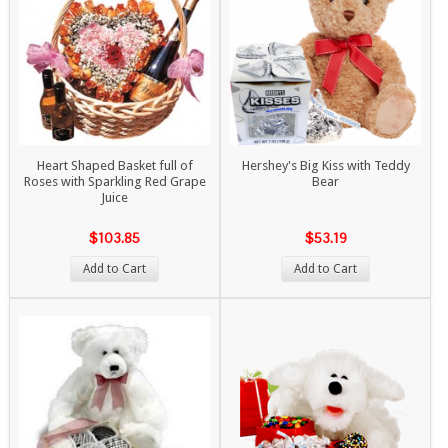
Heart Shaped Basket full of
Hershey's Big Kiss with Teddy
Roses with Sparkling Red Grape
Bear
Juice
$103.85
$53.19
Add to Cart
Add to Cart