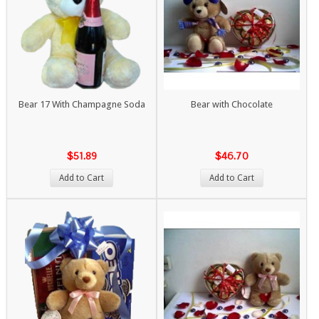
Bear 17 With Champagne Soda
Bear with Chocolate
$51.89
$46.70
Add to Cart
Add to Cart