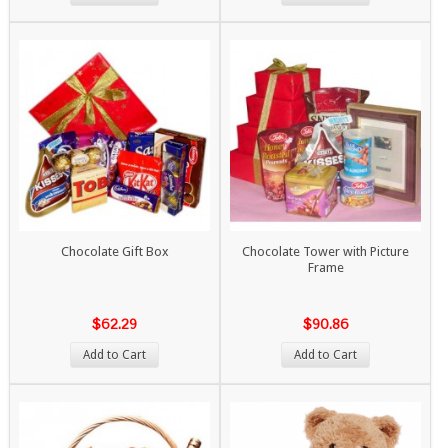
Chocolate Gift Box
Chocolate Tower with Picture
Frame
$62.29
$90.86
Add to Cart
Add to Cart