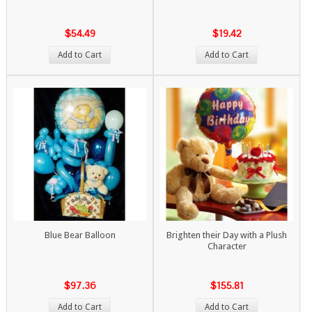
$54.49
$19.42
Add to Cart
Add to Cart
Blue Bear Balloon
Brighten their Day with a Plush
Character
$97.36
$155.81
Add to Cart
Add to Cart