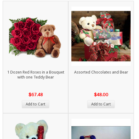
1 Dozen Red Roses in a Bouquet
Assorted Chocolates and Bear
with one Teddy Bear
$67.48
$48.00
Add to Cart
Add to Cart