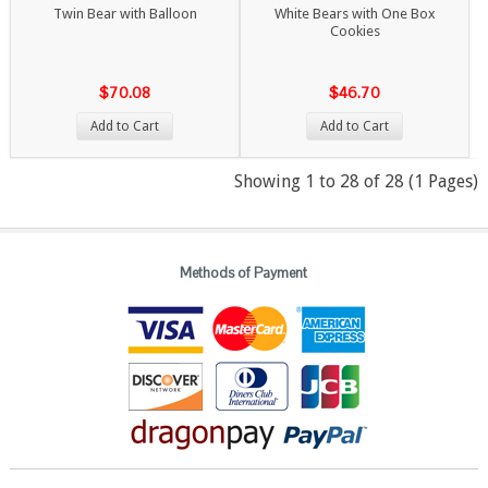
Twin Bear with Balloon
White Bears with One Box
Cookies
$70.08
$46.70
Add to Cart
Add to Cart
Showing 1 to 28 of 28 (1 Pages)
Methods of Payment