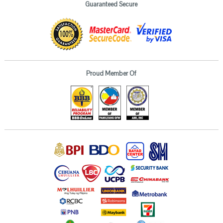
Guaranteed Secure
Proud Member Of