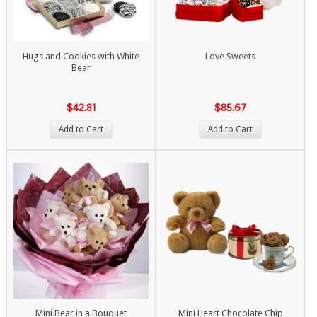
Hugs and Cookies with White
Love Sweets
Bear
$42.81
$85.67
Add to Cart
Add to Cart
Mini Bear in a Bouquet
Mini Heart Chocolate Chip