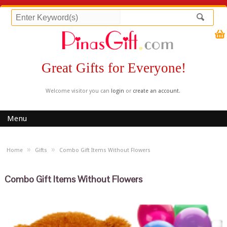
Great Gifts for Everyone!
Welcome visitor you can
login
or
create an account
.
Menu
»
»
Home
Gifts
Combo Gift Items Without Flowers
Combo Gift Items Without Flowers