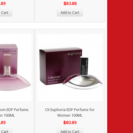
.89
$83.88
 Cart
Add to Cart
som EDP Perfume
CK Euphoria EDP Perfume for
en 100ML
Women 100ML
.89
$80.89
 Cart
Add to Cart