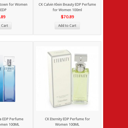
ntown for Women
CK Calvin Klein Beauty EDP Perfume
 EDP
for Women 100ml
.89
$70.89
 Cart
Add to Cart
ua EDP Perfume
CK Eternity EDP Perfume for
omen 100ML
Women 100ML