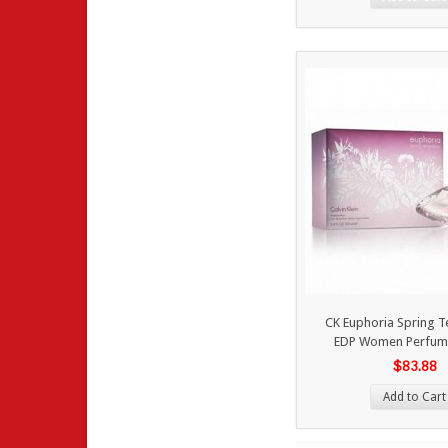
CK Euphoria Spring 
EDP Women Perfum
$83.88
Add to Cart