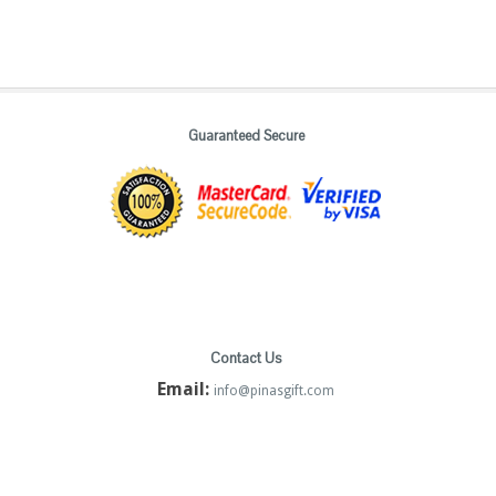
Guaranteed Secure
Contact Us
Email:
info@pinasgift.com