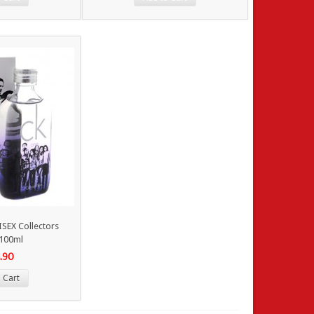
SEX Collectors
 100ml
.90
 Cart