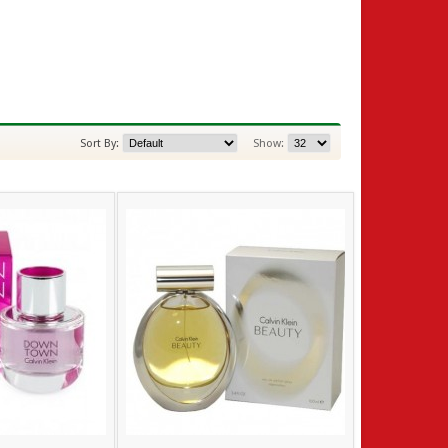
Sort By:
Show: