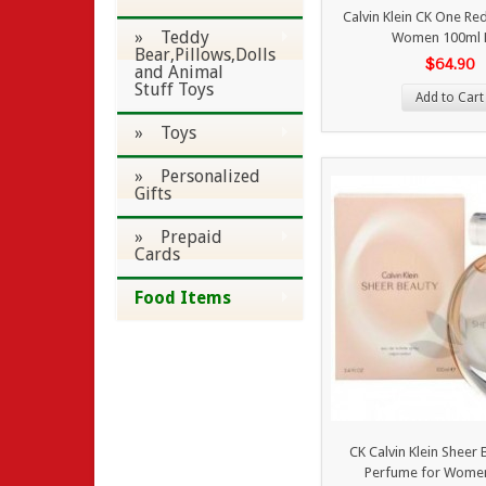
Calvin Klein CK One Red
» Teddy
Women 100ml 
Bear,Pillows,Dolls
$64.90
and Animal
Stuff Toys
Add to Cart
» Toys
» Personalized
Gifts
» Prepaid
Cards
Food Items
CK Calvin Klein Sheer
Perfume for Wome