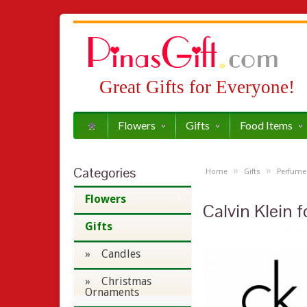
Great Gifts for Everyone!
Flowers
Gifts
Food Items
Categories
»
»
Home
Gifts
Perfume
Flowers
Calvin Klein
Gifts
» Candles
» Christmas
Ornaments