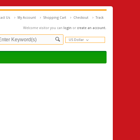
act Us
My Account
Shopping Cart
Checkout
Track
Welcome visitor you can
login
or
create an account
.
US Dollar