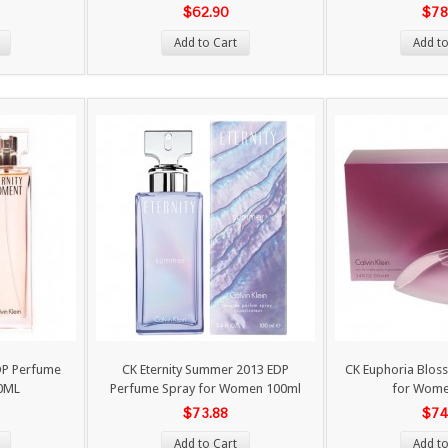
$62.90
$78
Add to Cart
Add to
DP Perfume
CK Eternity Summer 2013 EDP
CK Euphoria Blos
0ML
Perfume Spray for Women 100ml
for Wom
$73.88
$74
Add to Cart
Add to