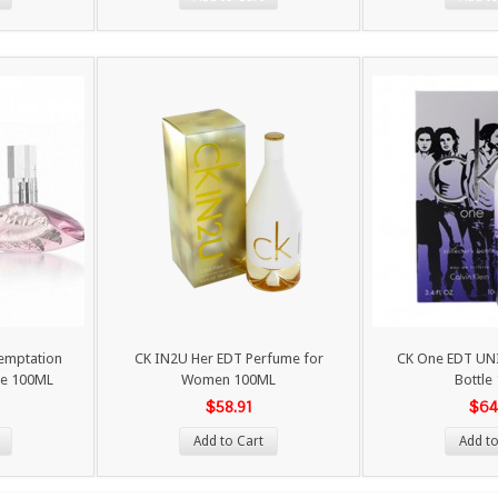
Temptation
CK IN2U Her EDT Perfume for
CK One EDT UNI
e 100ML
Women 100ML
Bottle
$58.91
$64
Add to Cart
Add to