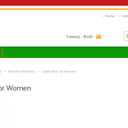
Home
Cont
0 item(s) - $0.00
»
»
s
Women Perfumes
Calvin Klein for Women
 for Women