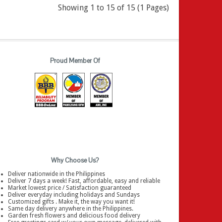
Showing 1 to 15 of 15 (1 Pages)
Proud Member Of
Why Choose Us?
Deliver nationwide in the Philippines
Deliver 7 days a week! Fast, affordable, easy and reliable
Market lowest price / Satisfaction guaranteed
Deliver everyday including holidays and Sundays
Customized gifts . Make it, the way you want it!
Same day delivery anywhere in the Philippines.
Garden fresh flowers and delicious food delivery