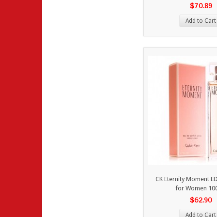
$70.89
Add to Cart
CK Eternity Moment E
for Women 10
$62.90
Add to Cart