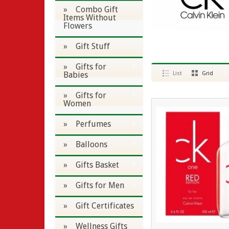
» Combo Gift
Items Without
Flowers
» Gift Stuff
» Gifts for
Babies
List
Grid
» Gifts for
Women
» Perfumes
» Balloons
» Gifts Basket
» Gifts for Men
» Gift Certificates
» Wellness Gifts