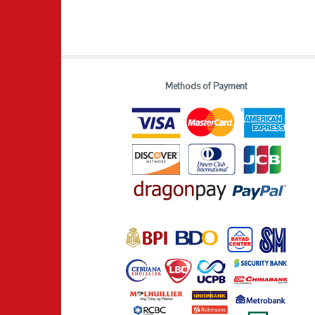
Methods of Payment