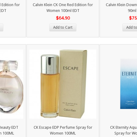
 Edition for
Calvin Klein CK One Red Edition for
Calvin Klein Dow
EDT
Women 100ml EDT
90ml
$64.90
$75
Add to Cart
Add to
 Beauty EDT
CK Escape EDP Perfume Spray for
CK Eternity Aq
n 100ML
Women 100ML
Spray for W