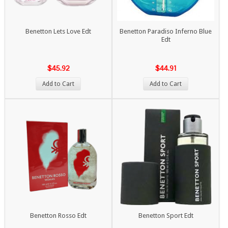
Benetton Lets Love Edt
Benetton Paradiso Inferno Blue
Edt
$45.92
$44.91
Add to Cart
Add to Cart
Benetton Rosso Edt
Benetton Sport Edt