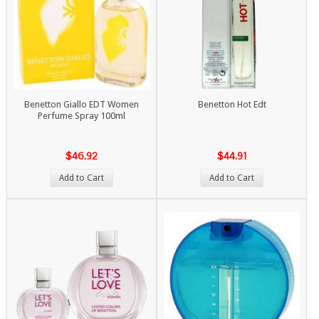
Benetton Giallo EDT Women
Benetton Hot Edt
Perfume Spray 100ml
$46.92
$44.91
Add to Cart
Add to Cart