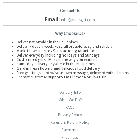
Contact Us
Email:
info@pinasgift.com
Why Choose Us?
Deliver nationwide in the Philippines
Deliver 7 days a week! Fast, affordable, easy and reliable
Market lowest price / Satisfaction guaranteed
Deliver everyday including holidays and Sundays
Customized gifts . Make it, the way you want it!
Same day delivery anywhere in the Philippines.
Garden fresh flowers and delicious food delivery
Free greetings card w/ your own message, delivered with all items
Prompt customer support- Email/Phone or Live Help.
Delivery Info
What We Do?
FAQs
Privacy Policy
Refund & Return Policy
Payments
Provinces