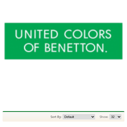
Sort By:
Show: