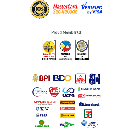
Proud Member Of