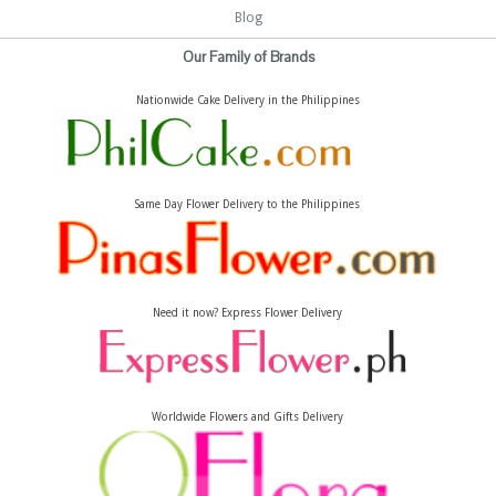
Blog
Our Family of Brands
Nationwide Cake Delivery in the Philippines
Same Day Flower Delivery to the Philippines
Need it now? Express Flower Delivery
Worldwide Flowers and Gifts Delivery