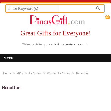
Great Gifts for Everyone!
Welcome visitor you can
login
or
create an account
.
Menu
»
»
»
»
Home
Gifts
Perfumes
Women Perfumes
Benetton
Benetton