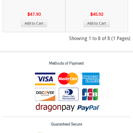
$47.90
$45.92
Add to Cart
Add to Cart
Showing 1 to 8 of 8 (1 Pages)
Methods of Payment
Guaranteed Secure