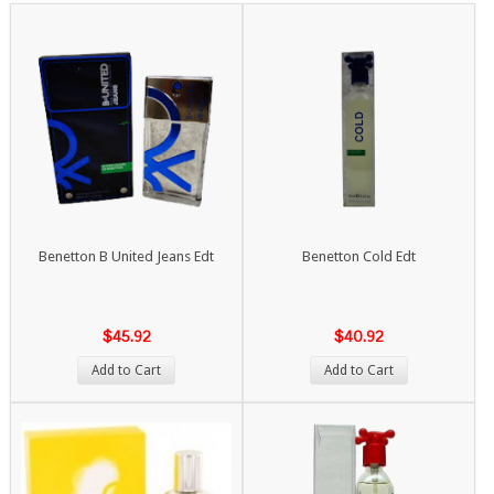
Benetton B United Jeans Edt
Benetton Cold Edt
$45.92
$40.92
Add to Cart
Add to Cart