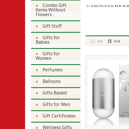
» Combo Gift
Items Without
Flowers
» Gift Stuff
» Gifts for
Babies
List
Grid
» Gifts for
Women
» Perfumes
» Balloons
» Gifts Basket
» Gifts for Men
» Gift Certificates
» Wellness Gifts