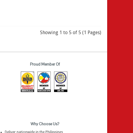
Showing 1 to 5 of 5 (1 Pages)
Proud Member Of
Why Choose Us?
Deliver nationwide in the Philippines