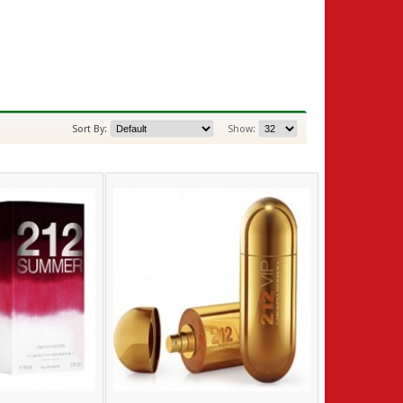
Sort By:
Show: