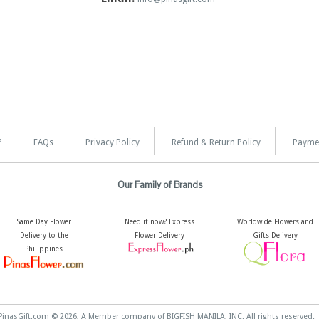
?
FAQs
Privacy Policy
Refund & Return Policy
Payme
Our Family of Brands
Same Day Flower
Need it now? Express
Worldwide Flowers and
Delivery to the
Flower Delivery
Gifts Delivery
Philippines
PinasGift.com © 2026, A Member company of BIGFISH MANILA, INC. All rights reserved.