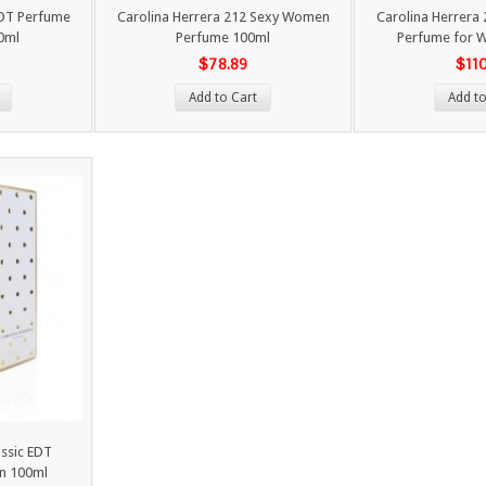
EDT Perfume
Carolina Herrera 212 Sexy Women
Carolina Herrera
0ml
Perfume 100ml
Perfume for 
$78.89
$11
Add to Cart
Add to
assic EDT
n 100ml