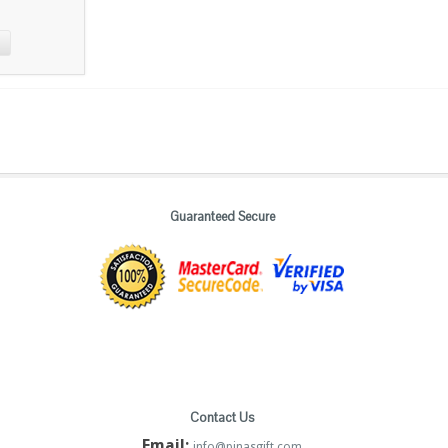
Guaranteed Secure
Contact Us
Email:
info@pinasgift.com