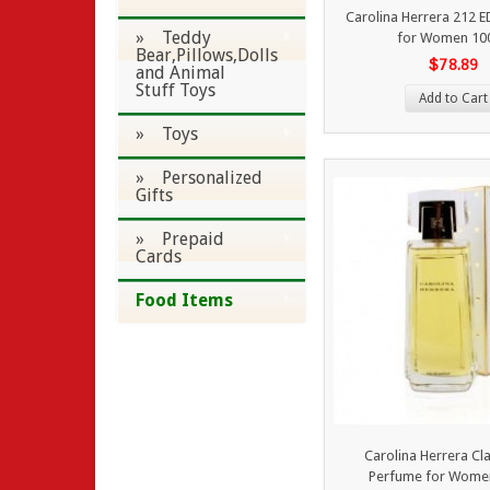
Carolina Herrera 212 
» Teddy
for Women 10
Bear,Pillows,Dolls
$78.89
and Animal
Stuff Toys
Add to Cart
» Toys
» Personalized
Gifts
» Prepaid
Cards
Food Items
Carolina Herrera Cl
Perfume for Wome