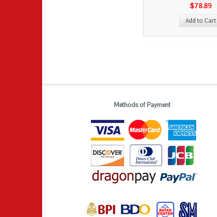
$78.89
Add to Cart
Methods of Payment