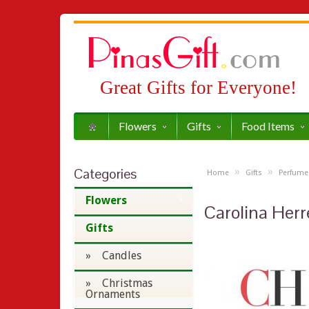
Great Gifts for Everyone!
Flowers
Gifts
Food Items
Categories
»
»
Home
Gifts
Perfume
Flowers
Carolina Herr
Gifts
» Candles
» Christmas
Ornaments