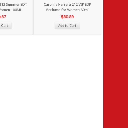
 212 Summer EDT
Carolina Herrera 212 VIP EDP
Women 100ML
Perfume for Women 80ml
0.87
$80.89
 Cart
Add to Cart