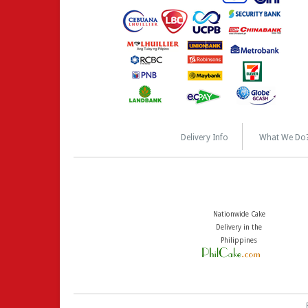
Delivery Info
What We Do
Nationwide Cake
Delivery in the
Philippines