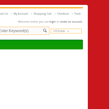
act Us
My Account
Shopping Cart
Checkout
Track
Welcome visitor you can
login
or
create an account
.
US Dollar