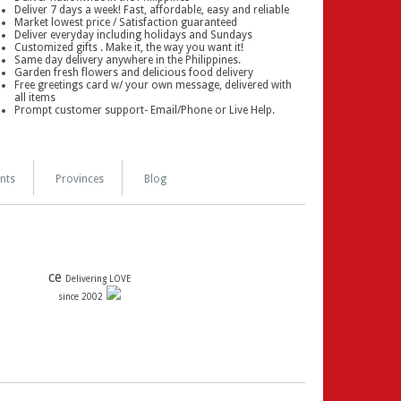
Deliver 7 days a week! Fast, affordable, easy and reliable
Market lowest price / Satisfaction guaranteed
Deliver everyday including holidays and Sundays
Customized gifts . Make it, the way you want it!
Same day delivery anywhere in the Philippines.
Garden fresh flowers and delicious food delivery
Free greetings card w/ your own message, delivered with
all items
Prompt customer support- Email/Phone or Live Help.
nts
Provinces
Blog
ce
Delivering LOVE
since 2002