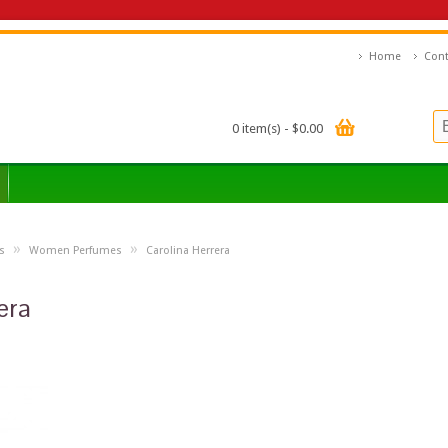
Home
Cont
0 item(s) - $0.00
»
»
s
Women Perfumes
Carolina Herrera
era