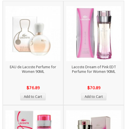
EAU de Lacoste Perfume for
Lacoste Dream of Pink EDT
Women 90ML
Perfume for Women 90ML
$76.89
$70.89
Add to Cart
Add to Cart