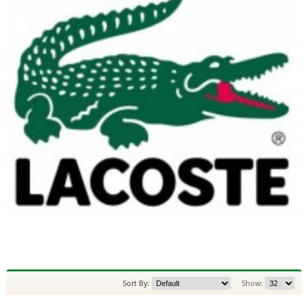
Sort By:
Show: