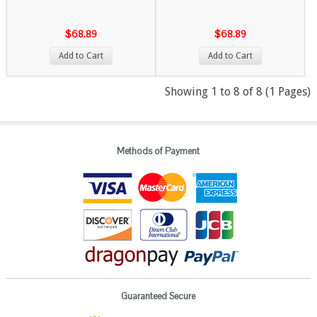
$68.89
$68.89
Add to Cart
Add to Cart
Showing 1 to 8 of 8 (1 Pages)
Methods of Payment
Guaranteed Secure