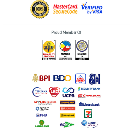
Proud Member Of