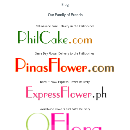
Blog
Our Family of Brands
Nationwide Cake Delivery in the Philippines
Same Day Flower Delivery to the Philippines
Need it now? Express Flower Delivery
Worldwide Flowers and Gifts Delivery