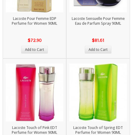
Lacoste Pour Femme EDP
Lacoste Sensuelle Pour Femme
Perfume for Women 90ML
Eau de Parfum Spray 90ML
$72.90
$81.61
Add to Cart
Add to Cart
Lacoste Touch of Pink EDT
Lacoste Touch of Spring EDT
Perfume for Women 90ML
Perfume for Women 90ML