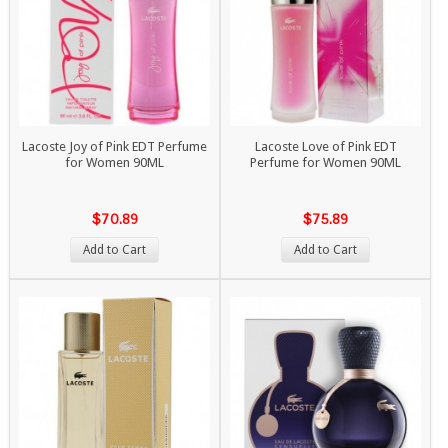
Lacoste Joy of Pink EDT Perfume
Lacoste Love of Pink EDT
for Women 90ML
Perfume for Women 90ML
$70.89
$75.89
Add to Cart
Add to Cart