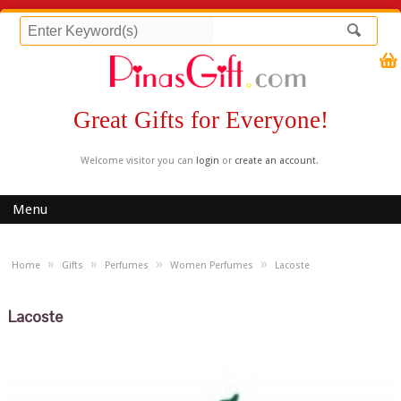
Great Gifts for Everyone!
Welcome visitor you can
login
or
create an account
.
Menu
»
»
»
»
Home
Gifts
Perfumes
Women Perfumes
Lacoste
Lacoste