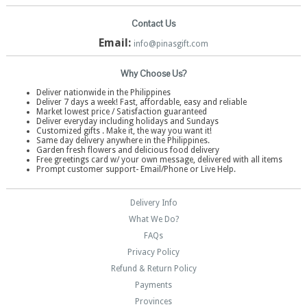
Contact Us
Email:
info@pinasgift.com
Why Choose Us?
Deliver nationwide in the Philippines
Deliver 7 days a week! Fast, affordable, easy and reliable
Market lowest price / Satisfaction guaranteed
Deliver everyday including holidays and Sundays
Customized gifts . Make it, the way you want it!
Same day delivery anywhere in the Philippines.
Garden fresh flowers and delicious food delivery
Free greetings card w/ your own message, delivered with all items
Prompt customer support- Email/Phone or Live Help.
Delivery Info
What We Do?
FAQs
Privacy Policy
Refund & Return Policy
Payments
Provinces