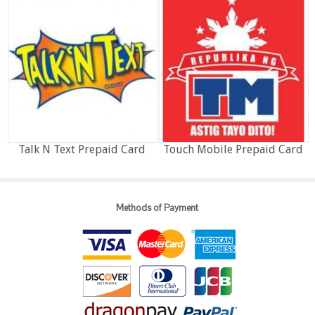
Talk N Text Prepaid Card
Touch Mobile Prepaid Card
Methods of Payment