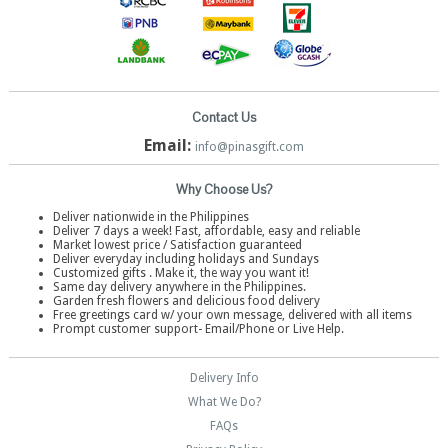
Contact Us
Email:
info@pinasgift.com
Why Choose Us?
Deliver nationwide in the Philippines
Deliver 7 days a week! Fast, affordable, easy and reliable
Market lowest price / Satisfaction guaranteed
Deliver everyday including holidays and Sundays
Customized gifts . Make it, the way you want it!
Same day delivery anywhere in the Philippines.
Garden fresh flowers and delicious food delivery
Free greetings card w/ your own message, delivered with all items
Prompt customer support- Email/Phone or Live Help.
Delivery Info
What We Do?
FAQs