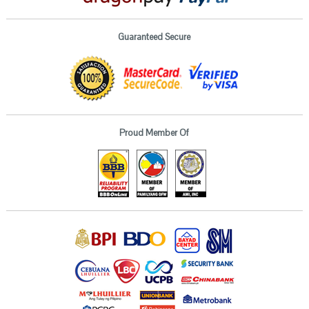
Guaranteed Secure
Proud Member Of