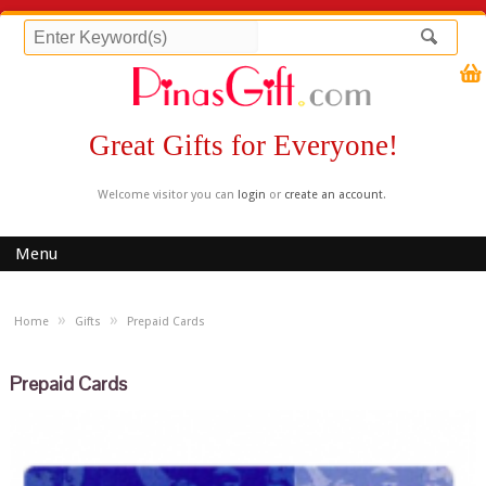
Great Gifts for Everyone!
Welcome visitor you can
login
or
create an account
.
Menu
»
»
Home
Gifts
Prepaid Cards
Prepaid Cards