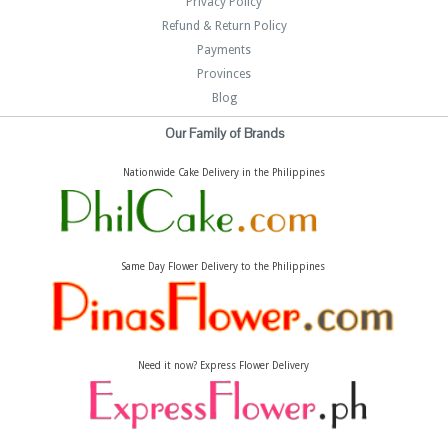
Privacy Policy
Refund & Return Policy
Payments
Provinces
Blog
Our Family of Brands
Nationwide Cake Delivery in the Philippines
Same Day Flower Delivery to the Philippines
Need it now? Express Flower Delivery