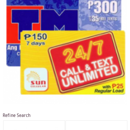
Refine Search