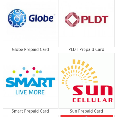
Globe Prepaid Card
PLDT Prepaid Card
Smart Prepaid Card
Sun Prepaid Card