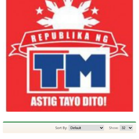
Sort By:
Show: