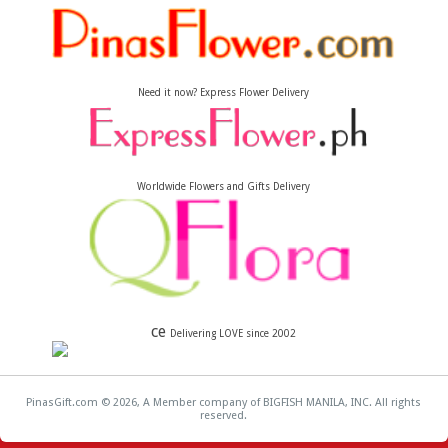
Need it now? Express Flower Delivery
Worldwide Flowers and Gifts Delivery
ce
Delivering LOVE since 2002
PinasGift.com © 2026, A Member company of BIGFISH MANILA, INC. All rights
reserved.