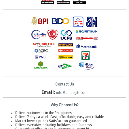
Contact Us
Email:
info@pinasgift.com
Why Choose Us?
Deliver nationwide in the Philippines
Deliver 7 days a week! Fast, affordable, easy and reliable
Market lowest price / Satisfaction guaranteed
Deliver everyday including holidays and Sundays