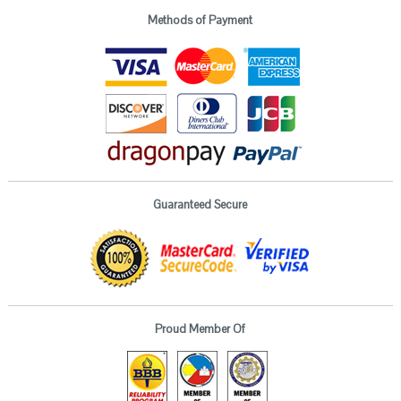
Methods of Payment
Guaranteed Secure
Proud Member Of