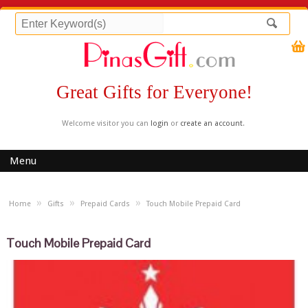
Great Gifts for Everyone!
Welcome visitor you can
login
or
create an account
.
Menu
»
»
»
Home
Gifts
Prepaid Cards
Touch Mobile Prepaid Card
Touch Mobile Prepaid Card