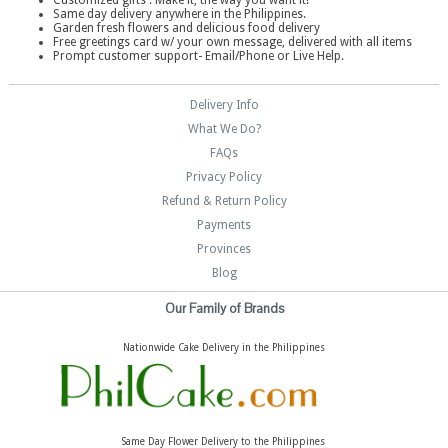
Customized gifts . Make it, the way you want it!
Same day delivery anywhere in the Philippines.
Garden fresh flowers and delicious food delivery
Free greetings card w/ your own message, delivered with all items
Prompt customer support- Email/Phone or Live Help.
Delivery Info
What We Do?
FAQs
Privacy Policy
Refund & Return Policy
Payments
Provinces
Blog
Our Family of Brands
Nationwide Cake Delivery in the Philippines
Same Day Flower Delivery to the Philippines