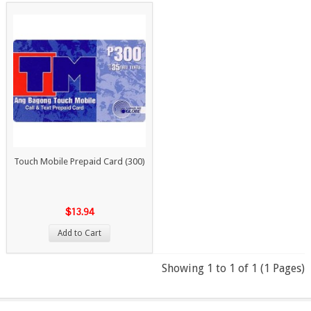
Touch Mobile Prepaid Card (300)
$13.94
Add to Cart
Showing 1 to 1 of 1 (1 Pages)