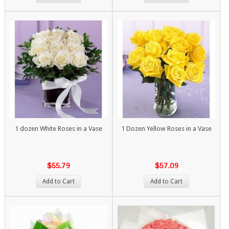
1 dozen White Roses in a Vase
1 Dozen Yellow Roses in a Vase
$55.79
$57.09
Add to Cart
Add to Cart