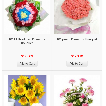
101 Multicolored Roses in a
101 peach Roses in a Bouquet.
Bouquet.
$183.09
$170.10
Add to Cart
Add to Cart