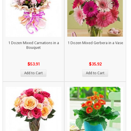
1 Dozen Mixed Carnations in a
1 Dozen Mixed Gerbera in a Vase
Bouquet
$53.91
$35.92
Add to Cart
Add to Cart