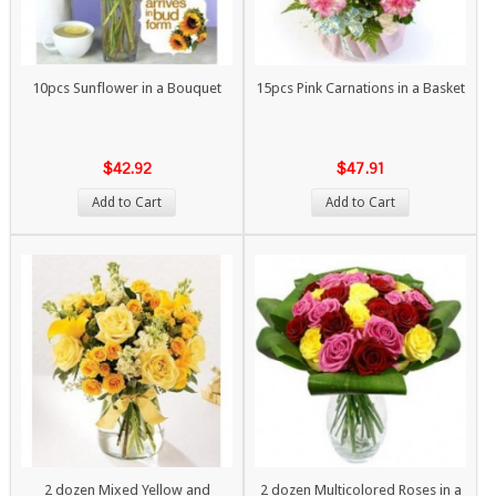
10pcs Sunflower in a Bouquet
15pcs Pink Carnations in a Basket
$42.92
$47.91
Add to Cart
Add to Cart
2 dozen Mixed Yellow and
2 dozen Multicolored Roses in a