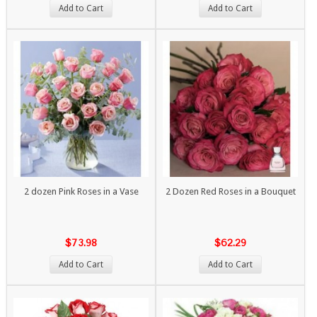
Add to Cart
Add to Cart
2 dozen Pink Roses in a Vase
2 Dozen Red Roses in a Bouquet
$73.98
$62.29
Add to Cart
Add to Cart