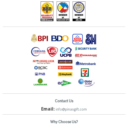
Contact Us
Email:
info@pinasgift.com
Why Choose Us?