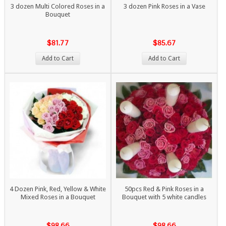
3 dozen Multi Colored Roses in a
3 dozen Pink Roses in a Vase
Bouquet
$81.77
$85.67
Add to Cart
Add to Cart
4 Dozen Pink, Red, Yellow & White
50pcs Red & Pink Roses in a
Mixed Roses in a Bouquet
Bouquet with 5 white candles
$98.66
$98.66