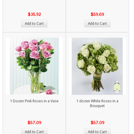
$35.92
$59.69
Add to Cart
Add to Cart
1 Dozen Pink Roses in a Vase
1 dozen White Roses in a
Bouquet
$57.09
$57.09
Add to Cart
Add to Cart