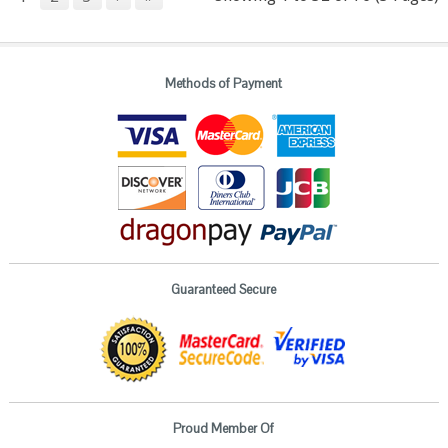
Methods of Payment
Guaranteed Secure
Proud Member Of