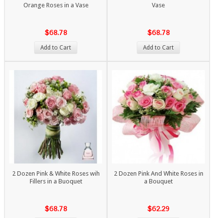
Orange Roses in a Vase
Vase
$68.78
$68.78
Add to Cart
Add to Cart
2 Dozen Pink & White Roses wih
2 Dozen Pink And White Roses in
Fillers in a Buoquet
a Bouquet
$68.78
$62.29