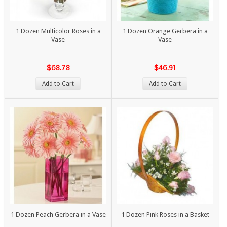
1 Dozen Multicolor Roses in a
1 Dozen Orange Gerbera in a
Vase
Vase
$68.78
$46.91
Add to Cart
Add to Cart
1 Dozen Peach Gerbera in a Vase
1 Dozen Pink Roses in a Basket