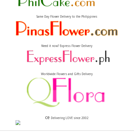
Same Day Flower Delivery to the Philippines
Need it now? Express Flower Delivery
Worldwide Flowers and Gifts Delivery
ce
Delivering LOVE since 2002