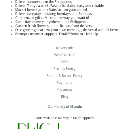
Deliver nationwide in the Philippines
Deliver 7 days a week! Fast, affordable, easy and reliable
Market lowest price / Satisfaction guaranteed
Deliver everyday including holidays and Sundays
Customized gifts . Make it, the way you want it!
Same day delivery anywhere in the Philippines.
Garden fresh flowers and delicious food delivery
Free greetings card w/ your own message, delivered with all items
Prompt customer support- Email/Phone or Live Help.
Delivery Info
What We Do?
FAQs
Privacy Policy
Refund & Return Policy
Payments
Provinces
Blog
Our Family of Brands
Nationwide Cake Delivery in the Philippines