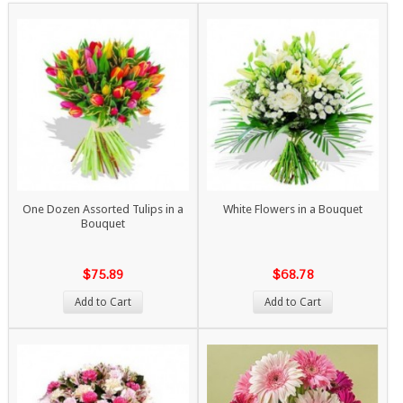
One Dozen Assorted Tulips in a
White Flowers in a Bouquet
Bouquet
$75.89
$68.78
Add to Cart
Add to Cart