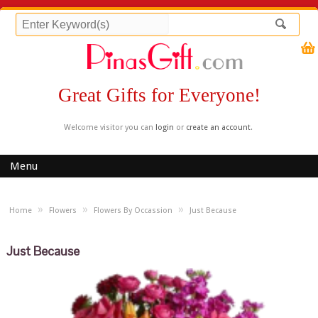
Great Gifts for Everyone!
Welcome visitor you can
login
or
create an account
.
Menu
»
»
»
Home
Flowers
Flowers By Occassion
Just Because
Just Because