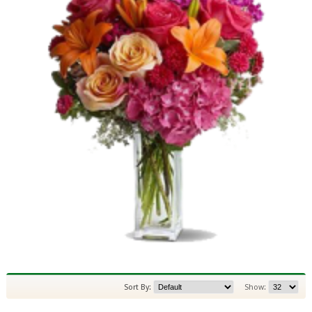
Sort By:
Show: