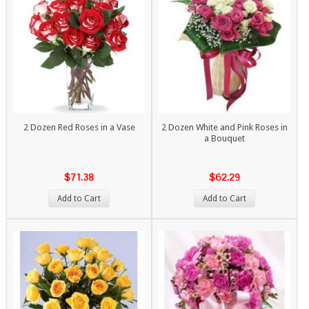
2 Dozen Red Roses in a Vase
2 Dozen White and Pink Roses in
a Bouquet
$71.38
$62.29
Add to Cart
Add to Cart