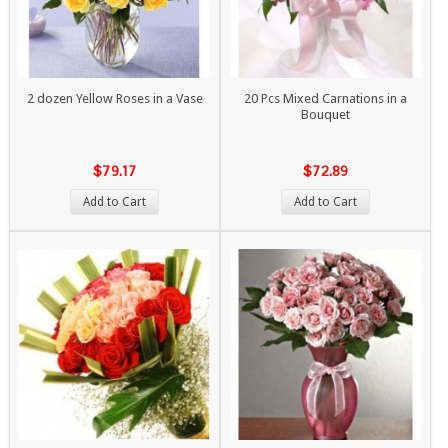
2 dozen Yellow Roses in a Vase
20 Pcs Mixed Carnations in a
Bouquet
$79.17
$72.89
Add to Cart
Add to Cart