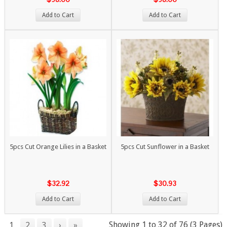
Add to Cart
Add to Cart
5pcs Cut Orange Lilies in a Basket
5pcs Cut Sunflower in a Basket
$32.92
$30.93
Add to Cart
Add to Cart
Showing 1 to 32 of 76 (3 Pages)
1
2
3
›
»