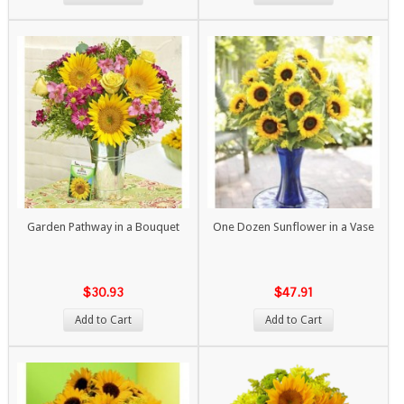
Garden Pathway in a Bouquet
One Dozen Sunflower in a Vase
$30.93
$47.91
Add to Cart
Add to Cart