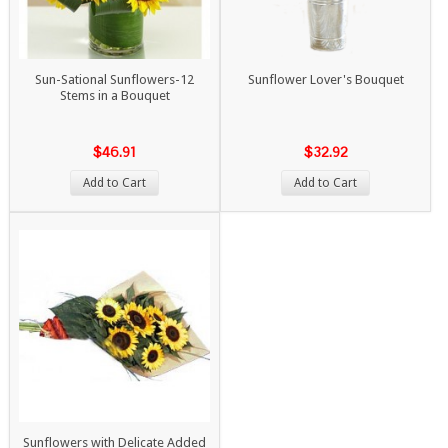
Sun-Sational Sunflowers-12
Sunflower Lover's Bouquet
Stems in a Bouquet
$46.91
$32.92
Add to Cart
Add to Cart
Sunflowers with Delicate Added