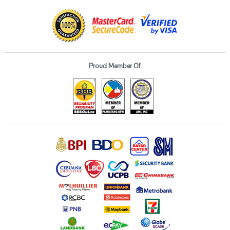
Proud Member Of