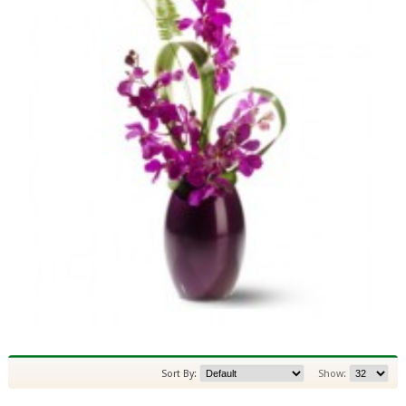
Sort By:
Show: