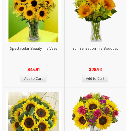
Spectacular Beauty in a Vase
Sun Sensation in a Bouquet
$45.91
$28.93
Add to Cart
Add to Cart