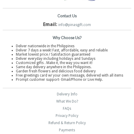
Contact Us
Email:
info@pinasgift.com
Why Choose Us?
Deliver nationwide in the Philippines
Deliver 7 days a week! Fast, affordable, easy and reliable
Market lowest price / Satisfaction guaranteed
Deliver everyday including holidays and Sundays
Customized gifts . Make it, the way you want it!
Same day delivery anywhere in the Philippines.
Garden fresh flowers and delicious food delivery
Free greetings card w/ your own message, delivered with all items
Prompt customer support- Email/Phone or Live Help.
Delivery Info
What We Do?
FAQs
Privacy Policy
Refund & Return Policy
Payments