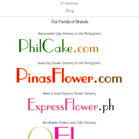
Provinces
Blog
Our Family of Brands
Nationwide Cake Delivery in the Philippines
Same Day Flower Delivery to the Philippines
Need it now? Express Flower Delivery
Worldwide Flowers and Gifts Delivery