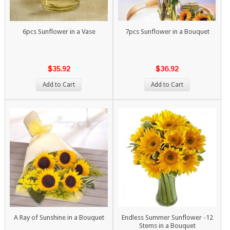
6pcs Sunflower in a Vase
7pcs Sunflower in a Bouquet
$35.92
$36.92
Add to Cart
Add to Cart
A Ray of Sunshine in a Bouquet
Endless Summer Sunflower -12
Stems in a Bouquet