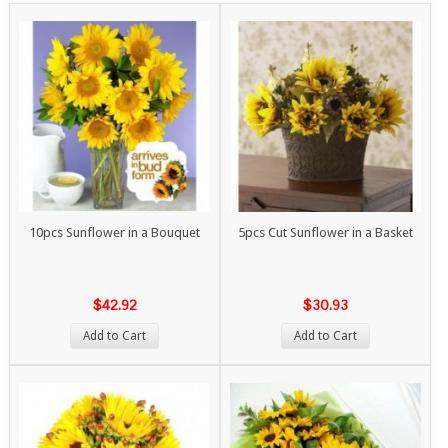
10pcs Sunflower in a Bouquet
5pcs Cut Sunflower in a Basket
$42.92
$30.93
Add to Cart
Add to Cart