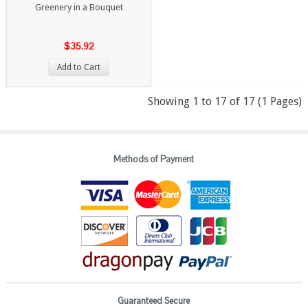
Greenery in a Bouquet
$35.92
Add to Cart
Showing 1 to 17 of 17 (1 Pages)
Methods of Payment
Guaranteed Secure