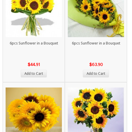
6pcs Sunflower in a Bouquet
6pcs Sunflower in a Bouquet
$44.91
$63.90
Add to Cart
Add to Cart