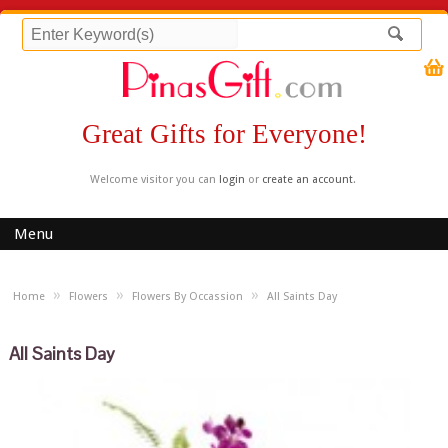
Great Gifts for Everyone!
Welcome visitor you can
login
or
create an account
.
Menu
»
»
»
Home
Flowers
Flowers By Occassion
All Saints Day
All Saints Day