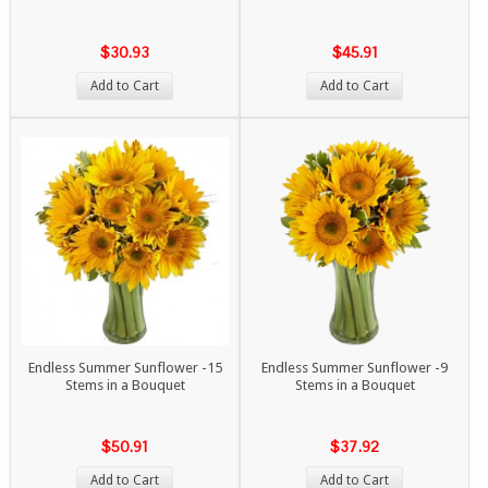
$30.93
$45.91
Add to Cart
Add to Cart
Endless Summer Sunflower -15
Endless Summer Sunflower -9
Stems in a Bouquet
Stems in a Bouquet
$50.91
$37.92
Add to Cart
Add to Cart