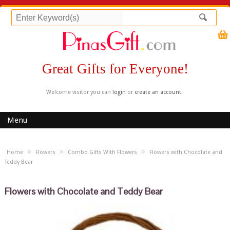
Great Gifts for Everyone!
Welcome visitor you can
login
or
create an account
.
Menu
»
»
»
Home
Flowers
Combo Gifts With Flowers
Flowers with Chocolate and
Teddy Bear
Flowers with Chocolate and Teddy Bear