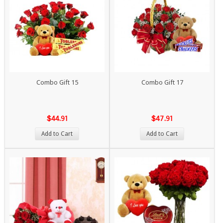
Combo Gift 15
Combo Gift 17
$44.91
$47.91
Add to Cart
Add to Cart