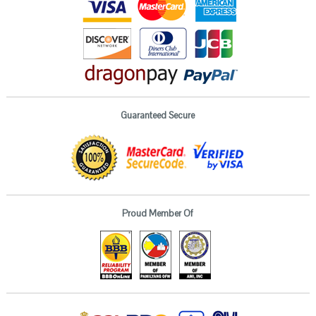
Guaranteed Secure
Proud Member Of