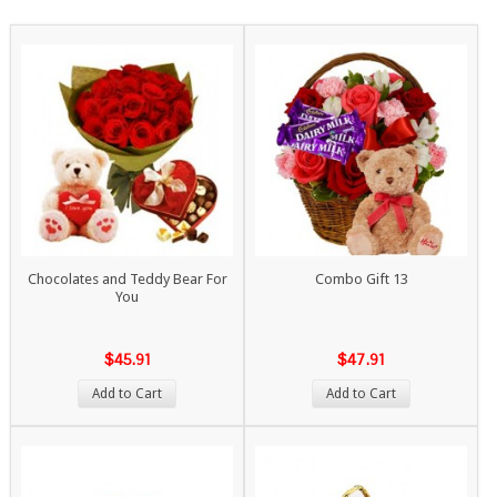
Chocolates and Teddy Bear For
Combo Gift 13
You
$45.91
$47.91
Add to Cart
Add to Cart