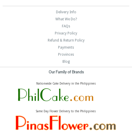
Delivery Info
What We Do?
FAQs
Privacy Policy
Refund & Return Policy
Payments
Provinces
Blog
Our Family of Brands
Nationwide Cake Delivery in the Philippines
Same Day Flower Delivery to the Philippines