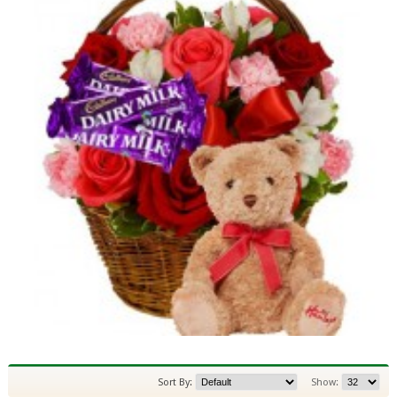
Sort By:
Show: