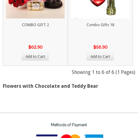
COMBO GIFT 2
Combo Gifts 18
$62.90
$56.90
Add to Cart
Add to Cart
Showing 1 to 6 of 6 (1 Pages)
Flowers with Chocolate and Teddy Bear
Methods of Payment