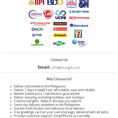
Contact Us
Email:
info@pinasgift.com
Why Choose Us?
Deliver nationwide in the Philippines
Deliver 7 days a week! Fast, affordable, easy and reliable
Market lowest price / Satisfaction guaranteed
Deliver everyday including holidays and Sundays
Customized gifts . Make it, the way you want it!
Same day delivery anywhere in the Philippines.
Garden fresh flowers and delicious food delivery
Free greetings card w/ your own message, delivered with all items
Prompt customer support- Email/Phone or Live Help.