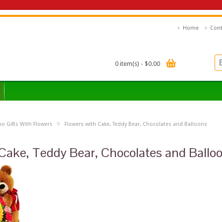
Home
Cont
0 item(s) - $0.00
»
 Gifts With Flowers
Flowers with Cake, Teddy Bear, Chocolates and Balloons
Cake, Teddy Bear, Chocolates and Ballo