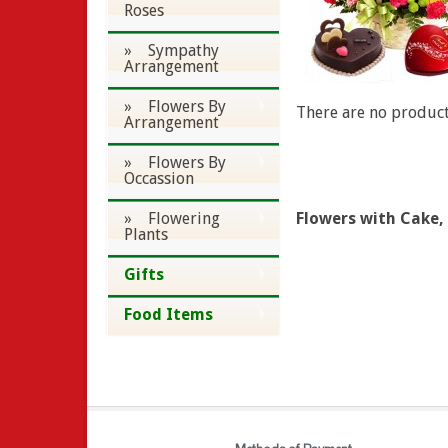
Roses
» Sympathy
Arrangement
» Flowers By
There are no products
Arrangement
» Flowers By
Occassion
» Flowering
Flowers with Cake,
Plants
Gifts
Food Items