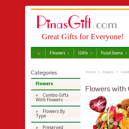
Great Gifts for Everyone!
Flowers
Gifts
Food Items
Categories
»
»
Home
Flowers
Combo
Flowers
Flowers with 
» Combo Gifts
With Flowers
» Flowers By
Type
» Preserved