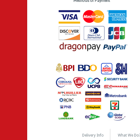
Methods of Payment
Delivery Info
What We Do