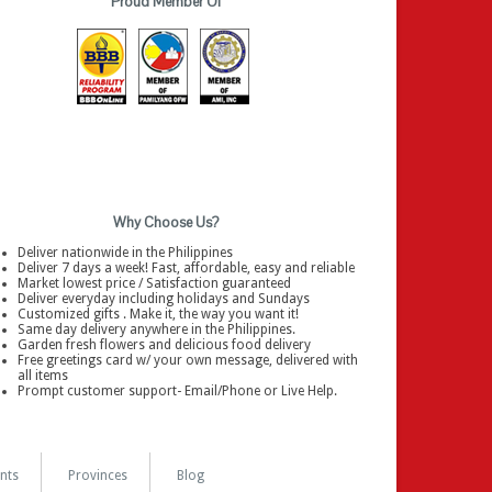
Proud Member Of
Why Choose Us?
Deliver nationwide in the Philippines
Deliver 7 days a week! Fast, affordable, easy and reliable
Market lowest price / Satisfaction guaranteed
Deliver everyday including holidays and Sundays
Customized gifts . Make it, the way you want it!
Same day delivery anywhere in the Philippines.
Garden fresh flowers and delicious food delivery
Free greetings card w/ your own message, delivered with
all items
Prompt customer support- Email/Phone or Live Help.
nts
Provinces
Blog