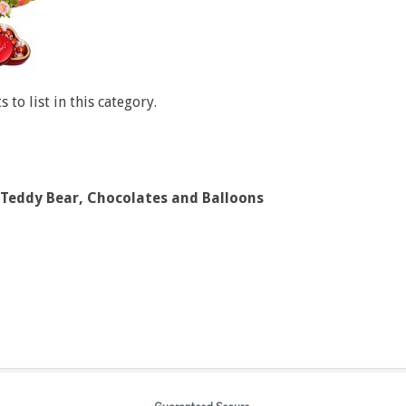
 to list in this category.
 Teddy Bear, Chocolates and Balloons