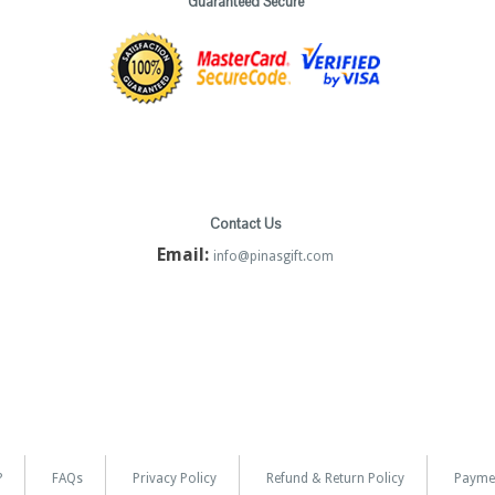
Guaranteed Secure
Contact Us
Email:
info@pinasgift.com
?
FAQs
Privacy Policy
Refund & Return Policy
Payme