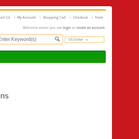
act Us
My Account
Shopping Cart
Checkout
Track
Welcome visitor you can
login
or
create an account
.
US Dollar
ons