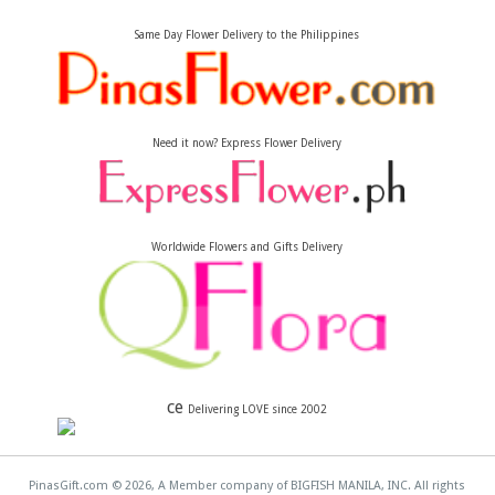
Same Day Flower Delivery to the Philippines
Need it now? Express Flower Delivery
Worldwide Flowers and Gifts Delivery
ce
Delivering LOVE since 2002
PinasGift.com © 2026, A Member company of BIGFISH MANILA, INC. All rights