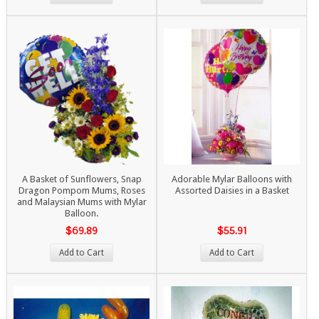
A Basket of Sunflowers, Snap
Adorable Mylar Balloons with
Dragon Pompom Mums, Roses
Assorted Daisies in a Basket
and Malaysian Mums with Mylar
Balloon.
$69.89
$55.91
Add to Cart
Add to Cart