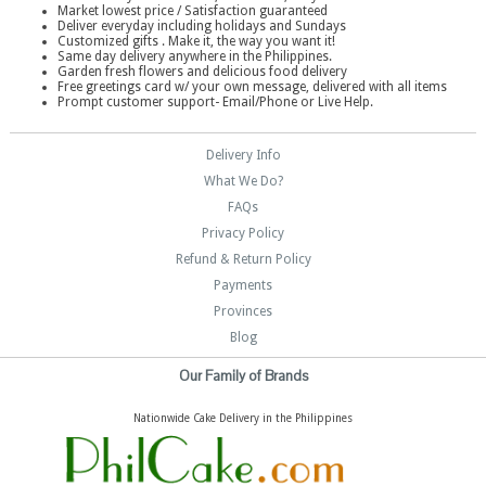
Market lowest price / Satisfaction guaranteed
Deliver everyday including holidays and Sundays
Customized gifts . Make it, the way you want it!
Same day delivery anywhere in the Philippines.
Garden fresh flowers and delicious food delivery
Free greetings card w/ your own message, delivered with all items
Prompt customer support- Email/Phone or Live Help.
Delivery Info
What We Do?
FAQs
Privacy Policy
Refund & Return Policy
Payments
Provinces
Blog
Our Family of Brands
Nationwide Cake Delivery in the Philippines