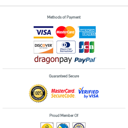
Methods of Payment
Guaranteed Secure
Proud Member Of