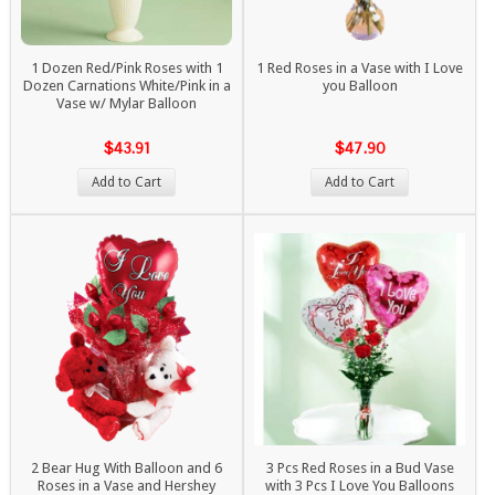
1 Dozen Red/Pink Roses with 1
1 Red Roses in a Vase with I Love
Dozen Carnations White/Pink in a
you Balloon
Vase w/ Mylar Balloon
$43.91
$47.90
Add to Cart
Add to Cart
2 Bear Hug With Balloon and 6
3 Pcs Red Roses in a Bud Vase
Roses in a Vase and Hershey
with 3 Pcs I Love You Balloons