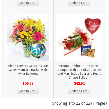
Add to Cart
Add to Cart
Mixed Flowers Gerberas Star
Promo Combo 12 Red Roses
Gazer Mum in a Basket with
Bouquet with Box of Chocolate
Mylar Balloons
and Mini Teddy Bear and Heart
Shape Balloon
$69.89
$42.92
Add to Cart
Add to Cart
Showing 1 to 22 of 22 (1 Pages)