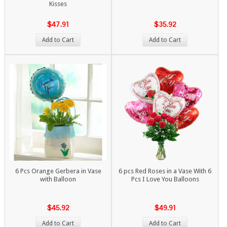
Kisses
$47.91
$35.92
Add to Cart
Add to Cart
6 Pcs Orange Gerbera in Vase
6 pcs Red Roses in a Vase With 6
with Balloon
Pcs I Love You Balloons
$45.92
$49.91
Add to Cart
Add to Cart