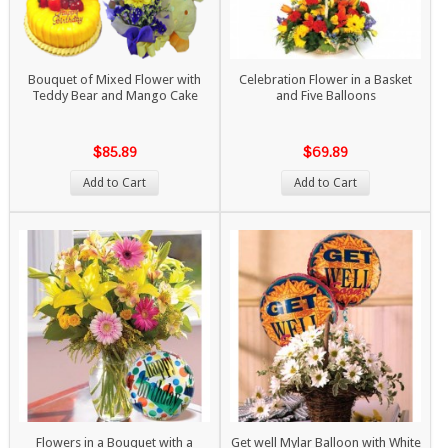
Bouquet of Mixed Flower with
Celebration Flower in a Basket
Teddy Bear and Mango Cake
and Five Balloons
$85.89
$69.89
Add to Cart
Add to Cart
Flowers in a Bouquet with a
Get well Mylar Balloon with White