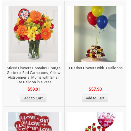
Mixed Flowers Contains Orange
1 Basket Flowers with 3 Balloons
Gerbera, Red Carnations, Yellow
Alstroemeria, Mums with Small
Size Balloon in a Vase
$59.91
$57.90
Add to Cart
Add to Cart