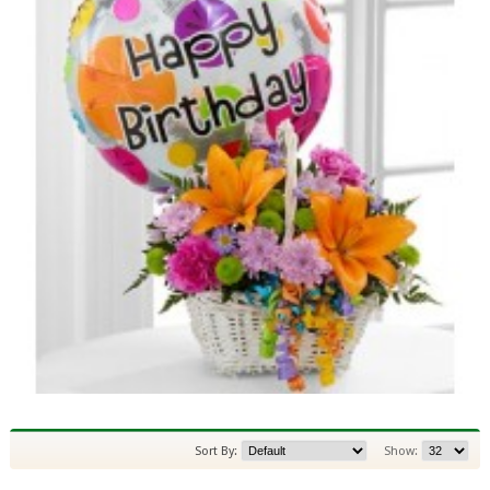
Sort By:
Show: