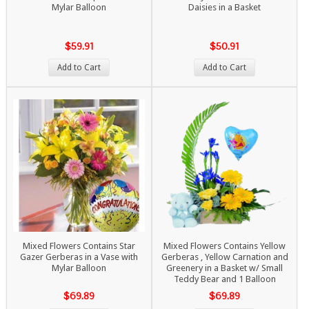
Mylar Balloon
Daisies in a Basket
$59.91
$50.91
Add to Cart
Add to Cart
Mixed Flowers Contains Star
Mixed Flowers Contains Yellow
Gazer Gerberas in a Vase with
Gerberas , Yellow Carnation and
Mylar Balloon
Greenery in a Basket w/ Small
Teddy Bear and 1 Balloon
$69.89
$69.89