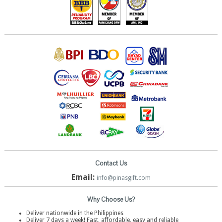
Contact Us
Email:
info@pinasgift.com
Why Choose Us?
Deliver nationwide in the Philippines
Deliver 7 days a week! Fast, affordable, easy and reliable