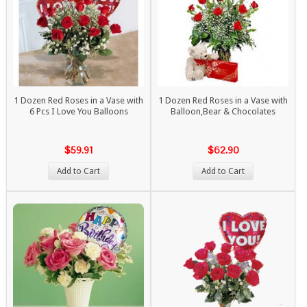
1 Dozen Red Roses in a Vase with
1 Dozen Red Roses in a Vase with
6 Pcs I Love You Balloons
Balloon,Bear & Chocolates
$59.91
$62.90
Add to Cart
Add to Cart