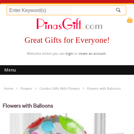
Great Gifts for Everyone!
Welcome visitor you can
login
or
create an account
.
Menu
»
»
»
Home
Flowers
Combo Gifts With Flowers
Flowers with Balloons
Flowers with Balloons