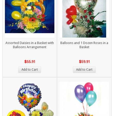
Assorted Daisies in a Basket with
Balloons and 1 Dozen Roses in a
Balloons Arrangement
Basket
$55.91
$59.91
Add to Cart
Add to Cart