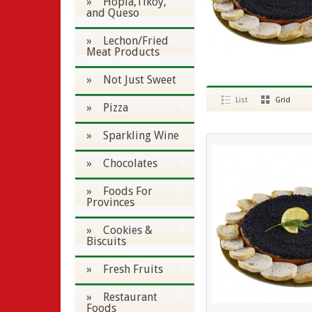
» Hopia,Tikoy,
and Queso
» Lechon/Fried
Meat Products
» Not Just Sweet
List
Grid
» Pizza
» Sparkling Wine
» Chocolates
» Foods For
Provinces
» Cookies &
Biscuits
» Fresh Fruits
» Restaurant
Foods