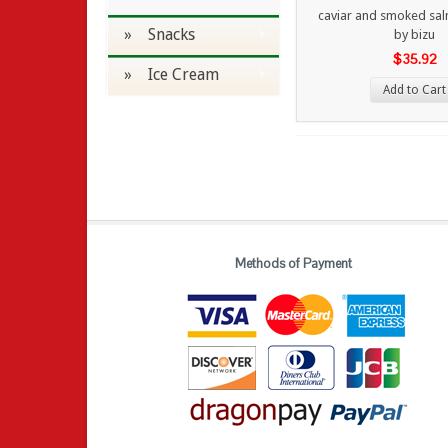
caviar and smoked sal
» Snacks
by bizu
$35.92
» Ice Cream
Add to Cart
Methods of Payment