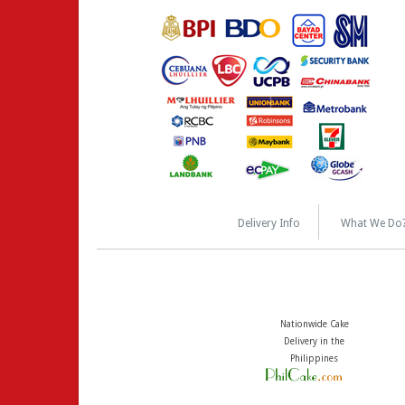
Delivery Info
What We Do
Nationwide Cake
Delivery in the
Philippines