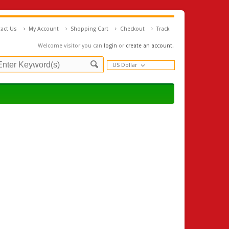
act Us
My Account
Shopping Cart
Checkout
Track
Welcome visitor you can
login
or
create an account
.
US Dollar