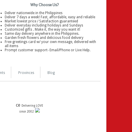
Why Choose Us?
Deliver nationwide in the Philippines
Deliver 7 days a week! Fast, affordable, easy and reliable
Market lowest price / Satisfaction guaranteed
Deliver everyday including holidays and Sundays
Customized gifts . Make it, the way you want it!
Same day delivery anywhere in the Philippines.
Garden fresh flowers and delicious food delivery
Free greetings card w/ your own message, delivered with
all items
Prompt customer support- Email/Phone or Live Help.
nts
Provinces
Blog
ce
Delivering LOVE
since 2002