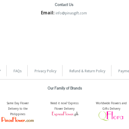
Contact Us
Email:
info@pinasgift.com
?
FAQs
Privacy Policy
Refund & Return Policy
Payme
Our Family of Brands
Same Day Flower
Need it now? Express
Worldwide Flowers and
Delivery to the
Flower Delivery
Gifts Delivery
Philippines