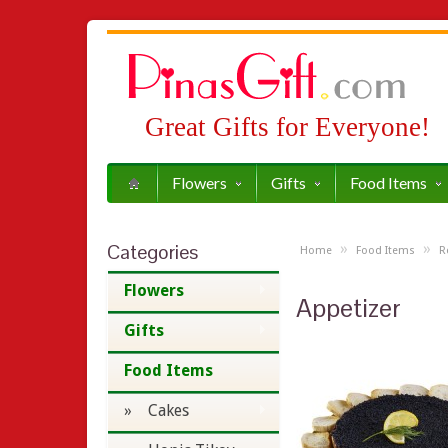
Great Gifts for Everyone!
Flowers
Gifts
Food Items
Categories
»
»
Home
Food Items
R
Flowers
Appetizer
Gifts
Food Items
» Cakes