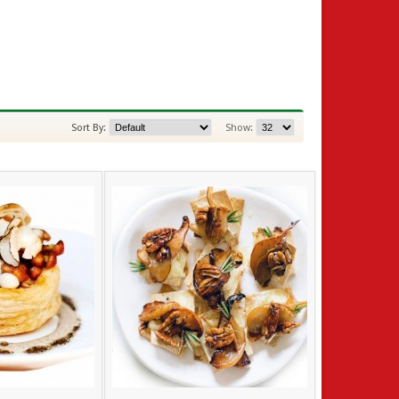
Sort By:
Show: