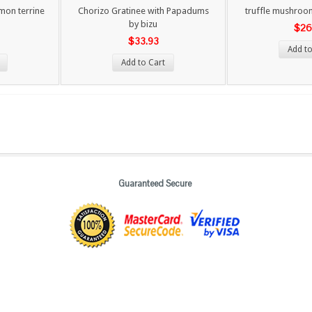
mon terrine
Chorizo Gratinee with Papadums
truffle mushroom
by bizu
$26
$33.93
Add to
Add to Cart
Guaranteed Secure