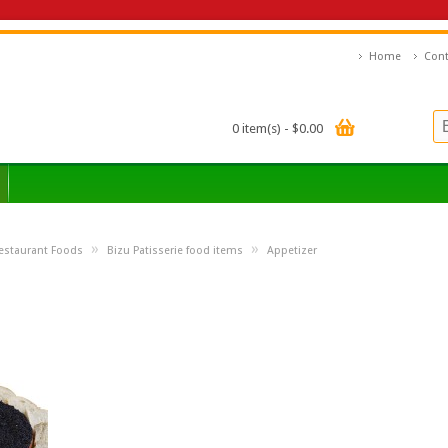
Home
Cont
0 item(s) - $0.00
»
»
estaurant Foods
Bizu Patisserie food items
Appetizer