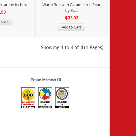
 tartine by bizu
Warm Brie with Caramelized Pear
by Bizu
.93
$33.93
 Cart
Add to Cart
Showing 1 to 4 of 4 (1 Pages)
Proud Member Of