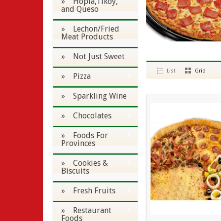
» Hopia,Tikoy,
and Queso
» Lechon/Fried
Meat Products
» Not Just Sweet
List
Grid
» Pizza
» Sparkling Wine
» Chocolates
» Foods For
Provinces
» Cookies &
Biscuits
» Fresh Fruits
» Restaurant
Foods