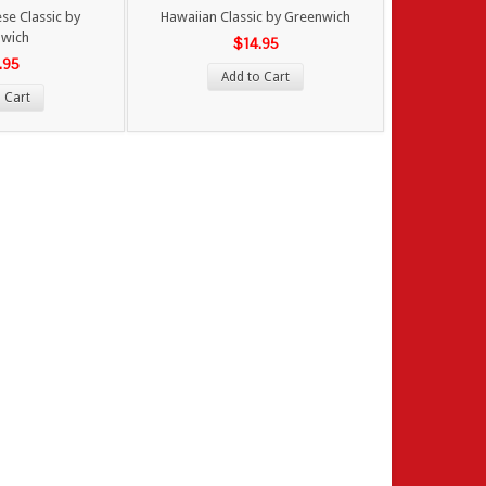
e Classic by
Hawaiian Classic by Greenwich
wich
$14.95
.95
Add to Cart
 Cart