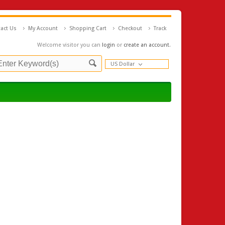
act Us
My Account
Shopping Cart
Checkout
Track
Welcome visitor you can
login
or
create an account
.
US Dollar