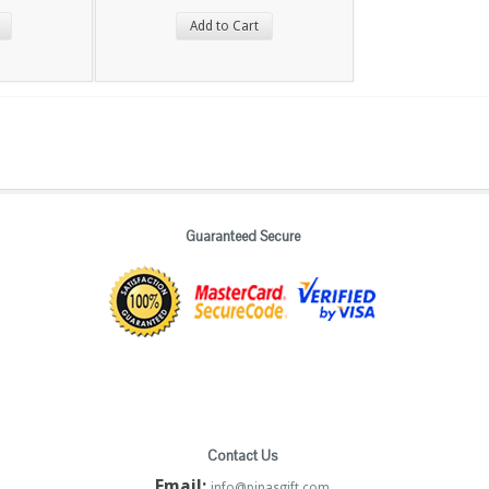
Add to Cart
Guaranteed Secure
Contact Us
Email:
info@pinasgift.com