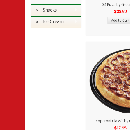
G4 Pizza by Gre
» Snacks
$38.92
Add to Cart
» Ice Cream
Pepperoni Classic by
$17.95