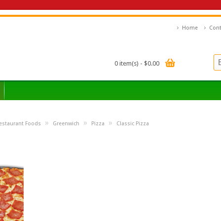
Home
Cont
0 item(s) - $0.00
»
»
»
estaurant Foods
Greenwich
Pizza
Classic Pizza