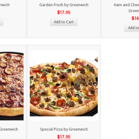
enwich
Garden Fresh by Greenwich
Ham and Chees
Green
$17.95
$14
Add to Cart
Add to
 Greenwich
Special Pizza by Greenwich
$17.95