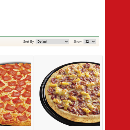
Sort By:
Show: