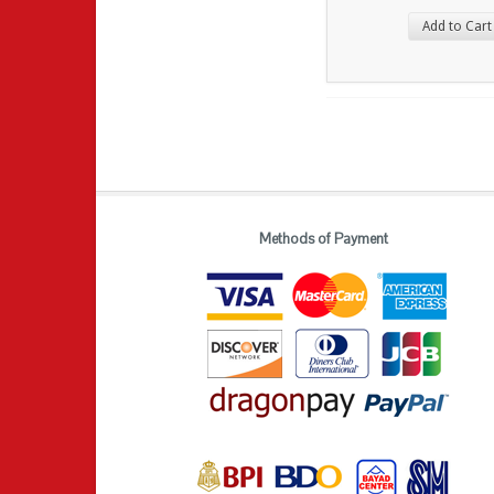
Add to Cart
Methods of Payment