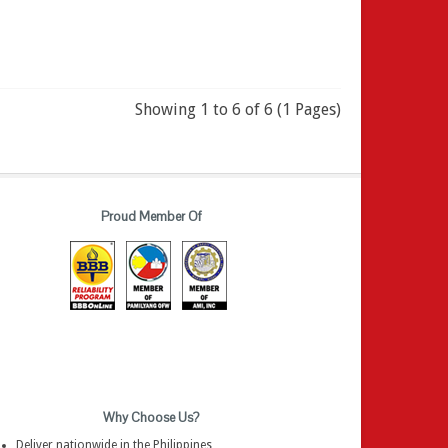
Showing 1 to 6 of 6 (1 Pages)
Proud Member Of
Why Choose Us?
Deliver nationwide in the Philippines