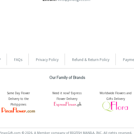
?
FAQs
Privacy Policy
Refund & Return Policy
Payme
Our Family of Brands
Same Day Flower
Need it now? Express
Worldwide Flowers and
Delivery to the
Flower Delivery
Gifts Delivery
Philippines
PinasGift.com © 2026, A Member company of BIGFISH MANILA, INC. All rights reserved.