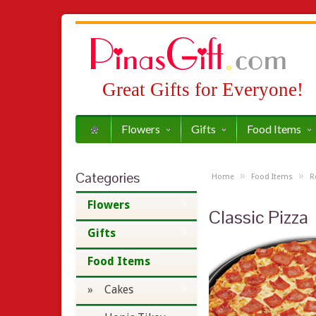
Great Gifts for Everyone!
Flowers
Gifts
Food Items
Categories
»
»
Home
Food Items
R
Flowers
Classic Pizza
Gifts
Food Items
» Cakes