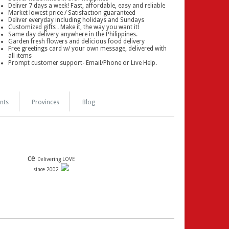
Deliver 7 days a week! Fast, affordable, easy and reliable
Market lowest price / Satisfaction guaranteed
Deliver everyday including holidays and Sundays
Customized gifts . Make it, the way you want it!
Same day delivery anywhere in the Philippines.
Garden fresh flowers and delicious food delivery
Free greetings card w/ your own message, delivered with
all items
Prompt customer support- Email/Phone or Live Help.
nts
Provinces
Blog
ce
Delivering LOVE
since 2002