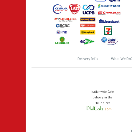
Delivery Info
What We Do
Nationwide Cake
Delivery in the
Philippines