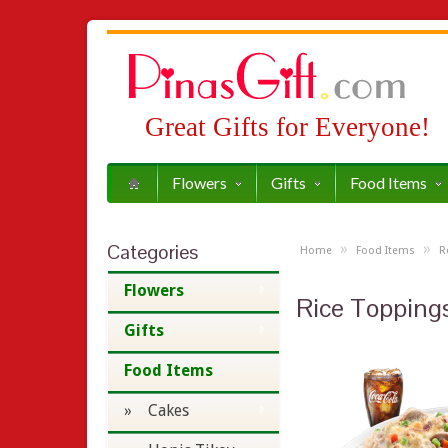
Great Gifts for Everyone!
Flowers
Gifts
Food Items
Categories
»
»
Home
Food Items
R
Flowers
Rice Topping
Gifts
Food Items
» Cakes