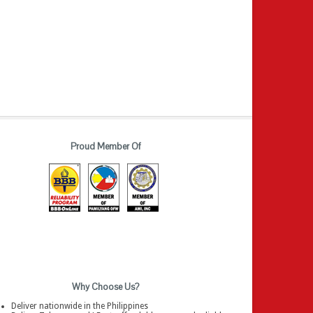
Proud Member Of
Why Choose Us?
Deliver nationwide in the Philippines