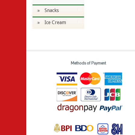
» Snacks
» Ice Cream
Methods of Payment