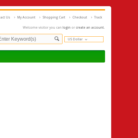
act Us
My Account
Shopping Cart
Checkout
Track
Welcome visitor you can
login
or
create an account
.
US Dollar