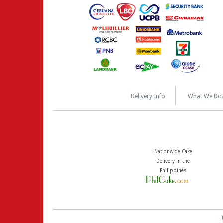
Delivery Info
What We Do
Nationwide Cake
Delivery in the
Philippines