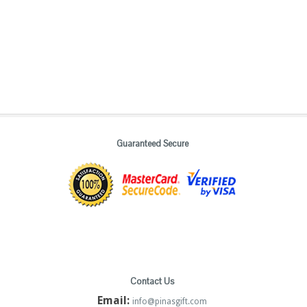
Guaranteed Secure
Contact Us
Email:
info@pinasgift.com