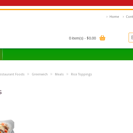
Home
Cont
0 item(s) - $0.00
»
»
»
estaurant Foods
Greenwich
Meals
Rice Toppings
s