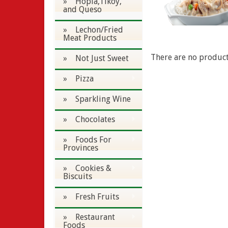
» Hopia,Tikoy,
and Queso
» Lechon/Fried
Meat Products
There are no products
» Not Just Sweet
» Pizza
» Sparkling Wine
» Chocolates
» Foods For
Provinces
» Cookies &
Biscuits
» Fresh Fruits
» Restaurant
Foods