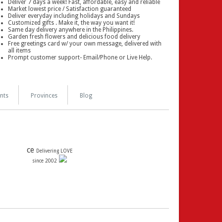
Deliver 7 days a week! Fast, affordable, easy and reliable
Market lowest price / Satisfaction guaranteed
Deliver everyday including holidays and Sundays
Customized gifts . Make it, the way you want it!
Same day delivery anywhere in the Philippines.
Garden fresh flowers and delicious food delivery
Free greetings card w/ your own message, delivered with
all items
Prompt customer support- Email/Phone or Live Help.
nts
Provinces
Blog
ce
Delivering LOVE
since 2002