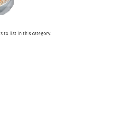
 to list in this category.