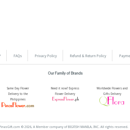
?
FAQs
Privacy Policy
Refund & Return Policy
Payme
Our Family of Brands
Same Day Flower
Need it now? Express
Worldwide Flowers and
Delivery to the
Flower Delivery
Gifts Delivery
Philippines
PinasGift.com © 2026, A Member company of BIGFISH MANILA, INC. All rights reserved.